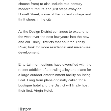
choose from) to also include mid-century
modern furniture and just steps away on
Howell Street, some of the coolest vintage and
thrift shops in the city!
As the Design District continues to expand to
the west over the next few years into the new
and old Trinity Districts that abut the Trinity
River, look for more residential and mixed-use
development.
Entertainment options have diversified with the
recent addition of a bowling alley and plans for
a large outdoor entertainment facility on Irving
Blvd. Long term plans originally called for a
boutique hotel and the District will finally host
their first, Virgin Hotel.
History