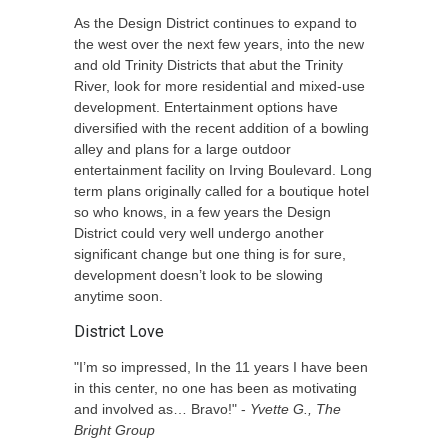
As the Design District continues to expand to
the west over the next few years, into the new
and old Trinity Districts that abut the Trinity
River, look for more residential and mixed-use
development. Entertainment options have
diversified with the recent addition of a bowling
alley and plans for a large outdoor
entertainment facility on Irving Boulevard. Long
term plans originally called for a boutique hotel
so who knows, in a few years the Design
District could very well undergo another
significant change but one thing is for sure,
development doesn’t look to be slowing
anytime soon.
District Love
"I’m so impressed, In the 11 years I have been
in this center, no one has been as motivating
and involved as… Bravo!" -
Yvette G., The
Bright Group