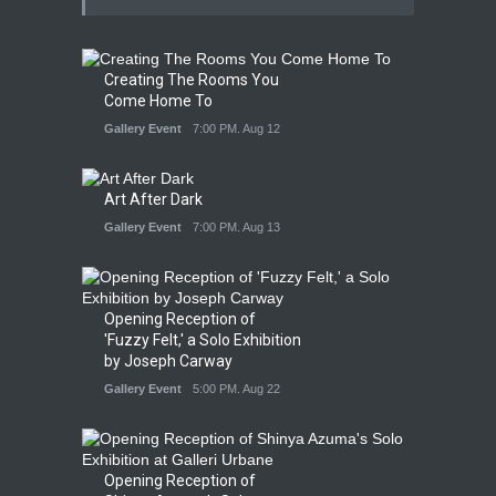
Creating The Rooms You
Come Home To
Gallery Event
7:00 PM. Aug 12
Art After Dark
Gallery Event
7:00 PM. Aug 13
Opening Reception of
'Fuzzy Felt,' a Solo Exhibition
by Joseph Carway
Gallery Event
5:00 PM. Aug 22
Opening Reception of