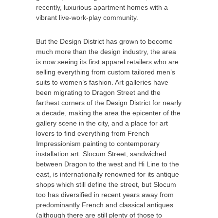
recently, luxurious apartment homes with a
vibrant live-work-play community.
But the Design District has grown to become
much more than the design industry, the area
is now seeing its first apparel retailers who are
selling everything from custom tailored men’s
suits to women’s fashion. Art galleries have
been migrating to Dragon Street and the
farthest corners of the Design District for nearly
a decade, making the area the epicenter of the
gallery scene in the city, and a place for art
lovers to find everything from French
Impressionism painting to contemporary
installation art. Slocum Street, sandwiched
between Dragon to the west and Hi Line to the
east, is internationally renowned for its antique
shops which still define the street, but Slocum
too has diversified in recent years away from
predominantly French and classical antiques
(although there are still plenty of those to