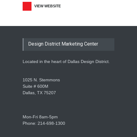
VIEW WEBSITE
Design District Marketing Center
Located in the heart of Dallas Design District.
1025 N. Stemmons
Suite # 600M
Dallas, TX 75207
Mon-Fri 8am-5pm
Phone: 214-698-1300