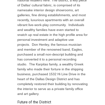
national retailers here. The district, a key piece
of Dallas’ cultural fabric, is comprised of its
namesake interior design showrooms, art
galleries, fine dining establishments, and most
recently, luxurious apartments with an overall
vibrant live-work-play community. Individuals
and wealthy families have even started to
snatch up real estate in the high profile area for
personal investment and adaptive use
projects. Don Henley, the famous musician
and member of the renowned band, Eagles,
purchased a small non-descript building and
has converted it to a personal recording
studio. The Karpitas family, a wealthy Greek
family who made their forture in the shipping
business, purchased 1532 Hi Line Drive in the
heart of the Dallas Design District and has
completely restored their building by renovating
the interior to serve as a private family office
and art gallery.
Future of the District