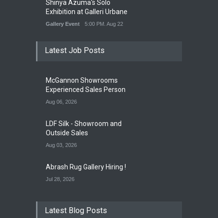
Shinya Azuma's Solo
Exhibition at Galleri Urbane
Gallery Event
5:00 PM. Aug 22
Latest Job Posts
McGannon Showrooms
Experienced Sales Person
Aug 06, 2026
LDF Silk - Showroom and
Outside Sales
Aug 03, 2026
Abrash Rug Gallery Hiring !
Jul 28, 2026
Latest Blog Posts