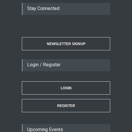
Stay Connected
NEWSLETTER SIGNUP
Login / Register
LOGIN
REGISTER
Upcoming Events