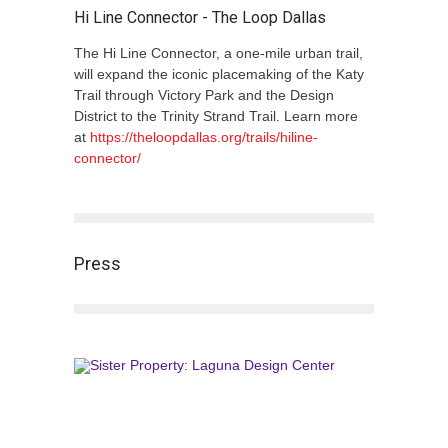
Hi Line Connector - The Loop Dallas
The Hi Line Connector, a one-mile urban trail,
will expand the iconic placemaking of the Katy
Trail through Victory Park and the Design
District to the Trinity Strand Trail. Learn more
at
https://theloopdallas.org/trails/hiline-
connector/
Press