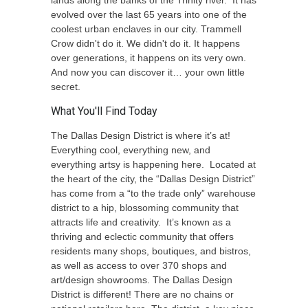
lands along the banks of the Trinity river. It has
evolved over the last 65 years into one of the
coolest urban enclaves in our city. Trammell
Crow didn't do it. We didn't do it. It happens
over generations, it happens on its very own.
And now you can discover it… your own little
secret.
What You'll Find Today
The Dallas Design District is where it’s at!
Everything cool, everything new, and
everything artsy is happening here. Located at
the heart of the city, the “Dallas Design District”
has come from a “to the trade only” warehouse
district to a hip, blossoming community that
attracts life and creativity. It’s known as a
thriving and eclectic community that offers
residents many shops, boutiques, and bistros,
as well as access to over 370 shops and
art/design showrooms. The Dallas Design
District is different! There are no chains or