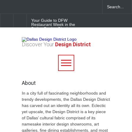
Your Guide to DFW
Restaurant Week in the
Dallas Design District
Soak Up the Last Nights of
Discover Your
Design District
Summer in the Dallas Design
District
Alára: Where Modern
Mediterranean Meets
Meaningful Hospitality in the
Dallas Design District
About
In a city full of fascinating neighborhoods and
trendy developments, the Dallas Design District
has carved out an identity all its own. Eclectic
yet upscale, the Design District is a key piece
of Dallas’ cultural fabric comprised of its
namesake interior design showrooms, art
galleries, fine dining establishments, and most