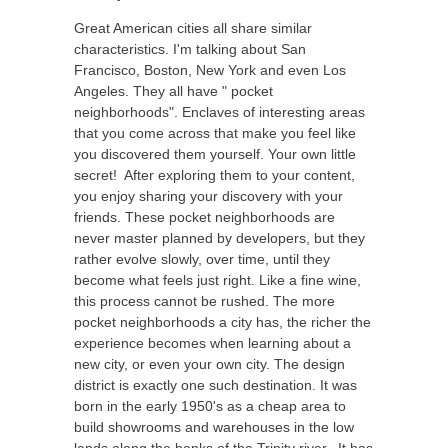
Great American cities all share similar
characteristics. I'm talking about San
Francisco, Boston, New York and even Los
Angeles. They all have " pocket
neighborhoods". Enclaves of interesting areas
that you come across that make you feel like
you discovered them yourself. Your own little
secret! After exploring them to your content,
you enjoy sharing your discovery with your
friends. These pocket neighborhoods are
never master planned by developers, but they
rather evolve slowly, over time, until they
become what feels just right. Like a fine wine,
this process cannot be rushed. The more
pocket neighborhoods a city has, the richer the
experience becomes when learning about a
new city, or even your own city. The design
district is exactly one such destination. It was
born in the early 1950's as a cheap area to
build showrooms and warehouses in the low