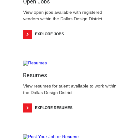
Open Jobs
View open jobs available with registered
vendors within the Dallas Design District.
EXPLORE JOBS
Resumes
View resumes for talent available to work within
the Dallas Design District.
EXPLORE RESUMES