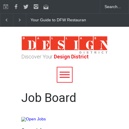
Your Guide to DFW Restaurant Week in the Dallas Desi
Discover Your
Design District
Job Board