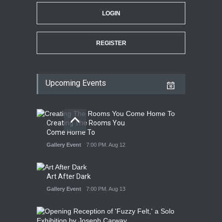
LOGIN
REGISTER
Upcoming Events
Creating The Rooms You
Come Home To
Gallery Event
7:00 PM. Aug 12
Art After Dark
Gallery Event
7:00 PM. Aug 13