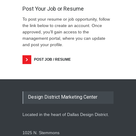
Post Your Job or Resume
To post your resume or job opportunity, follow
the link below to create an account. Once
approved, you'll gain access to the
management portal, where you can update
and post your profile.
POST JOB / RESUME
Design District Marketing Center
Located in the heart of Dallas Design District.
1025 N. Stemmons