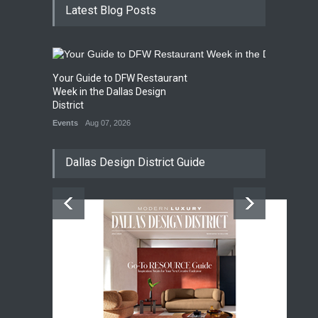
Latest Blog Posts
Your Guide to DFW Restaurant
Week in the Dallas Design
District
Events
Aug 07, 2026
Dallas Design District Guide