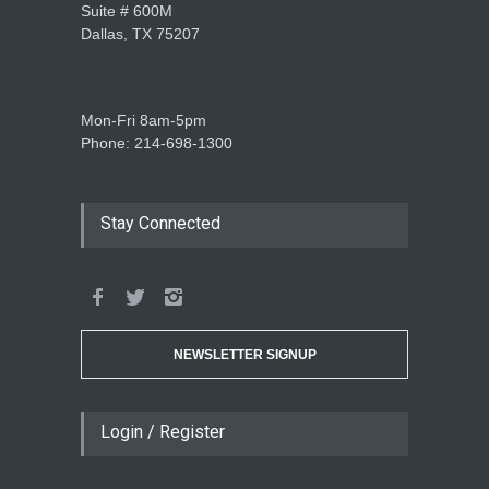
Suite # 600M
Dallas, TX 75207
Mon-Fri 8am-5pm
Phone: 214-698-1300
Stay Connected
NEWSLETTER SIGNUP
Login / Register