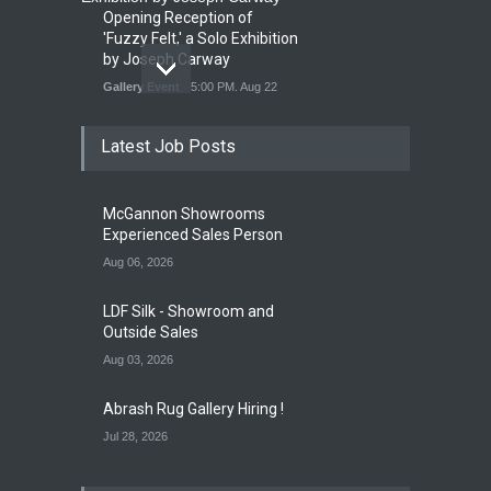
Opening Reception of
'Fuzzy Felt,' a Solo Exhibition
by Joseph Carway
Gallery Event
5:00 PM. Aug 22
Latest Job Posts
Opening Reception of
Shinya Azuma's Solo
McGannon Showrooms
Exhibition at Galleri Urbane
Experienced Sales Person
Gallery Event
5:00 PM. Aug 22
Aug 06, 2026
LDF Silk - Showroom and
Outside Sales
Aug 03, 2026
Abrash Rug Gallery Hiring !
Jul 28, 2026