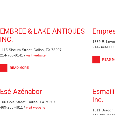
EMBREE & LAKE ANTIQUES
Empress
INC.
1339 E. Levee
214-343-0000
1115 Slocum Street, Dallas, TX 75207
214-760-9141 /
visit website
READ M
READ MORE
Esé Azénabor
Esmaili
Inc.
100 Cole Street, Dallas, TX 75207
469-258-4811 /
visit website
1511 Dragon S