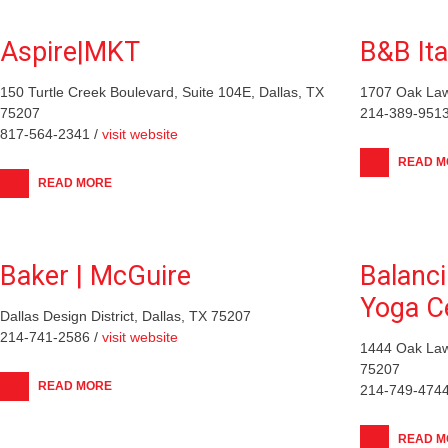
Aspire|MKT
B&B Ita
150 Turtle Creek Boulevard, Suite 104E, Dallas, TX
1707 Oak Law
75207
214-389-9513
817-564-2341 /
visit website
READ M
READ MORE
Baker | McGuire
Balanc
Yoga C
Dallas Design District, Dallas, TX 75207
214-741-2586 /
visit website
1444 Oak Law
75207
READ MORE
214-749-4744
READ M