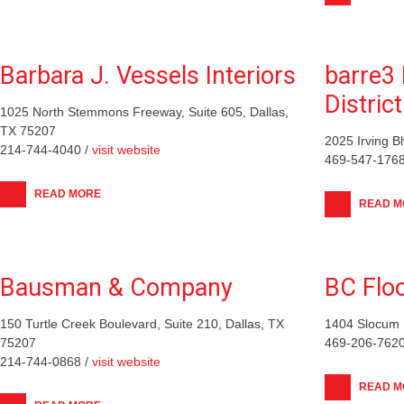
Barbara J. Vessels Interiors
barre3 
District
1025 North Stemmons Freeway, Suite 605, Dallas,
TX 75207
2025 Irving B
214-744-4040 /
visit website
469-547-1768
READ MORE
READ M
Bausman & Company
BC Floo
150 Turtle Creek Boulevard, Suite 210, Dallas, TX
1404 Slocum S
75207
469-206-7620
214-744-0868 /
visit website
READ M