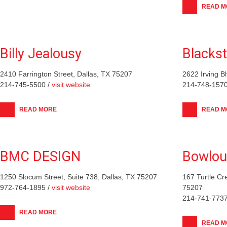
READ M
Billy Jealousy
Blacks
2410 Farrington Street, Dallas, TX 75207
2622 Irving B
214-745-5500 /
visit website
214-748-1570
READ MORE
READ M
BMC DESIGN
Bowlou
1250 Slocum Street, Suite 738, Dallas, TX 75207
167 Turtle Cr
972-764-1895 /
visit website
75207
214-741-7737
READ MORE
READ M