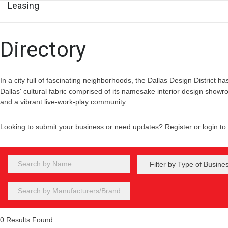
Leasing
Directory
In a city full of fascinating neighborhoods, the Dallas Design District has
Dallas' cultural fabric comprised of its namesake interior design showr
and a vibrant live-work-play community.
Looking to submit your business or need updates? Register or login t
0
Results Found