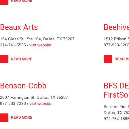
READ MORE
Beaux Arts
Beehive
154 Glass St., Ste 104, Dallas, TX 75207
1512 Edison S
214-741-5555 /
visit website
877-923-3266
READ MORE
READ M
Benson-Cobb
BFS DE
FirstSo
2007 Farrington St, Dallas, TX 75207
877-883-7298 /
visit website
Builders Firs
Dallas, TX 7
READ MORE
972-764-1895