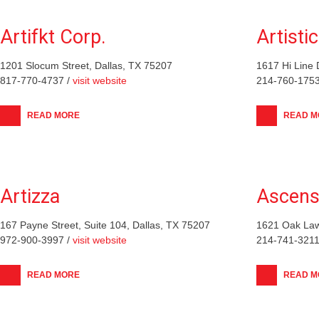
Artifkt Corp.
Artistic
1201 Slocum Street, Dallas, TX 75207
1617 Hi Line 
817-770-4737 /
visit website
214-760-1753
READ MORE
READ M
Artizza
Ascens
167 Payne Street, Suite 104, Dallas, TX 75207
1621 Oak Law
972-900-3997 /
visit website
214-741-3211
READ MORE
READ M