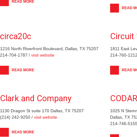
READ MORE
READ M
circa20c
Circui
1216 North Riverfront Boulevard, Dallas, TX 75207
1811 East Lev
214-704-1787 /
visit website
214-760-1212
READ MORE
READ M
Clark and Company
CODAR
1130 Dragon St suite 170 Dallas, TX 75207
1025 N Stemm
(214) 242-9250 /
visit website
Dallas, TX 7
214-746-5155
READ MORE