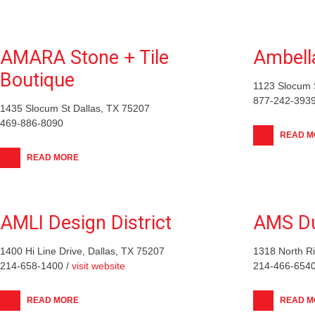
AMARA Stone + Tile
Ambell
Boutique
1123 Slocum S
877-242-3939
1435 Slocum St Dallas, TX 75207
469-886-8090
READ M
READ MORE
AMLI Design District
AMS Du
1400 Hi Line Drive, Dallas, TX 75207
1318 North Ri
214-658-1400 /
visit website
214-466-6540
READ MORE
READ M