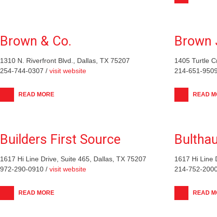
Brown & Co.
Brown 
1310 N. Riverfront Blvd., Dallas, TX 75207
1405 Turtle C
254-744-0307 /
visit website
214-651-9509
READ MORE
READ M
Builders First Source
Bultha
1617 Hi Line Drive, Suite 465, Dallas, TX 75207
1617 Hi Line 
972-290-0910 /
visit website
214-752-2000
READ MORE
READ M