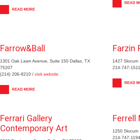
READ M
READ MORE
Farrow&Ball
Farzin 
1301 Oak Lawn Avenue, Suite 150 Dallas, TX
1427 Slocum S
75207
214-747-1511
(214) 206-8210 /
visit website
READ M
READ MORE
Ferrari Gallery
Ferrell
Contemporary Art
1250 Slocum S
214-747-1194