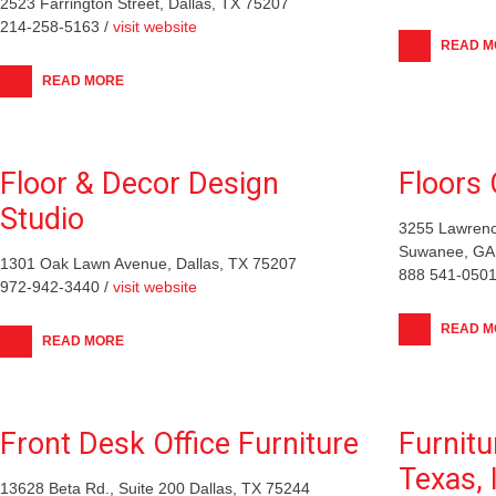
2523 Farrington Street, Dallas, TX 75207
214-258-5163 /
visit website
READ M
READ MORE
Floor & Decor Design
Floors 
Studio
3255 Lawrenc
Suwanee, GA
1301 Oak Lawn Avenue, Dallas, TX 75207
888 541-0501
972-942-3440 /
visit website
READ M
READ MORE
Front Desk Office Furniture
Furnitu
Texas, 
13628 Beta Rd., Suite 200 Dallas, TX 75244