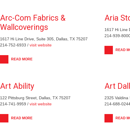
Arc-Com Fabrics &
Aria St
Wallcoverings
1617 Hi Line 
214-939-8000
1617 Hi Line Drive, Suite 305, Dallas, TX 75207
214-752-6933 /
visit website
READ M
READ MORE
Art Ability
Art Dal
122 Pittsburg Street, Dallas, TX 75207
2325 Valdina 
214-741-9959 /
visit website
214-688-0244
READ MORE
READ M