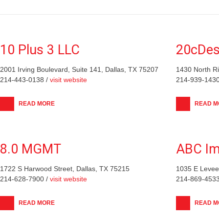
10 Plus 3 LLC
20cDes
2001 Irving Boulevard, Suite 141, Dallas, TX 75207
1430 North Ri
214-443-0138 /
visit website
214-939-1430
READ MORE
READ M
8.0 MGMT
ABC Im
1722 S Harwood Street, Dallas, TX 75215
1035 E Levee 
214-628-7900 /
visit website
214-869-4533
READ MORE
READ M