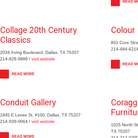
READ M
Collage 20th Century
Colour 
Classics
801 Core Stre
214-484-6214
2034 Irving Boulevard, Dallas, TX 75207
214-828-9888 /
visit website
READ M
READ MORE
Conduit Gallery
Coraggi
Furnitu
1845 E Levee St, #100, Dallas, TX 75207
214-939-0064 /
visit website
1025 North S
TX 75207
READ MORE
214-712-0700