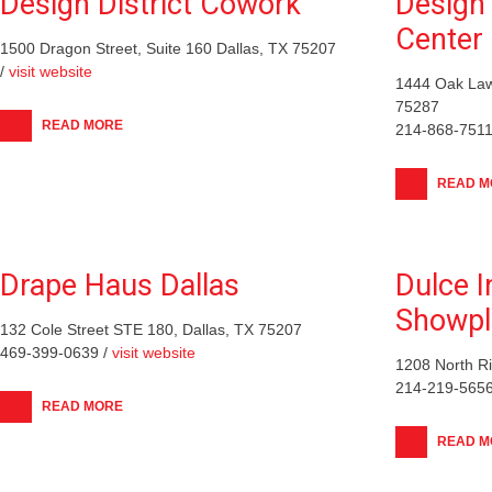
Design District Cowork
Design 
Center
1500 Dragon Street, Suite 160 Dallas, TX 75207
/
visit website
1444 Oak Law
75287
READ MORE
214-868-7511
READ M
Drape Haus Dallas
Dulce 
Showpl
132 Cole Street STE 180, Dallas, TX 75207
469-399-0639 /
visit website
1208 North Ri
214-219-5656
READ MORE
READ M