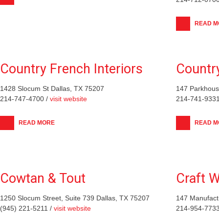
READ M
Country French Interiors
Countr
1428 Slocum St Dallas, TX 75207
147 Parkhouse
214-747-4700 /
visit website
214-741-9331
READ MORE
READ M
Cowtan & Tout
Craft W
1250 Slocum Street, Suite 739 Dallas, TX 75207
147 Manufactu
(945) 221-5211 /
visit website
214-954-7733