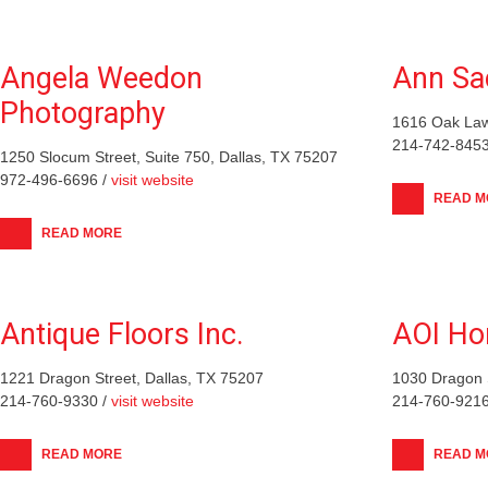
Angela Weedon
Ann Sa
Photography
1616 Oak Law
214-742-8453
1250 Slocum Street, Suite 750, Dallas, TX 75207
972-496-6696 /
visit website
READ M
READ MORE
Antique Floors Inc.
AOI H
1221 Dragon Street, Dallas, TX 75207
1030 Dragon S
214-760-9330 /
visit website
214-760-9216
READ MORE
READ M