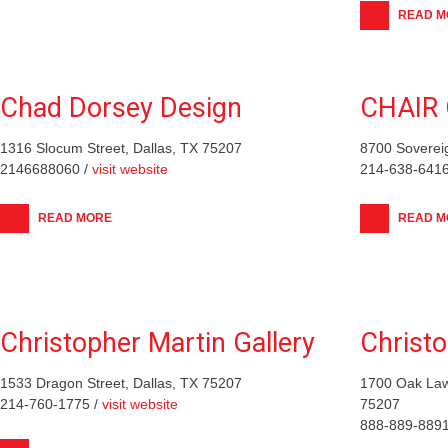
READ M
Chad Dorsey Design
CHAIR 
1316 Slocum Street, Dallas, TX 75207
8700 Soverei
2146688060 /
visit website
214-638-6416
READ MORE
READ M
Christopher Martin Gallery
Christ
1533 Dragon Street, Dallas, TX 75207
1700 Oak Law
214-760-1775 /
visit website
75207
888-889-8891