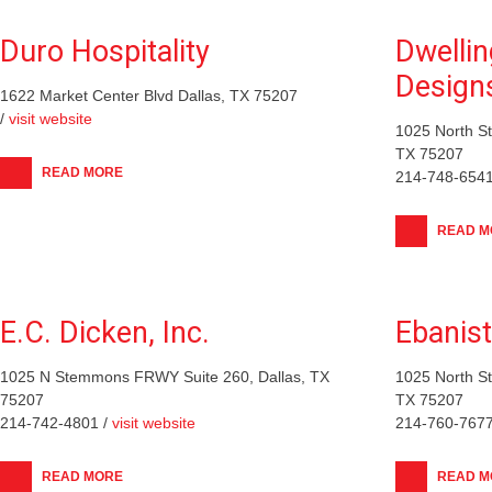
Duro Hospitality
Dwellin
Design
1622 Market Center Blvd Dallas, TX 75207
/
visit website
1025 North S
TX 75207
READ MORE
214-748-6541
READ M
E.C. Dicken, Inc.
Ebanis
1025 N Stemmons FRWY Suite 260, Dallas, TX
1025 North S
75207
TX 75207
214-742-4801 /
visit website
214-760-7677
READ MORE
READ M