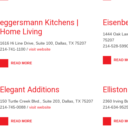
eggersmann Kitchens |
Eisenb
Home Living
1444 Oak Law
75207
1616 Hi Line Drive, Suite 100, Dallas, TX 75207
214-528-5990
214-741-1100 /
visit website
READ M
READ MORE
Elegant Additions
Ellisto
150 Turtle Creek Blvd., Suite 203, Dallas, TX 75207
2360 Irving B
214-745-0088 /
visit website
214-634-9525
READ MORE
READ M