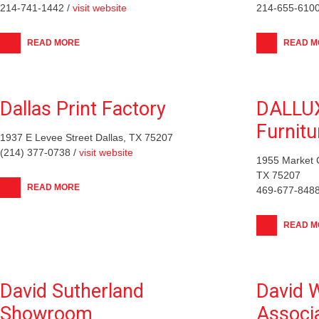
214-741-1442 /
visit website
214-655-6100
READ MORE
READ M
Dallas Print Factory
DALLU
Furnitu
1937 E Levee Street Dallas, TX 75207
(214) 377-0738 /
visit website
1955 Market C
TX 75207
READ MORE
469-677-8488
READ M
David Sutherland
David W
Showroom
Associ