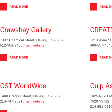
READ MORE
READ M
Crawshay Gallery
CREAT
1337 Chemical Street, Dallas, TX 75207
121 Payne St.
512-981-9405 /
visit website
469-557-4848
READ MORE
READ M
CST WorldWide
Culp A
1400 Dragon Street, Dallas, TX 75207
1025 N STEM
214-747-9621 /
visit website
75207-3712
214-651-0510