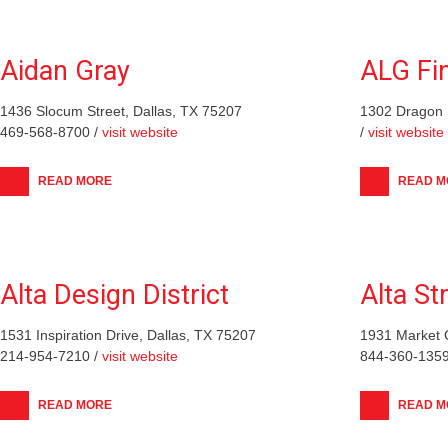
Aidan Gray
ALG Fi
1436 Slocum Street, Dallas, TX 75207
1302 Dragon 
469-568-8700 /
visit website
/
visit website
READ MORE
READ M
Alta Design District
Alta St
1531 Inspiration Drive, Dallas, TX 75207
1931 Market 
214-954-7210 /
visit website
844-360-1359
READ MORE
READ M