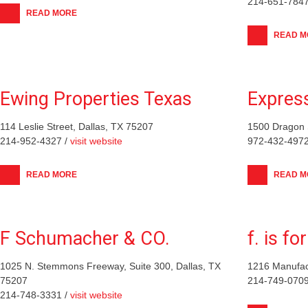
214-651-7847
READ MORE
READ M
Ewing Properties Texas
Expres
114 Leslie Street, Dallas, TX 75207
1500 Dragon S
214-952-4327 /
visit website
972-432-4972
READ MORE
READ M
F Schumacher & CO.
f. is fo
1025 N. Stemmons Freeway, Suite 300, Dallas, TX
1216 Manufact
75207
214-749-0709
214-748-3331 /
visit website