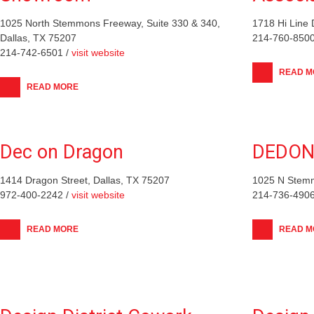
1025 North Stemmons Freeway, Suite 330 & 340,
1718 Hi Line 
Dallas, TX 75207
214-760-8500
214-742-6501 /
visit website
READ M
READ MORE
Dec on Dragon
DEDO
1414 Dragon Street, Dallas, TX 75207
1025 N Stemm
972-400-2242 /
visit website
214-736-4906
READ MORE
READ M