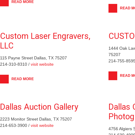
READ MORE
READ M
Custom Laser Engravers,
CUSTO
LLC
1444 Oak Law
75207
115 Payne Street Dallas, TX 75207
214-755-8595
214-310-8310 /
visit website
READ M
READ MORE
Dallas Auction Gallery
Dallas 
Photog
2223 Monitor Street Dallas, TX 75207
214-653-3900 /
visit website
4756 Algiers 
214-630-4909