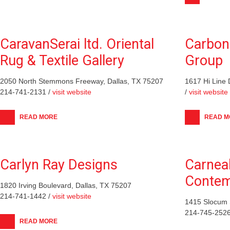
CaravanSerai ltd. Oriental
Carbon
Rug & Textile Gallery
Group
2050 North Stemmons Freeway, Dallas, TX 75207
1617 Hi Line 
214-741-2131 /
visit website
/
visit website
READ MORE
READ M
Carlyn Ray Designs
Carnea
Contem
1820 Irving Boulevard, Dallas, TX 75207
214-741-1442 /
visit website
1415 Slocum S
214-745-2526
READ MORE