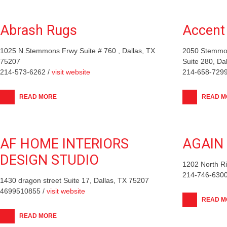
Abrash Rugs
Accent 
1025 N.Stemmons Frwy Suite # 760 , Dallas, TX
2050 Stemmon
75207
Suite 280, Da
214-573-6262 /
visit website
214-658-7299
READ MORE
READ M
AF HOME INTERIORS
AGAIN
DESIGN STUDIO
1202 North Ri
214-746-6300
1430 dragon street Suite 17, Dallas, TX 75207
4699510855 /
visit website
READ M
READ MORE