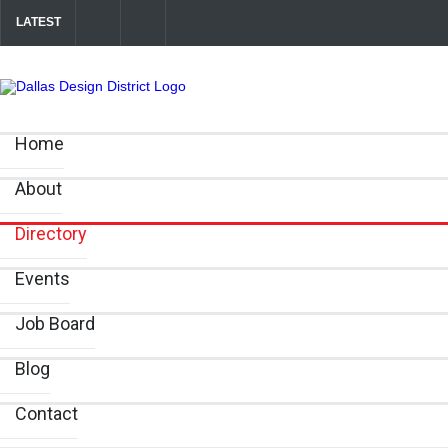
LATEST
Soak Up the Last Nights of Summer in the Dallas Design District
A
Between Matches: Your Guide to Exploring the Dallas Design District
Home
About
Directory
Events
Job Board
Blog
Contact