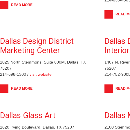
READ MORE
READ M
Dallas Design District
Dallas
Marketing Center
Interio
1025 North Stemmons, Suite 600M, Dallas, TX
1407 N. River
75207
75207
214-698-1300 /
visit website
214-752-9005
READ MORE
READ M
Dallas Glass Art
Dallas 
1820 Irving Boulevard, Dallas, TX 75207
2100 Stemmon