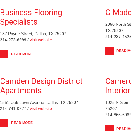
Business Flooring
C Mad
Specialists
2050 North S
TX 75207
137 Payne Street, Dallas, TX 75207
214-237-4525
214-272-6999 /
visit website
READ M
READ MORE
Camden Design District
Camero
Apartments
Interio
1551 Oak Lawn Avenue, Dallas, TX 75207
1025 N Stemm
214-741-0777 /
visit website
75207
214-865-6069
READ MORE
READ M