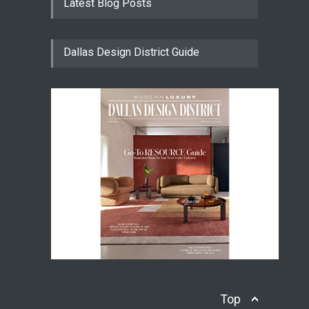
Latest Blog Posts
Dallas Design District Guide
Top