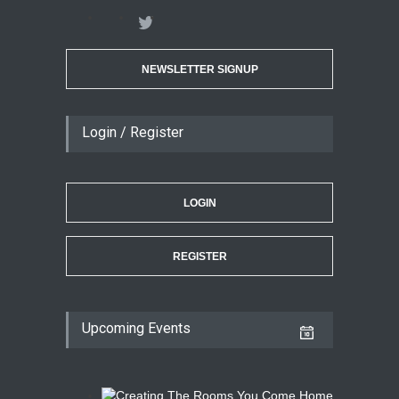
NEWSLETTER SIGNUP
Login / Register
LOGIN
REGISTER
Upcoming Events