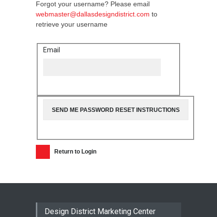
Forgot your username? Please email
webmaster@dallasdesigndistrict.com
to
retrieve your username
Email
Return to Login
Design District Marketing Center