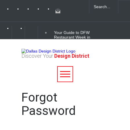
Your Guide to DFW
Restaurant Week in
the Dallas Design
District
Discover Your
Design District
Soak Up the Last
Nights of Summer in
the Dallas Design
District
Alára: Where Modern
Forgot
Mediterranean Meets
Meaningful Hospitality
in the Dallas Design
Password
District