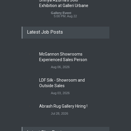
Exhibition at Galleri Urbane
Gallery Event
5:00 PM. Aug 22
Latest Job Posts
McGannon Showrooms
Experienced Sales Person
Aug 06, 2026
LDF Silk - Showroom and
Outside Sales
Aug 03, 2026
Abrash Rug Gallery Hiring !
Jul 28, 2026