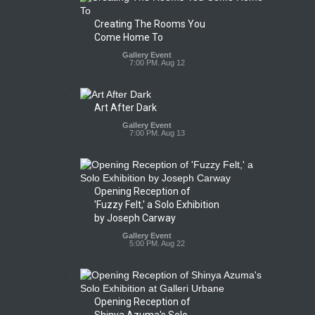
Creating The Rooms You
Come Home To
Gallery Event
7:00 PM. Aug 12
Art After Dark
Gallery Event
7:00 PM. Aug 13
Opening Reception of
'Fuzzy Felt,' a Solo Exhibition
by Joseph Carway
Gallery Event
5:00 PM. Aug 22
Opening Reception of
Shinya Azuma's Solo