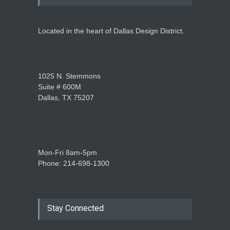
Located in the heart of Dallas Design District.
1025 N. Stemmons
Suite # 600M
Dallas, TX 75207
Mon-Fri 8am-5pm
Phone: 214-698-1300
Stay Connected