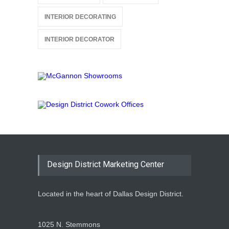
INTERIOR DECORATING
INTERIOR DECORATOR
Design District Marketing Center
Located in the heart of Dallas Design District.
1025 N. Stemmons