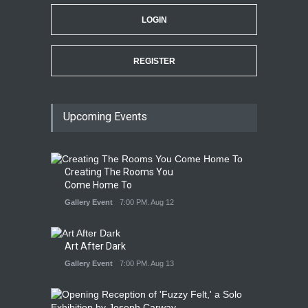
LOGIN
REGISTER
Upcoming Events
Creating The Rooms You
Come Home To
Gallery Event
7:00 PM. Aug 12
Art After Dark
Gallery Event
7:00 PM. Aug 13