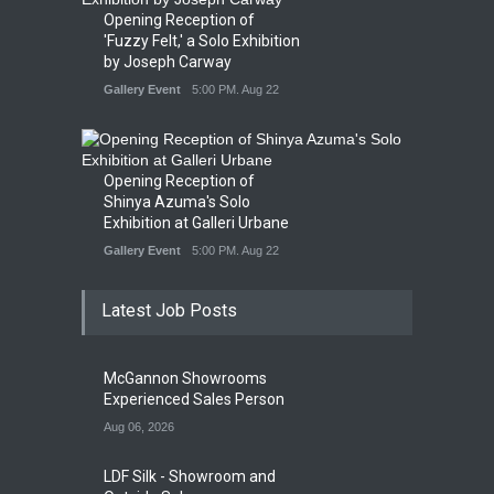
Opening Reception of
'Fuzzy Felt,' a Solo Exhibition
by Joseph Carway
Gallery Event
5:00 PM. Aug 22
Opening Reception of
Shinya Azuma's Solo
Exhibition at Galleri Urbane
Gallery Event
5:00 PM. Aug 22
Latest Job Posts
McGannon Showrooms
Experienced Sales Person
Aug 06, 2026
LDF Silk - Showroom and