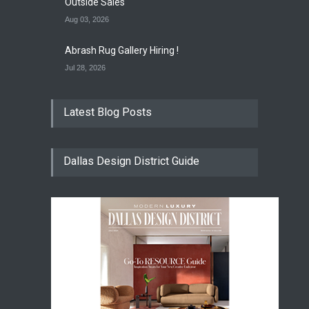
Outside Sales
Aug 03, 2026
Abrash Rug Gallery Hiring !
Jul 28, 2026
Latest Blog Posts
Dallas Design District Guide