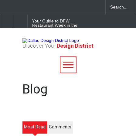
Your Guide to DFW
Restaurant Week in the
Dallas Design District
Soak Up the Last Nights of
Discover Your
Design District
Summer in the Dallas Design
District
Alára: Where Modern
Mediterranean Meets
Meaningful Hospitality in the
Dallas Design District
Blog
Most Read
Comments