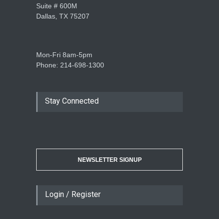
Suite # 600M
Dallas, TX 75207
Mon-Fri 8am-5pm
Phone: 214-698-1300
Stay Connected
NEWSLETTER SIGNUP
Login / Register