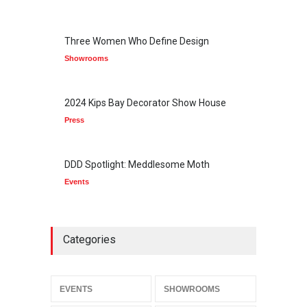
Three Women Who Define Design
Showrooms
2024 Kips Bay Decorator Show House
Press
DDD Spotlight: Meddlesome Moth
Events
Categories
EVENTS
SHOWROOMS