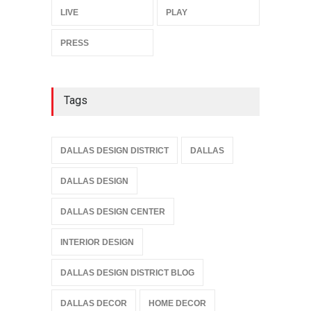
LIVE
PLAY
PRESS
Tags
DALLAS DESIGN DISTRICT
DALLAS
DALLAS DESIGN
DALLAS DESIGN CENTER
INTERIOR DESIGN
DALLAS DESIGN DISTRICT BLOG
DALLAS DECOR
HOME DECOR