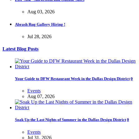
Aug 03, 2026
Abrash Rug Gallery Hiring !
Jul 28, 2026
Latest Blog Posts
Your Guide to DFW Restaurant Week in the Dallas Design District
0
Events
Aug 07, 2026
Soak Up the Last Nights of Summer in the Dallas Design District
0
Events
Jul 31, 2026