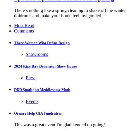
There’s nothing like a spring cleaning to shake off the winter
doldrums and make your home feel invigorated.
Most Read
Comments
Three Women Who Define Design
Showrooms
2024 Kips Bay Decorator Show House
Press
DDD Spotlight: Meddlesome Moth
Events
Ornare Help GIA Fundraiser
This was a great event I'm glad i ended up going!