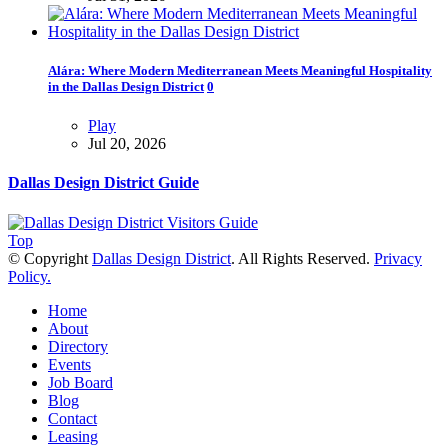
Alára: Where Modern Mediterranean Meets Meaningful Hospitality
in the Dallas Design District
0
Play
Jul 20, 2026
Dallas Design District Guide
Top
© Copyright
Dallas Design District
. All Rights Reserved.
Privacy
Policy.
Home
About
Directory
Events
Job Board
Blog
Contact
Leasing