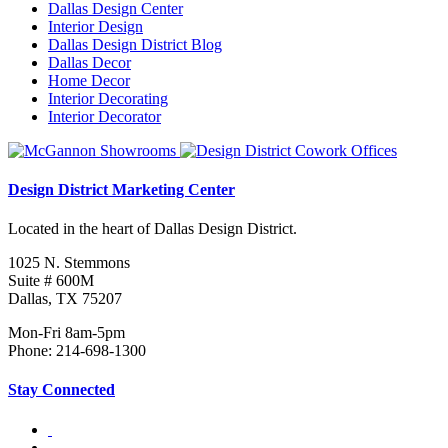
Dallas Design Center
Interior Design
Dallas Design District Blog
Dallas Decor
Home Decor
Interior Decorating
Interior Decorator
Design District Marketing Center
Located in the heart of Dallas Design District.
1025 N. Stemmons
Suite # 600M
Dallas, TX 75207
Mon-Fri 8am-5pm
Phone: 214-698-1300
Stay Connected