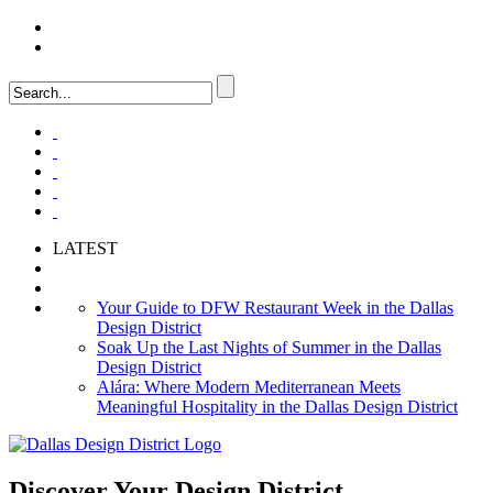
LOGIN
FAQ
LATEST
Your Guide to DFW Restaurant Week in the Dallas
Design District
Soak Up the Last Nights of Summer in the Dallas
Design District
Alára: Where Modern Mediterranean Meets
Meaningful Hospitality in the Dallas Design District
Discover Your
Design District