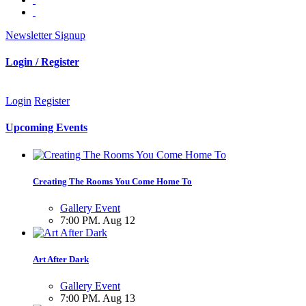
Newsletter Signup
Login / Register
Login
Register
Upcoming Events
Creating The Rooms You Come Home To
Gallery Event
7:00 PM. Aug 12
Art After Dark
Gallery Event
7:00 PM. Aug 13