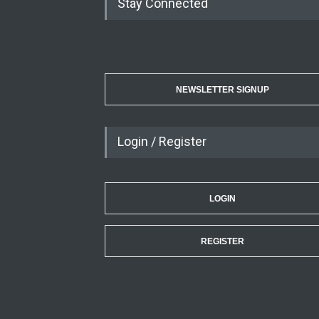
Stay Connected
NEWSLETTER SIGNUP
Login / Register
LOGIN
REGISTER