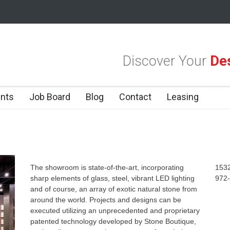
las Design District
Alára: Where Modern Mediterranean Meets Meaning
Discover Your
Des
 Dallas Design District
nts
Job Board
Blog
Contact
Leasing
The showroom is state-of-the-art, incorporating
1532
sharp elements of glass, steel, vibrant LED lighting
972
and of course, an array of exotic natural stone from
around the world. Projects and designs can be
executed utilizing an unprecedented and proprietary
patented technology developed by Stone Boutique,