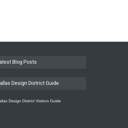
atest Blog Posts
allas Design District Guide