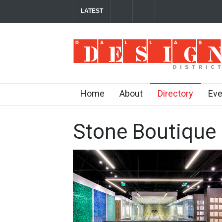
LATEST
Soak Up the Last Nights of Summer in the Dal
Between Matches: Your Guide to Exploring the
Home
About
Directory
Eve
Stone Boutique