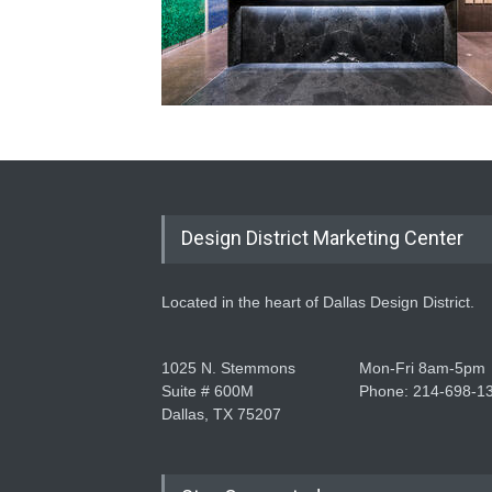
Design District Marketing Center
Located in the heart of Dallas Design District.
1025 N. Stemmons
Mon-Fri 8am-5pm
Suite # 600M
Phone: 214-698-1
Dallas, TX 75207