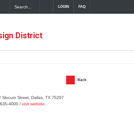
LOGIN
FAQ
ful Hospitality in the Dallas Design District
ign District
Back
 Slocum Street, Dallas, TX 75207
-635-4000 /
visit website