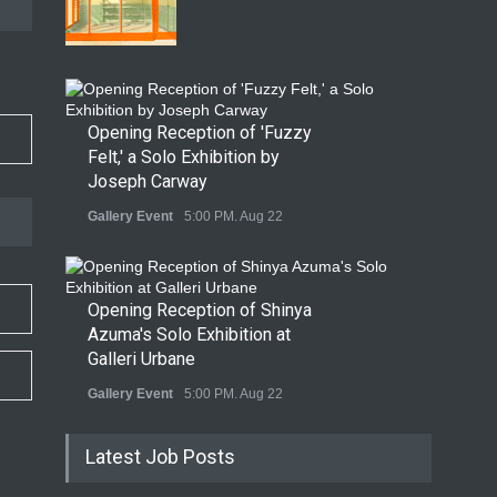
Opening Reception of 'Fuzzy
Felt,' a Solo Exhibition by
Joseph Carway
Gallery Event
5:00 PM. Aug 22
Opening Reception of Shinya
Azuma's Solo Exhibition at
Galleri Urbane
Gallery Event
5:00 PM. Aug 22
Latest Job Posts