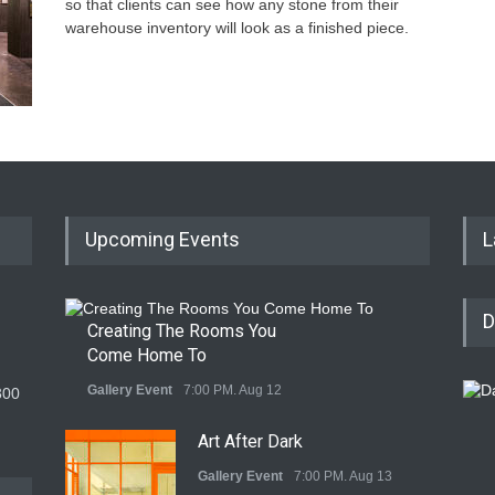
so that clients can see how any stone from their
warehouse inventory will look as a finished piece.
Upcoming Events
L
D
Creating The Rooms You
Come Home To
Gallery Event
7:00 PM. Aug 12
300
Art After Dark
Gallery Event
7:00 PM. Aug 13