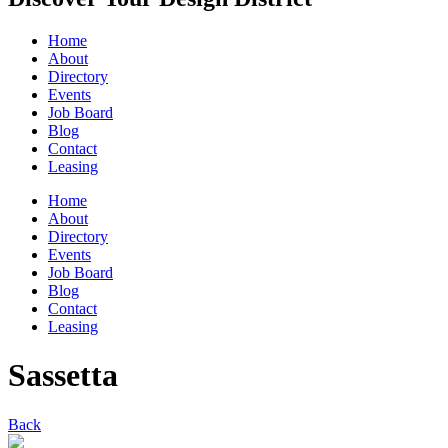
Home
About
Directory
Events
Job Board
Blog
Contact
Leasing
Home
About
Directory
Events
Job Board
Blog
Contact
Leasing
Sassetta
Back