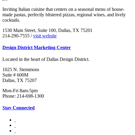
Inviting Italian cuisine that centers on a seasonal menu of house-
made pastas, perfectly blistered pizzas, regional wines, and lively
cocktails.
1530 Main Street, Suite 100, Dallas, TX 75201
214-290-7555 /
visit website
Design District Marketing Center
Located in the heart of Dallas Design District.
1025 N. Stemmons
Suite # 600M
Dallas, TX 75207
Mon-Fri 8am-5pm
Phone: 214-698-1300
Stay Connected