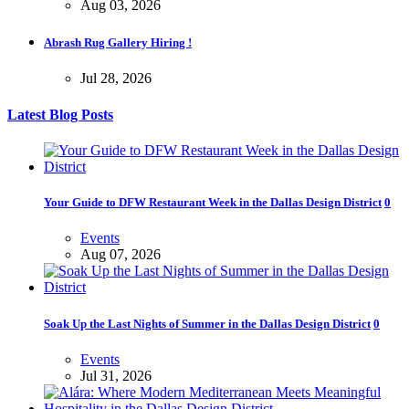
Aug 03, 2026
Abrash Rug Gallery Hiring !
Jul 28, 2026
Latest Blog Posts
Your Guide to DFW Restaurant Week in the Dallas Design District
0
Events
Aug 07, 2026
Soak Up the Last Nights of Summer in the Dallas Design District
0
Events
Jul 31, 2026