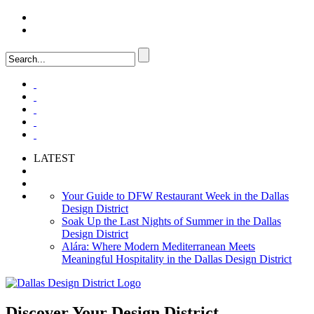
LOGIN
FAQ
LATEST
Your Guide to DFW Restaurant Week in the Dallas
Design District
Soak Up the Last Nights of Summer in the Dallas
Design District
Alára: Where Modern Mediterranean Meets
Meaningful Hospitality in the Dallas Design District
Discover Your
Design District