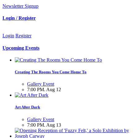
Newsletter Signup
Login / Register
Login
Register
Upcoming Events
Creating The Rooms You Come Home To
Gallery Event
7:00 PM. Aug 12
Art After Dark
Gallery Event
7:00 PM. Aug 13