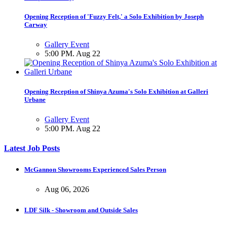
Opening Reception of 'Fuzzy Felt,' a Solo Exhibition by Joseph
Carway
Gallery Event
5:00 PM. Aug 22
Opening Reception of Shinya Azuma's Solo Exhibition at Galleri
Urbane
Gallery Event
5:00 PM. Aug 22
Latest Job Posts
McGannon Showrooms Experienced Sales Person
Aug 06, 2026
LDF Silk - Showroom and Outside Sales