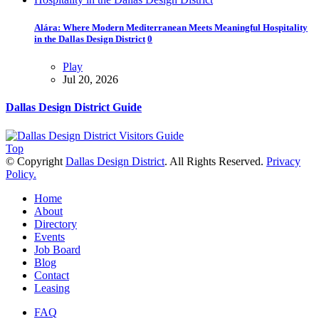
Alára: Where Modern Mediterranean Meets Meaningful Hospitality
in the Dallas Design District
0
Play
Jul 20, 2026
Dallas Design District Guide
Top
© Copyright
Dallas Design District
. All Rights Reserved.
Privacy
Policy.
Home
About
Directory
Events
Job Board
Blog
Contact
Leasing
FAQ