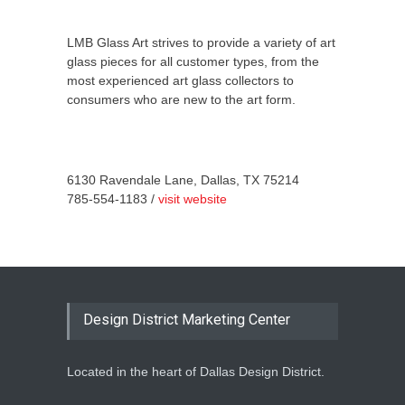
LMB Glass Art strives to provide a variety of art
glass pieces for all customer types, from the
most experienced art glass collectors to
consumers who are new to the art form.
6130 Ravendale Lane, Dallas, TX 75214
785-554-1183 /
visit website
Design District Marketing Center
Located in the heart of Dallas Design District.