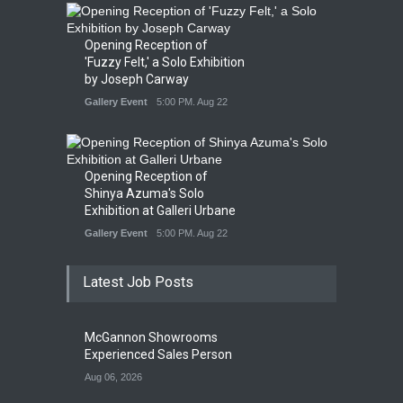
Opening Reception of
'Fuzzy Felt,' a Solo Exhibition
by Joseph Carway
Gallery Event
5:00 PM. Aug 22
Opening Reception of
Shinya Azuma's Solo
Exhibition at Galleri Urbane
Gallery Event
5:00 PM. Aug 22
Latest Job Posts
McGannon Showrooms
Experienced Sales Person
Aug 06, 2026