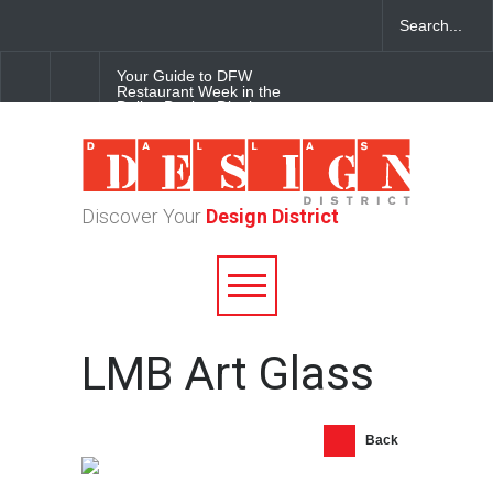
Your Guide to DFW
Restaurant Week in the
Dallas Design District
Soak Up the Last Nights of
Summer in the Dallas Design
District
Discover Your
Design District
Alára: Where Modern
Mediterranean Meets
Meaningful Hospitality in the
Dallas Design District
LMB Art Glass
Back