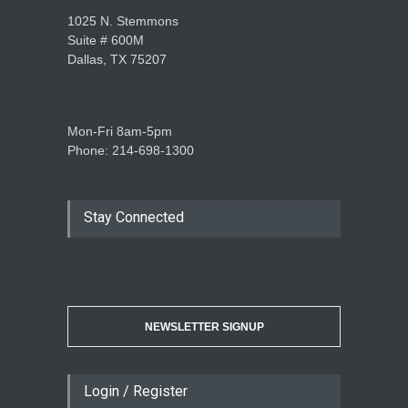
1025 N. Stemmons
Suite # 600M
Dallas, TX 75207
Mon-Fri 8am-5pm
Phone: 214-698-1300
Stay Connected
NEWSLETTER SIGNUP
Login / Register