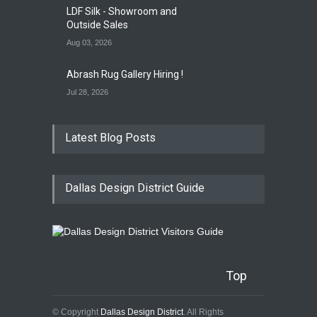
LDF Silk - Showroom and
Outside Sales
Aug 03, 2026
Abrash Rug Gallery Hiring !
Jul 28, 2026
Latest Blog Posts
Dallas Design District Guide
Top
© Copyright
Dallas Design District
. All Rights