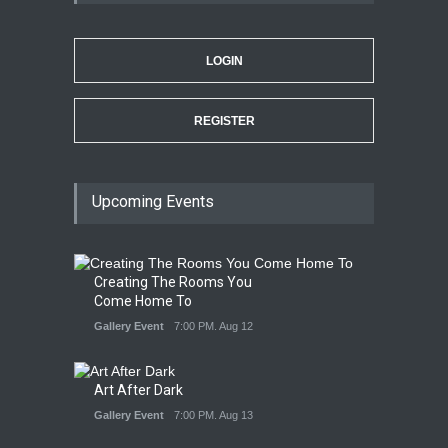
LOGIN
REGISTER
Upcoming Events
Creating The Rooms You
Come Home To
Gallery Event
7:00 PM. Aug 12
Art After Dark
Gallery Event
7:00 PM. Aug 13