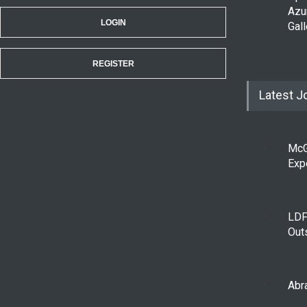
Azu
LOGIN
Gall
REGISTER
Latest J
McG
Exp
LDF
Out
Abra