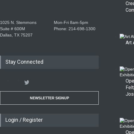
Cre
Com
1025 N. Stemmons
Mon-Fri 8am-5pm
Suite # 600M
Phone: 214-698-1300
Dallas, TX 75207
Art 
Stay Connected
Ope
Felt
Jos
NEWSLETTER SIGNUP
Login / Register
Ope