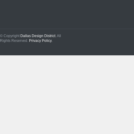
© Copyright
Dallas Design District
. All
Rights Reserved.
Privacy Policy.