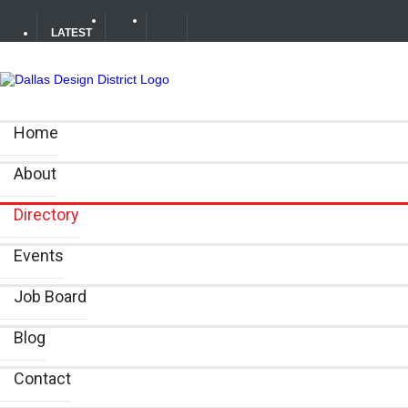
LATEST
Soak Up the Last Nights of Summer in the Dallas Design 
Home
Alára: Where Modern Mediterranean Meets Meaningful Hos
About
Between Matches: Your Guide to Exploring the Dallas De
Directory
Events
Job Board
Blog
Contact