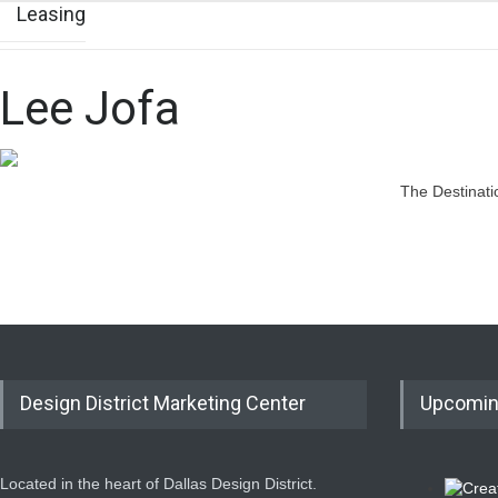
Leasing
Lee Jofa
The Destinati
Design District Marketing Center
Upcomin
Located in the heart of Dallas Design District.