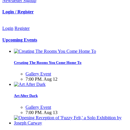
Newsletter Signup
Login / Register
Login
Register
Upcoming Events
Creating The Rooms You Come Home To
Gallery Event
7:00 PM. Aug 12
Art After Dark
Gallery Event
7:00 PM. Aug 13