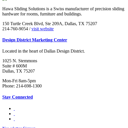
Hawa Sliding Solutions is a Swiss manufacturer of precision sliding
hardware for rooms, furniture and buildings.
150 Turtle Creek Blvd, Ste 209A, Dallas, TX 75207
214-760-9054 /
visit website
Design District Marketing Center
Located in the heart of Dallas Design District.
1025 N. Stemmons
Suite # 600M
Dallas, TX 75207
Mon-Fri 8am-5pm
Phone: 214-698-1300
Stay Connected