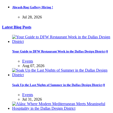
Abrash Rug Gallery Hiring !
Jul 28, 2026
Latest Blog Posts
Your Guide to DFW Restaurant Week in the Dallas Design District
0
Events
Aug 07, 2026
Soak Up the Last Nights of Summer in the Dallas Design District
0
Events
Jul 31, 2026