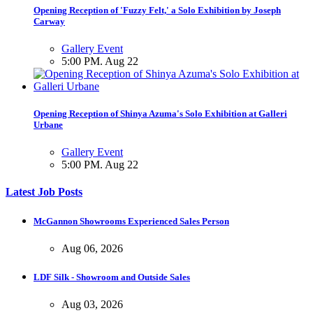
Opening Reception of 'Fuzzy Felt,' a Solo Exhibition by Joseph
Carway
Gallery Event
5:00 PM. Aug 22
Opening Reception of Shinya Azuma's Solo Exhibition at Galleri
Urbane
Gallery Event
5:00 PM. Aug 22
Latest Job Posts
McGannon Showrooms Experienced Sales Person
Aug 06, 2026
LDF Silk - Showroom and Outside Sales
Aug 03, 2026