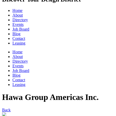
Home
About
Directory
Events
Job Board
Blog
Contact
Leasing
Home
About
Directory
Events
Job Board
Blog
Contact
Leasing
Hawa Group Americas Inc.
Back