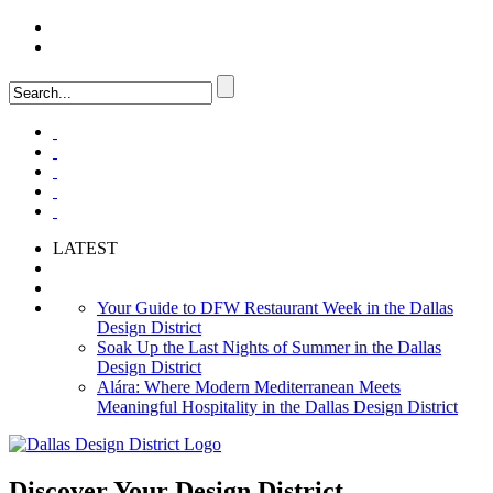
LOGIN
FAQ
LATEST
Your Guide to DFW Restaurant Week in the Dallas
Design District
Soak Up the Last Nights of Summer in the Dallas
Design District
Alára: Where Modern Mediterranean Meets
Meaningful Hospitality in the Dallas Design District
Discover Your
Design District