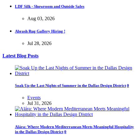
LDF Silk - Showroom and Outside Sales
Aug 03, 2026
Abrash Rug Gallery Hiring !
Jul 28, 2026
Latest Blog Posts
Soak Up the Last Nights of Summer in the Dallas Design District
0
Events
Jul 31, 2026
Alára: Where Modern Mediterranean Meets Meaningful Hospitality
in the Dallas Design District
0