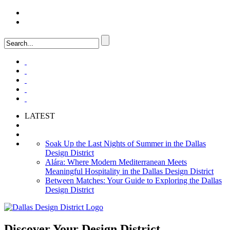
LOGIN
FAQ
LATEST
Soak Up the Last Nights of Summer in the Dallas
Design District
Alára: Where Modern Mediterranean Meets
Meaningful Hospitality in the Dallas Design District
Between Matches: Your Guide to Exploring the Dallas
Design District
Discover Your
Design District