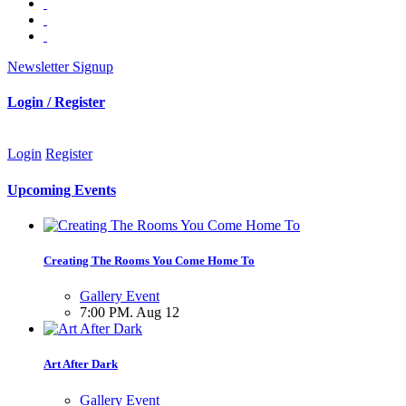
Newsletter Signup
Login / Register
Login
Register
Upcoming Events
Creating The Rooms You Come Home To
Gallery Event
7:00 PM. Aug 12
Art After Dark
Gallery Event