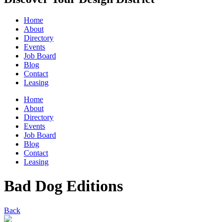
Home
About
Directory
Events
Job Board
Blog
Contact
Leasing
Home
About
Directory
Events
Job Board
Blog
Contact
Leasing
Bad Dog Editions
Back