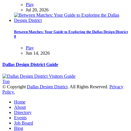
Play
Jul 20, 2026
Between Matches: Your Guide to Exploring the Dallas Design District
0
Play
Jun 14, 2026
Dallas Design District Guide
Top
© Copyright
Dallas Design District
. All Rights Reserved.
Privacy
Policy.
Home
About
Directory
Events
Job Board
Blog