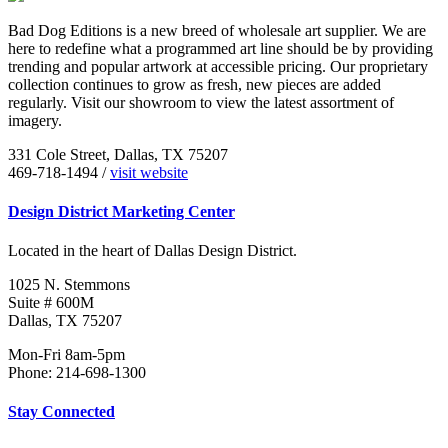
Bad Dog Editions is a new breed of wholesale art supplier. We are
here to redefine what a programmed art line should be by providing
trending and popular artwork at accessible pricing. Our proprietary
collection continues to grow as fresh, new pieces are added
regularly. Visit our showroom to view the latest assortment of
imagery.
331 Cole Street, Dallas, TX 75207
469-718-1494 /
visit website
Design District Marketing Center
Located in the heart of Dallas Design District.
1025 N. Stemmons
Suite # 600M
Dallas, TX 75207
Mon-Fri 8am-5pm
Phone: 214-698-1300
Stay Connected