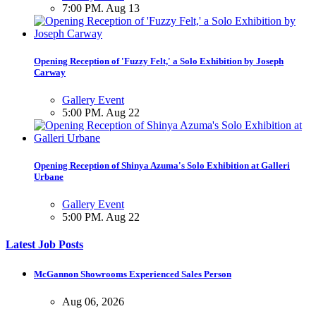
7:00 PM. Aug 13
Opening Reception of 'Fuzzy Felt,' a Solo Exhibition by Joseph
Carway
Gallery Event
5:00 PM. Aug 22
Opening Reception of Shinya Azuma's Solo Exhibition at Galleri
Urbane
Gallery Event
5:00 PM. Aug 22
Latest Job Posts
McGannon Showrooms Experienced Sales Person
Aug 06, 2026