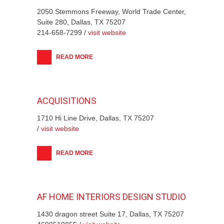
2050 Stemmons Freeway, World Trade Center,
Suite 280, Dallas, TX 75207
214-658-7299 /
visit website
READ MORE
ACQUISITIONS
1710 Hi Line Drive, Dallas, TX 75207
/
visit website
READ MORE
AF HOME INTERIORS DESIGN STUDIO
1430 dragon street Suite 17, Dallas, TX 75207