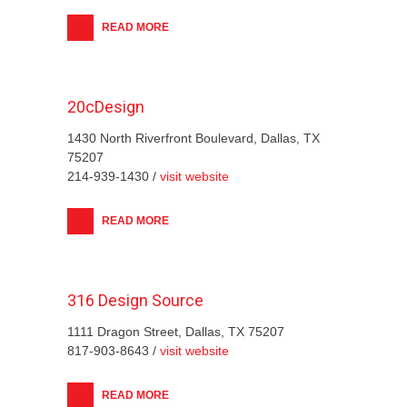
READ MORE
20cDesign
1430 North Riverfront Boulevard, Dallas, TX
75207
214-939-1430 /
visit website
READ MORE
316 Design Source
1111 Dragon Street, Dallas, TX 75207
817-903-8643 /
visit website
READ MORE