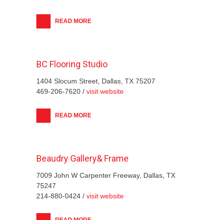
READ MORE
BC Flooring Studio
1404 Slocum Street, Dallas, TX 75207
469-206-7620 /
visit website
READ MORE
Beaudry Gallery& Frame
7009 John W Carpenter Freeway, Dallas, TX
75247
214-880-0424 /
visit website
READ MORE