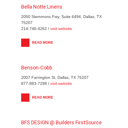
Bella Notte Linens
2050 Stemmons Fwy, Suite 6494, Dallas, TX
75207
214-746-4262 /
visit website
READ MORE
Benson-Cobb
2007 Farrington St, Dallas, TX 75207
877-883-7298 /
visit website
READ MORE
BFS DESIGN @ Builders FirstSource