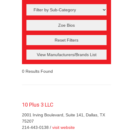
Reset Filters
View Manufacturers/Brands List
0
Results Found
10 Plus 3 LLC
2001 Irving Boulevard, Suite 141, Dallas, TX
75207
214-443-0138 /
visit website