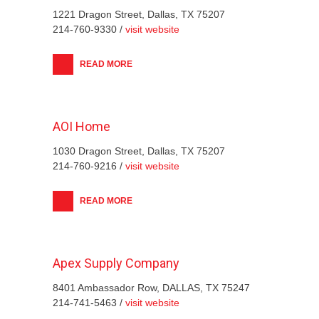
1221 Dragon Street, Dallas, TX 75207
214-760-9330 /
visit website
READ MORE
AOI Home
1030 Dragon Street, Dallas, TX 75207
214-760-9216 /
visit website
READ MORE
Apex Supply Company
8401 Ambassador Row, DALLAS, TX 75247
214-741-5463 /
visit website