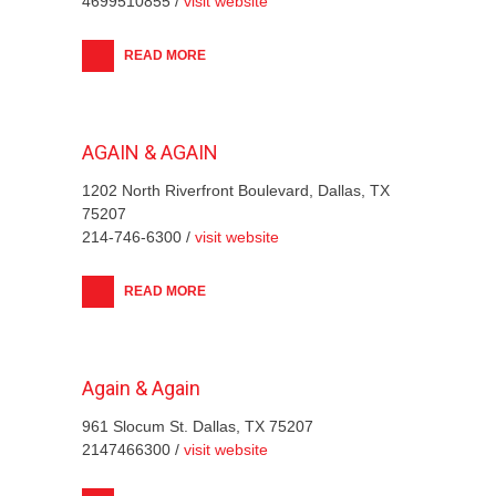
4699510855 /
visit website
READ MORE
AGAIN & AGAIN
1202 North Riverfront Boulevard, Dallas, TX
75207
214-746-6300 /
visit website
READ MORE
Again & Again
961 Slocum St. Dallas, TX 75207
2147466300 /
visit website