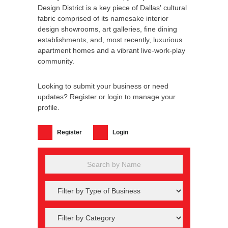
Design District is a key piece of Dallas' cultural
fabric comprised of its namesake interior
design showrooms, art galleries, fine dining
establishments, and, most recently, luxurious
apartment homes and a vibrant live-work-play
community.
Looking to submit your business or need
updates? Register or login to manage your
profile.
Register
Login