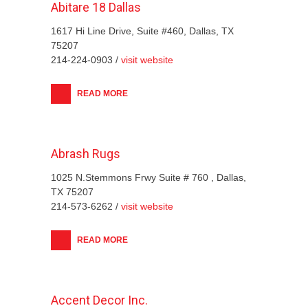
Abitare 18 Dallas
1617 Hi Line Drive, Suite #460, Dallas, TX
75207
214-224-0903 /
visit website
READ MORE
Abrash Rugs
1025 N.Stemmons Frwy Suite # 760 , Dallas,
TX 75207
214-573-6262 /
visit website
READ MORE
Accent Decor Inc.