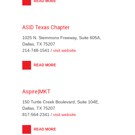
READ MORE
ASID Texas Chapter
1025 N. Stemmons Freeway, Suite 605A,
Dallas, TX 75207
214-748-1541 /
visit website
READ MORE
Aspire|MKT
150 Turtle Creek Boulevard, Suite 104E,
Dallas, TX 75207
817-564-2341 /
visit website
READ MORE