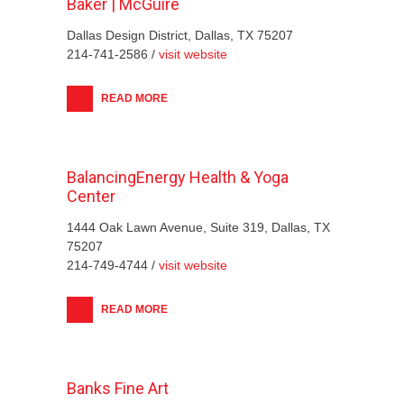
Baker | McGuire
Dallas Design District, Dallas, TX 75207
214-741-2586 /
visit website
READ MORE
BalancingEnergy Health & Yoga
Center
1444 Oak Lawn Avenue, Suite 319, Dallas, TX
75207
214-749-4744 /
visit website
READ MORE
Banks Fine Art