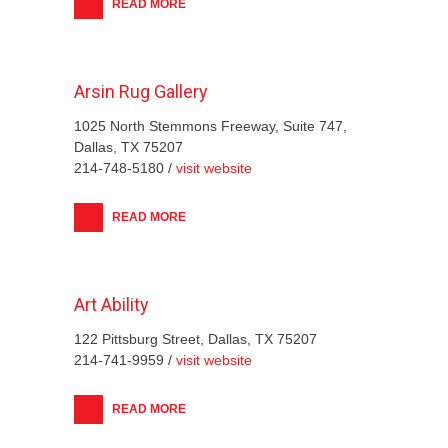
READ MORE
Arsin Rug Gallery
1025 North Stemmons Freeway, Suite 747,
Dallas, TX 75207
214-748-5180 /
visit website
READ MORE
Art Ability
122 Pittsburg Street, Dallas, TX 75207
214-741-9959 /
visit website
READ MORE