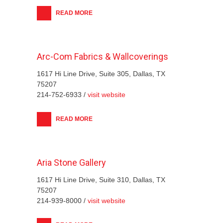
READ MORE
Arc-Com Fabrics & Wallcoverings
1617 Hi Line Drive, Suite 305, Dallas, TX
75207
214-752-6933 /
visit website
READ MORE
Aria Stone Gallery
1617 Hi Line Drive, Suite 310, Dallas, TX
75207
214-939-8000 /
visit website