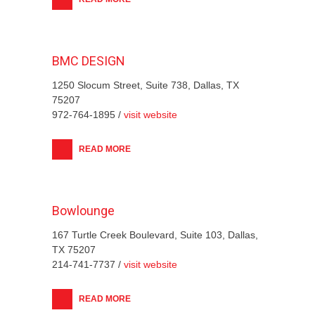
BMC DESIGN
1250 Slocum Street, Suite 738, Dallas, TX
75207
972-764-1895 /
visit website
READ MORE
Bowlounge
167 Turtle Creek Boulevard, Suite 103, Dallas,
TX 75207
214-741-7737 /
visit website
READ MORE