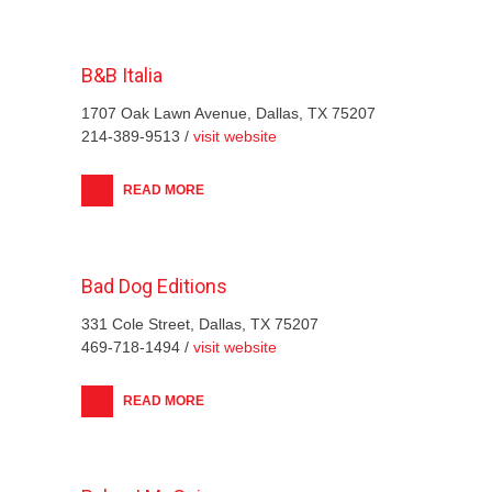
B&B Italia
1707 Oak Lawn Avenue, Dallas, TX 75207
214-389-9513 /
visit website
READ MORE
Bad Dog Editions
331 Cole Street, Dallas, TX 75207
469-718-1494 /
visit website
READ MORE