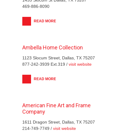
469-886-8090
READ MORE
Ambella Home Collection
1123 Slocum Street, Dallas, TX 75207
877-242-3939 Ext.319 /
visit website
READ MORE
American Fine Art and Frame
Company
1611 Dragon Street, Dallas, TX 75207
214-749-7749 /
visit website