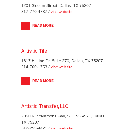
1201 Slocum Street, Dallas, TX 75207
817-770-4737 /
visit website
READ MORE
Artistic Tile
1617 Hi Line Dr. Suite 270, Dallas, TX 75207
214-760-1753 /
visit website
READ MORE
Artistic Transfer, LLC
2050 N. Stemmons Fwy, STE 555/571, Dallas,
TX 75207
512-253-4421 /
visit website