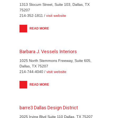
1313 Slocum Street, Suite 103, Dallas, TX
75207
214-352-1811 /
visit website
READ MORE
Barbara J. Vessels Interiors
1025 North Stemmons Freeway, Suite 605,
Dallas, TX 75207
214-744-4040 /
visit website
READ MORE
barre3 Dallas Design District
2025 Irving Blvd Suite 110 Dallas, TX 75207