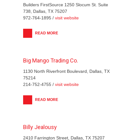
Builders FirstSource 1250 Slocum St. Suite
738, Dallas, TX 75207
972-764-1895 /
visit website
READ MORE
Big Mango Trading Co.
1130 North Riverfront Boulevard, Dallas, TX
75214
214-752-4755 /
visit website
READ MORE
Billy Jealousy
2410 Farrington Street, Dallas, TX 75207