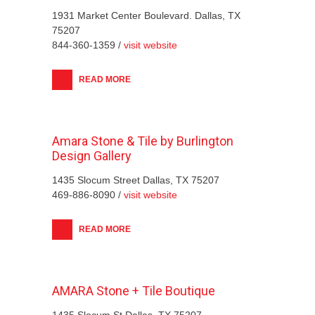
1931 Market Center Boulevard. Dallas, TX
75207
844-360-1359 /
visit website
READ MORE
Amara Stone & Tile by Burlington
Design Gallery
1435 Slocum Street Dallas, TX 75207
469-886-8090 /
visit website
READ MORE
AMARA Stone + Tile Boutique
1435 Slocum St Dallas, TX 75207