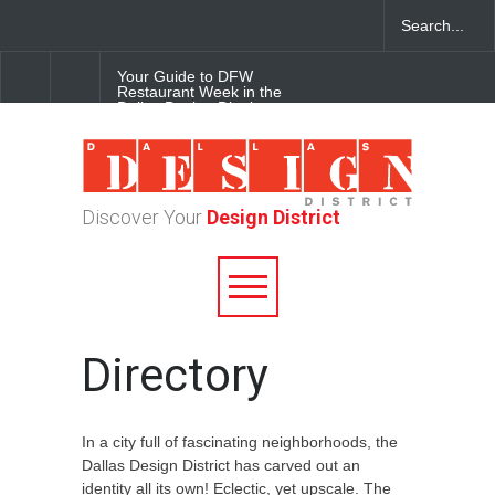
Your Guide to DFW
Restaurant Week in the
Dallas Design District
Soak Up the Last Nights of
Summer in the Dallas Design
District
Discover Your
Design District
Alára: Where Modern
Mediterranean Meets
Meaningful Hospitality in the
Dallas Design District
Directory
In a city full of fascinating neighborhoods, the
Dallas Design District has carved out an
identity all its own! Eclectic, yet upscale. The