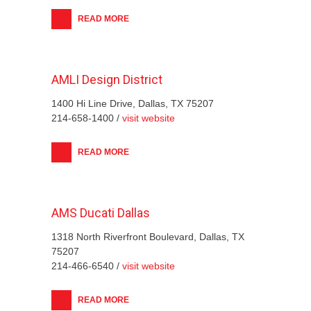
READ MORE
AMLI Design District
1400 Hi Line Drive, Dallas, TX 75207
214-658-1400 /
visit website
READ MORE
AMS Ducati Dallas
1318 North Riverfront Boulevard, Dallas, TX
75207
214-466-6540 /
visit website
READ MORE