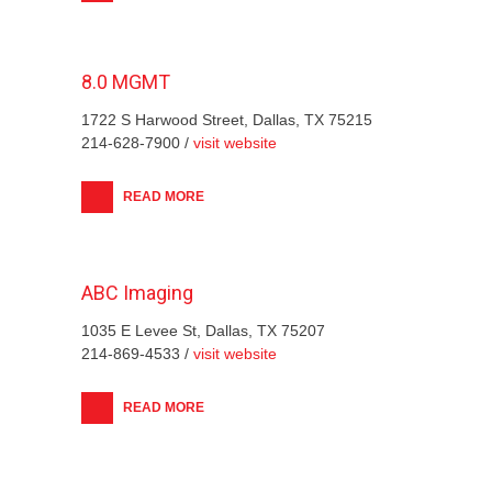
8.0 MGMT
1722 S Harwood Street, Dallas, TX 75215
214-628-7900 /
visit website
READ MORE
ABC Imaging
1035 E Levee St, Dallas, TX 75207
214-869-4533 /
visit website
READ MORE