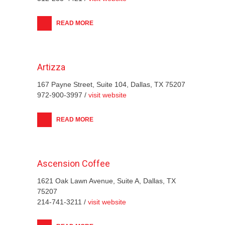
READ MORE
Artizza
167 Payne Street, Suite 104, Dallas, TX 75207
972-900-3997 /
visit website
READ MORE
Ascension Coffee
1621 Oak Lawn Avenue, Suite A, Dallas, TX
75207
214-741-3211 /
visit website