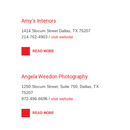
Amy's Interiors
1414 Slocum Street Dallas, TX 75207
214-762-4903 /
visit website
READ MORE
Angela Weedon Photography
1250 Slocum Street, Suite 750, Dallas, TX
75207
972-496-6696 /
visit website
READ MORE