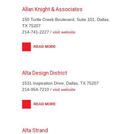
Allan Knight & Associates
150 Turtle Creek Boulevard, Suite 101, Dallas,
TX 75207
214-741-2227 /
visit website
READ MORE
Alta Design District
1531 Inspiration Drive, Dallas, TX 75207
214-954-7210 /
visit website
READ MORE
Alta Strand