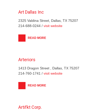
Art Dallas Inc
2325 Valdina Street, Dallas, TX 75207
214-688-0244 /
visit website
READ MORE
Arteriors
1413 Dragon Street , Dallas, TX 75207
214-760-1741 /
visit website
READ MORE
Artifkt Corp.