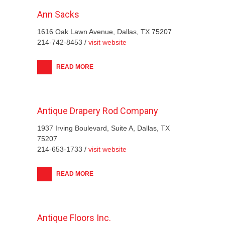
Ann Sacks
1616 Oak Lawn Avenue, Dallas, TX 75207
214-742-8453 /
visit website
READ MORE
Antique Drapery Rod Company
1937 Irving Boulevard, Suite A, Dallas, TX
75207
214-653-1733 /
visit website
READ MORE
Antique Floors Inc.