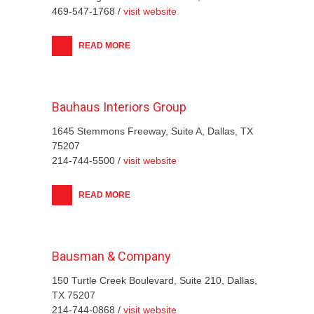
469-547-1768 /
visit website
READ MORE
Bauhaus Interiors Group
1645 Stemmons Freeway, Suite A, Dallas, TX
75207
214-744-5500 /
visit website
READ MORE
Bausman & Company
150 Turtle Creek Boulevard, Suite 210, Dallas,
TX 75207
214-744-0868 /
visit website