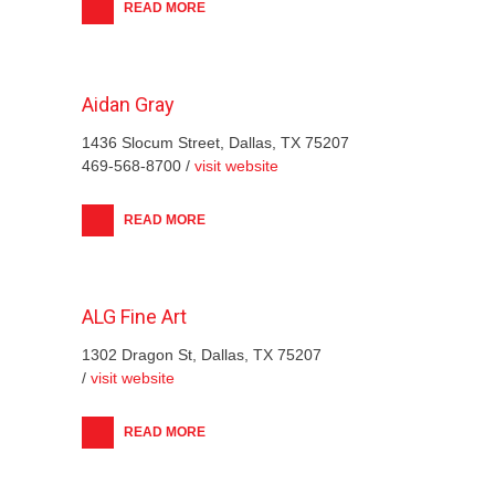
READ MORE
Aidan Gray
1436 Slocum Street, Dallas, TX 75207
469-568-8700 /
visit website
READ MORE
ALG Fine Art
1302 Dragon St, Dallas, TX 75207
/
visit website
READ MORE