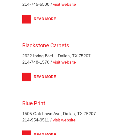
214-745-5500 /
visit website
READ MORE
Blackstone Carpets
2622 Irving Blvd. , Dallas, TX 75207
214-748-1570 /
visit website
READ MORE
Blue Print
1505 Oak Lawn Ave, Dallas, TX 75207
214-954-9511 /
visit website
READ MORE