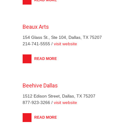
Beaux Arts
154 Glass St., Ste 104, Dallas, TX 75207
214-741-5555 /
visit website
READ MORE
Beehive Dallas
1512 Edison Street, Dallas, TX 75207
877-923-3266 /
visit website
READ MORE