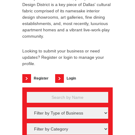
Design District is a key piece of Dallas' cultural
fabric comprised of its namesake interior
design showrooms, art galleries, fine dining
establishments, and, most recently, luxurious
apartment homes and a vibrant live-work-play
community.
Looking to submit your business or need
updates? Register or login to manage your
profile.
Register
Login