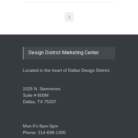
1
Design District Marketing Center
Located in the heart of Dallas Design District.
1025 N. Stemmons
Suite # 600M
Dallas, TX 75207
Mon-Fri 8am-5pm
Phone: 214-698-1300