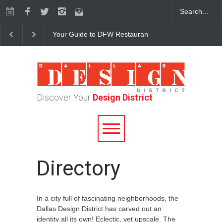
Your Guide to DFW Restaurant Week in the Dallas Desi
Discover Your
Design District
Directory
In a city full of fascinating neighborhoods, the
Dallas Design District has carved out an
identity all its own! Eclectic, yet upscale. The