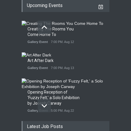
Upcoming Events
Creating The Rooms You
Come Home To
Gallery Event
7:00 PM. Aug 12
Art After Dark
Gallery Event
7:00 PM. Aug 13
Opening Reception of
'Fuzzy Felt,' a Solo Exhibition
by Joseph Carway
Gallery Event
5:00 PM. Aug 22
Latest Job Posts