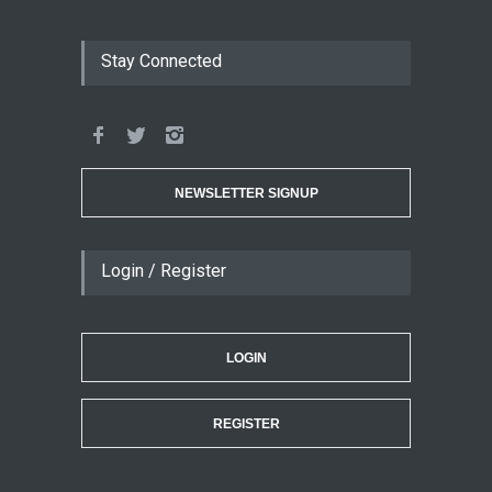
Stay Connected
NEWSLETTER SIGNUP
Login / Register
LOGIN
REGISTER