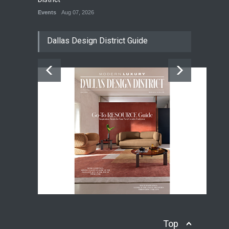
Events
Aug 07, 2026
Dallas Design District Guide
Top