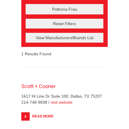
Reset Filters
View Manufacturers/Brands List
1
Results Found
Scott + Cooner
1617 Hi Line Dr Suite 100, Dallas, TX 75207
214-748-9838 /
visit website
READ MORE