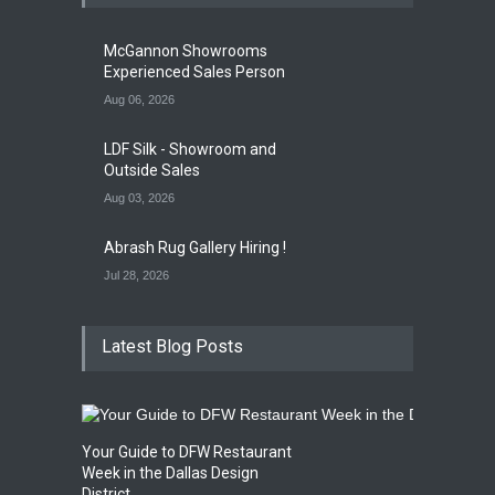
Opening Reception of
Shinya Azuma's Solo
McGannon Showrooms
Exhibition at Galleri Urbane
Experienced Sales Person
Gallery Event
5:00 PM. Aug 22
Aug 06, 2026
LDF Silk - Showroom and
Outside Sales
Aug 03, 2026
Abrash Rug Gallery Hiring !
Jul 28, 2026
Latest Blog Posts
Your Guide to DFW Restaurant
Week in the Dallas Design
District