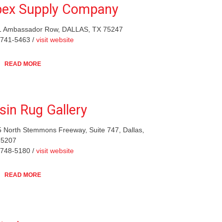
ex Supply Company
1 Ambassador Row, DALLAS, TX 75247
-741-5463 /
visit website
READ MORE
sin Rug Gallery
 North Stemmons Freeway, Suite 747, Dallas,
75207
-748-5180 /
visit website
READ MORE