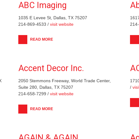
ABC Imaging
Ab
1035 E Levee St, Dallas, TX 75207
1617
214-869-4533 /
visit website
214
READ MORE
Accent Decor Inc.
A
X
2050 Stemmons Freeway, World Trade Center,
1710
Suite 280, Dallas, TX 75207
/
vis
214-658-7299 /
visit website
READ MORE
AGAIN & AGAIN
Ag