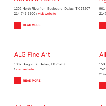
1202 North Riverfront Boulevard, Dallas, TX 75207
961 
214-746-6300 /
visit website
214
READ MORE
ALG Fine Art
Al
1302 Dragon St, Dallas, TX 75207
150 
/
visit website
752
214
READ MORE