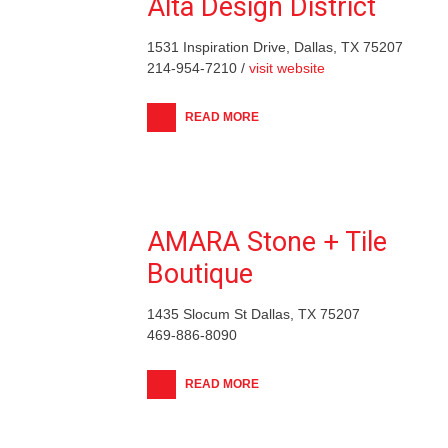
Alta Design District
1531 Inspiration Drive, Dallas, TX 75207
214-954-7210 /
visit website
READ MORE
AMARA Stone + Tile
Boutique
1435 Slocum St Dallas, TX 75207
469-886-8090
READ MORE