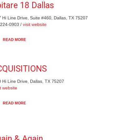
itare 18 Dallas
 Hi Line Drive, Suite #460, Dallas, TX 75207
-224-0903 /
visit website
READ MORE
CQUISITIONS
 Hi Line Drive, Dallas, TX 75207
it website
READ MORE
ain & Again