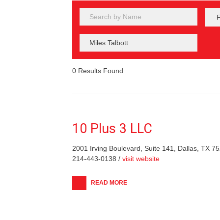
0
Results Found
10 Plus 3 LLC
2001 Irving Boulevard, Suite 141, Dallas, TX 7
214-443-0138 /
visit website
READ MORE