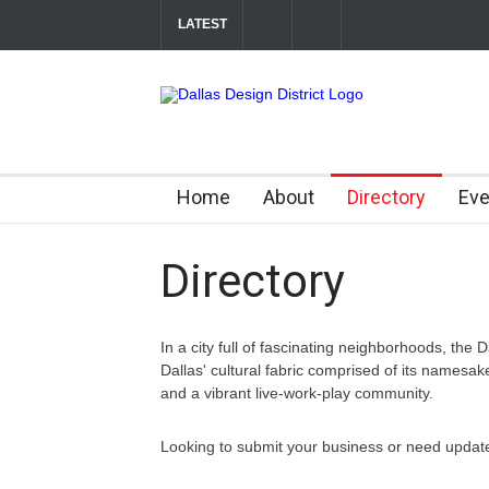
LATEST
Soak Up the Last Nights of Summer in the Dal
Between Matches: Your Guide to Exploring the
Home
About
Directory
Eve
Directory
In a city full of fascinating neighborhoods, the D
Dallas' cultural fabric comprised of its namesa
and a vibrant live-work-play community.
Looking to submit your business or need update