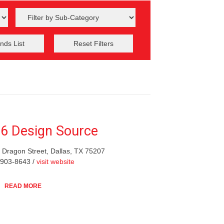
nds List
Reset Filters
6 Design Source
 Dragon Street, Dallas, TX 75207
-903-8643 /
visit website
READ MORE