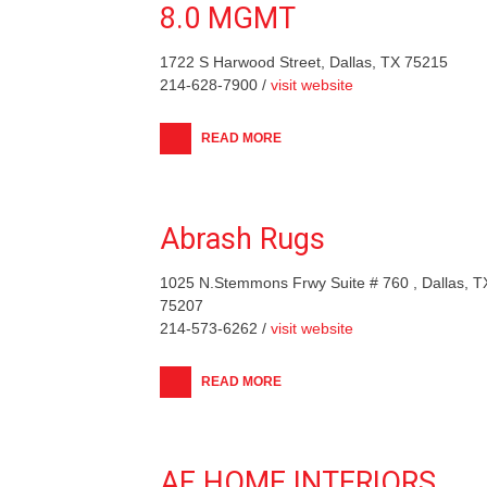
8.0 MGMT
1722 S Harwood Street, Dallas, TX 75215
214-628-7900 /
visit website
READ MORE
Abrash Rugs
1025 N.Stemmons Frwy Suite # 760 , Dallas, T
75207
214-573-6262 /
visit website
READ MORE
AF HOME INTERIORS