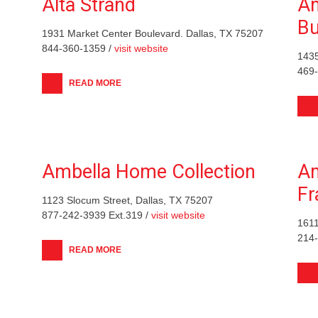
Alta Strand
Am
Bu
1931 Market Center Boulevard. Dallas, TX 75207
844-360-1359 /
visit website
1435
469
READ MORE
Ambella Home Collection
Am
F
1123 Slocum Street, Dallas, TX 75207
877-242-3939 Ext.319 /
visit website
1611
214
READ MORE