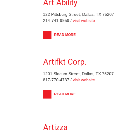
Art Ability
122 Pittsburg Street, Dallas, TX 75207
214-741-9959 /
visit website
READ MORE
Artifkt Corp.
1201 Slocum Street, Dallas, TX 75207
817-770-4737 /
visit website
READ MORE
Artizza