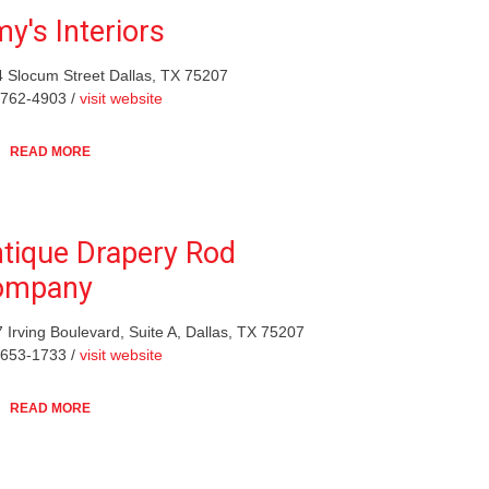
y's Interiors
 Slocum Street Dallas, TX 75207
-762-4903 /
visit website
READ MORE
tique Drapery Rod
ompany
 Irving Boulevard, Suite A, Dallas, TX 75207
-653-1733 /
visit website
READ MORE