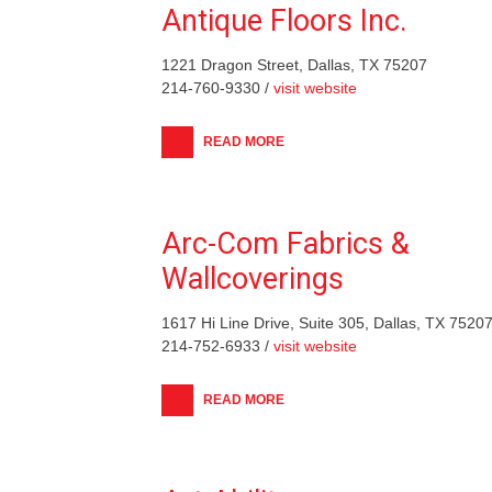
Antique Floors Inc.
1221 Dragon Street, Dallas, TX 75207
214-760-9330 /
visit website
READ MORE
Arc-Com Fabrics &
Wallcoverings
1617 Hi Line Drive, Suite 305, Dallas, TX 7520
214-752-6933 /
visit website
READ MORE