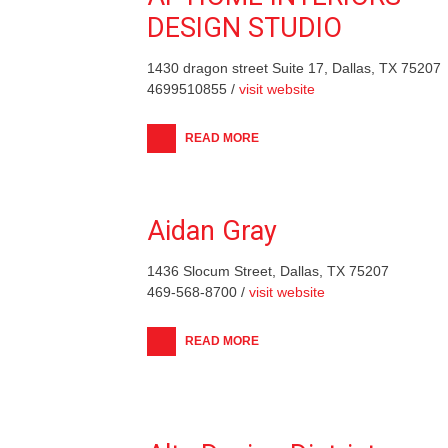
DESIGN STUDIO
1430 dragon street Suite 17, Dallas, TX 75207
4699510855 /
visit website
READ MORE
Aidan Gray
1436 Slocum Street, Dallas, TX 75207
469-568-8700 /
visit website
READ MORE