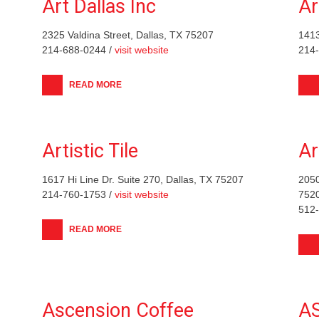
Art Dallas Inc
Ar
2325 Valdina Street, Dallas, TX 75207
1413
214-688-0244 /
visit website
214
READ MORE
Artistic Tile
Ar
1617 Hi Line Dr. Suite 270, Dallas, TX 75207
2050
214-760-1753 /
visit website
752
512
READ MORE
Ascension Coffee
AS