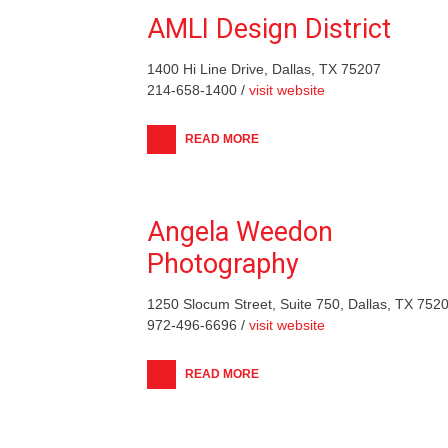
AMLI Design District
1400 Hi Line Drive, Dallas, TX 75207
214-658-1400 /
visit website
READ MORE
Angela Weedon
Photography
1250 Slocum Street, Suite 750, Dallas, TX 752
972-496-6696 /
visit website
READ MORE