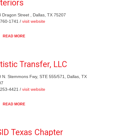
teriors
 Dragon Street , Dallas, TX 75207
-760-1741 /
visit website
READ MORE
tistic Transfer, LLC
 N. Stemmons Fwy, STE 555/571, Dallas, TX
07
-253-4421 /
visit website
READ MORE
ID Texas Chapter