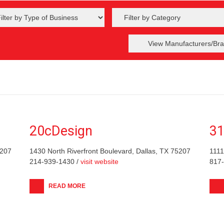
View Manufacturers/Bra
20cDesign
31
5207
1430 North Riverfront Boulevard, Dallas, TX 75207
1111
214-939-1430 /
visit website
817
READ MORE