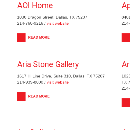
AOI Home
Ap
1030 Dragon Street, Dallas, TX 75207
840
214-760-9216 /
visit website
214
READ MORE
Aria Stone Gallery
Ar
1617 Hi Line Drive, Suite 310, Dallas, TX 75207
1025
214-939-8000 /
visit website
TX 
7
214
READ MORE