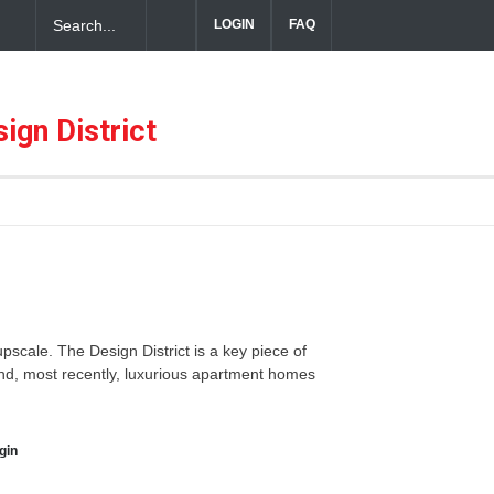
LOGIN
FAQ
ful Hospitality in the Dallas Design District
ign District
 upscale. The Design District is a key piece of
 and, most recently, luxurious apartment homes
gin