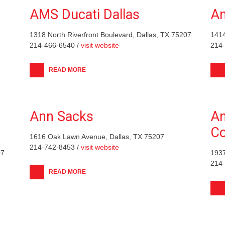
AMS Ducati Dallas
Am
1318 North Riverfront Boulevard, Dallas, TX 75207
1414
214-466-6540 /
visit website
214
READ MORE
Ann Sacks
An
C
1616 Oak Lawn Avenue, Dallas, TX 75207
214-742-8453 /
visit website
07
1937
214
READ MORE