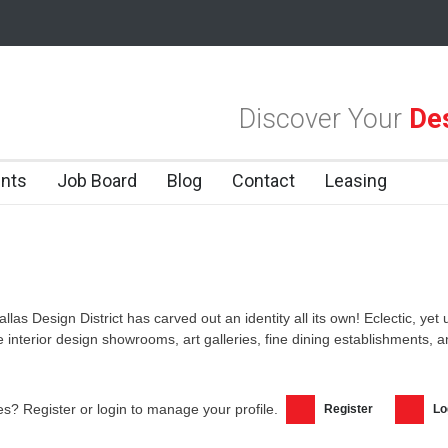
las Design District
Alára: Where Modern Mediterranean Meets Meaning
Discover Your
Des
 Dallas Design District
nts
Job Board
Blog
Contact
Leasing
allas Design District has carved out an identity all its own! Eclectic, yet
ke interior design showrooms, art galleries, fine dining establishments,
s? Register or login to manage your profile.
Register
Lo