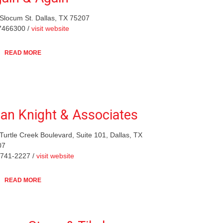
Slocum St. Dallas, TX 75207
7466300 /
visit website
READ MORE
lan Knight & Associates
Turtle Creek Boulevard, Suite 101, Dallas, TX
07
-741-2227 /
visit website
READ MORE