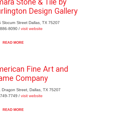
ara Stone & Tile by
rlington Design Gallery
 Slocum Street Dallas, TX 75207
-886-8090 /
visit website
READ MORE
erican Fine Art and
rame Company
 Dragon Street, Dallas, TX 75207
-749-7749 /
visit website
READ MORE