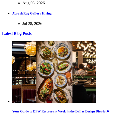
Aug 03, 2026
Abrash Rug Gallery Hiring !
Jul 28, 2026
Latest Blog Posts
Your Guide to DFW Restaurant Week in the Dallas Design District
0