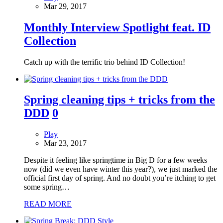
Mar 29, 2017
Monthly Interview Spotlight feat. ID
Collection
Catch up with the terrific trio behind ID Collection!
Spring cleaning tips + tricks from the
DDD
0
Play
Mar 23, 2017
Despite it feeling like springtime in Big D for a few weeks
now (did we even have winter this year?), we just marked the
official first day of spring. And no doubt you’re itching to get
some spring…
READ MORE