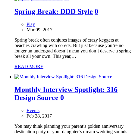
Spring Break: DDD Style
0
Play
Mar 09, 2017
Spring break often conjures images of crazy keggers at
beaches crawling with co-eds. But just because you’re no
longer an undergrad doesn’t mean you don’t deserve a spring
break all your own. This year,…
READ MORE
Monthly Interview Spotlight: 316
Design Source
0
Events
Feb 28, 2017
You may think planning your parent’s golden anniversary
destination party or your daughter’s dream wedding sounds