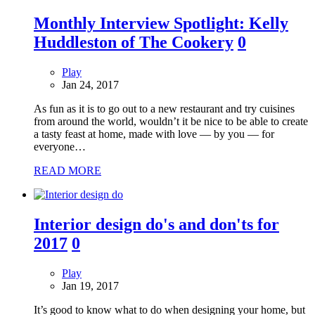
Monthly Interview Spotlight: Kelly
Huddleston of The Cookery
0
Play
Jan 24, 2017
As fun as it is to go out to a new restaurant and try cuisines
from around the world, wouldn’t it be nice to be able to create
a tasty feast at home, made with love — by you — for
everyone…
READ MORE
Interior design do's and don'ts for
2017
0
Play
Jan 19, 2017
It’s good to know what to do when designing your home, but