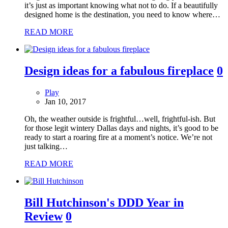
it’s just as important knowing what not to do. If a beautifully
designed home is the destination, you need to know where…
READ MORE
Design ideas for a fabulous fireplace
0
Play
Jan 10, 2017
Oh, the weather outside is frightful…well, frightful-ish. But
for those legit wintery Dallas days and nights, it’s good to be
ready to start a roaring fire at a moment’s notice. We’re not
just talking…
READ MORE
Bill Hutchinson's DDD Year in
Review
0