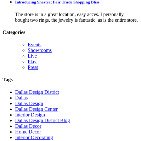
Introducing Shastra: Fair Trade Shopping Bliss
The store is in a great location, easy acces. I personally
bought two rings, the jewelry is fantastic, as is the entire store.
Categories
Events
Showrooms
Live
Play
Press
Tags
Dallas Design District
Dallas
Dallas Design
Dallas Design Center
Interior Design
Dallas Design District Blog
Dallas Decor
Home Decor
Interior Decorating