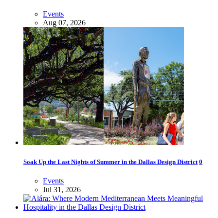
Events
Aug 07, 2026
Soak Up the Last Nights of Summer in the Dallas Design District
0
Events
Jul 31, 2026