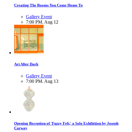
Creating The Rooms You Come Home To
Gallery Event
7:00 PM. Aug 12
Art After Dark
Gallery Event
7:00 PM. Aug 13
Opening Reception of 'Fuzzy Felt,' a Solo Exhibition by Joseph
Carway