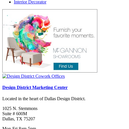
Interior Decorator
Design District Marketing Center
Located in the heart of Dallas Design District.
1025 N. Stemmons
Suite # 600M
Dallas, TX 75207
Mon-Fri 8am-5pm