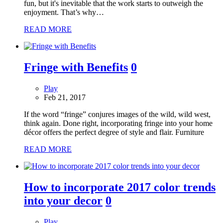
fun, but it's inevitable that the work starts to outweigh the
enjoyment. That’s why…
READ MORE
Fringe with Benefits
0
Play
Feb 21, 2017
If the word “fringe” conjures images of the wild, wild west,
think again. Done right, incorporating fringe into your home
décor offers the perfect degree of style and flair. Furniture
READ MORE
How to incorporate 2017 color trends
into your decor
0
Play