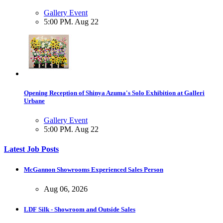
Gallery Event
5:00 PM. Aug 22
Opening Reception of Shinya Azuma's Solo Exhibition at Galleri
Urbane
Gallery Event
5:00 PM. Aug 22
Latest Job Posts
McGannon Showrooms Experienced Sales Person
Aug 06, 2026
LDF Silk - Showroom and Outside Sales