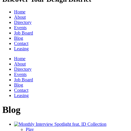
Home
About
Directory
Events
Job Board
Blog
Contact
Leasing
Home
About
Directory
Events
Job Board
Blog
Contact
Leasing
Blog
Play