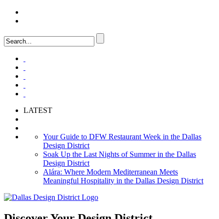
LOGIN
FAQ
LATEST
Your Guide to DFW Restaurant Week in the Dallas
Design District
Soak Up the Last Nights of Summer in the Dallas
Design District
Alára: Where Modern Mediterranean Meets
Meaningful Hospitality in the Dallas Design District
Discover Your
Design District