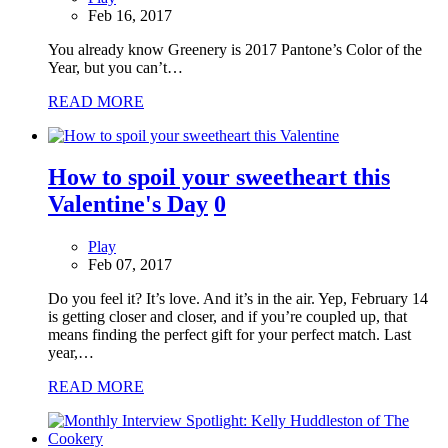
Feb 16, 2017
You already know Greenery is 2017 Pantone’s Color of the
Year, but you can’t…
READ MORE
How to spoil your sweetheart this
Valentine's Day
0
Play
Feb 07, 2017
Do you feel it? It’s love. And it’s in the air. Yep, February 14
is getting closer and closer, and if you’re coupled up, that
means finding the perfect gift for your perfect match. Last
year,…
READ MORE