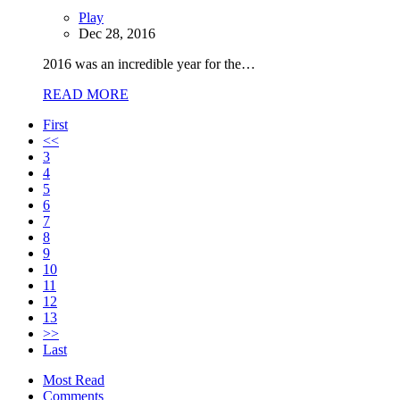
Play
Dec 28, 2016
2016 was an incredible year for the…
READ MORE
First
<<
3
4
5
6
7
8
9
10
11
12
13
>>
Last
Most Read
Comments