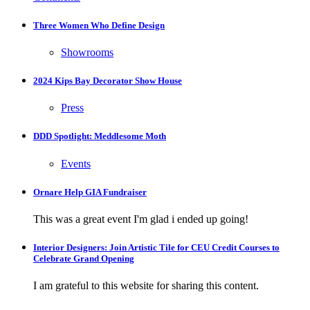
Three Women Who Define Design
Showrooms
2024 Kips Bay Decorator Show House
Press
DDD Spotlight: Meddlesome Moth
Events
Ornare Help GIA Fundraiser
This was a great event I'm glad i ended up going!
Interior Designers: Join Artistic Tile for CEU Credit Courses to
Celebrate Grand Opening
I am grateful to this website for sharing this content.