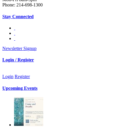
Phone: 214-698-1300
Stay Connected
Newsletter Signup
Login / Register
Login
Register
Upcoming Events