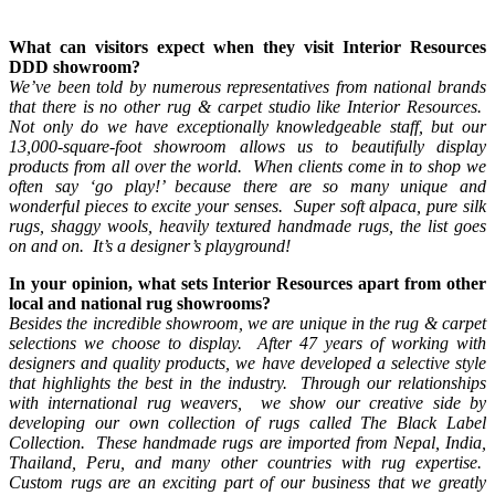
What can visitors expect when they visit Interior Resources
DDD showroom?
We’ve been told by numerous representatives from national brands
that there is no other rug & carpet studio like Interior Resources.
Not only do we have exceptionally knowledgeable staff, but our
13,000-square-foot showroom allows us to beautifully display
products from all over the world. When clients come in to shop we
often say ‘go play!’ because there are so many unique and
wonderful pieces to excite your senses. Super soft alpaca, pure silk
rugs, shaggy wools, heavily textured handmade rugs, the list goes
on and on. It’s a designer’s playground!
In your opinion, what sets Interior Resources apart from other
local and national rug showrooms?
Besides the incredible showroom, we are unique in the rug & carpet
selections we choose to display. After 47 years of working with
designers and quality products, we have developed a selective style
that highlights the best in the industry. Through our relationships
with international rug weavers, we show our creative side by
developing our own collection of rugs called The Black Label
Collection. These handmade rugs are imported from Nepal, India,
Thailand, Peru, and many other countries with rug expertise.
Custom rugs are an exciting part of our business that we greatly