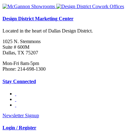
Design District Marketing Center
Located in the heart of Dallas Design District.
1025 N. Stemmons
Suite # 600M
Dallas, TX 75207
Mon-Fri 8am-5pm
Phone: 214-698-1300
Stay Connected
Newsletter Signup
Login / Register