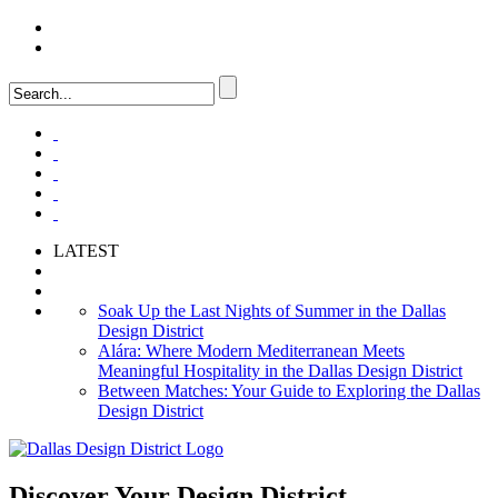
LOGIN
FAQ
LATEST
Soak Up the Last Nights of Summer in the Dallas
Design District
Alára: Where Modern Mediterranean Meets
Meaningful Hospitality in the Dallas Design District
Between Matches: Your Guide to Exploring the Dallas
Design District
Discover Your
Design District