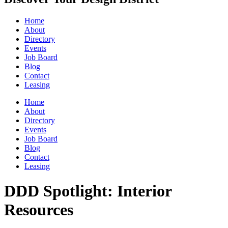
Home
About
Directory
Events
Job Board
Blog
Contact
Leasing
Home
About
Directory
Events
Job Board
Blog
Contact
Leasing
DDD Spotlight: Interior
Resources