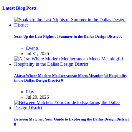
Latest Blog Posts
Soak Up the Last Nights of Summer in the Dallas Design District
0
Events
Jul 31, 2026
Alára: Where Modern Mediterranean Meets Meaningful Hospitality
in the Dallas Design District
0
Play
Jul 20, 2026
Between Matches: Your Guide to Exploring the Dallas Design District
0