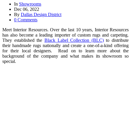
In
Showrooms
Dec 06, 2022
By
Dallas Design District
0 Comments
Meet Interior Resources. Over the last 10 years, Interior Resources
has also become a leading importer of custom rugs and carpeting.
They established the
Black Label Collection (BLC)
to distribute
their handmade rugs nationally and create a one-of-a-kind offering
for their local designers. Read on to learn more about the
background of the company and what makes its showroom so
special.