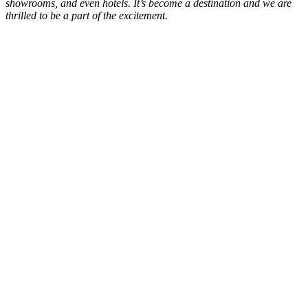
showrooms, and even hotels. It’s become a destination and we are
thrilled to be a part of the excitement.