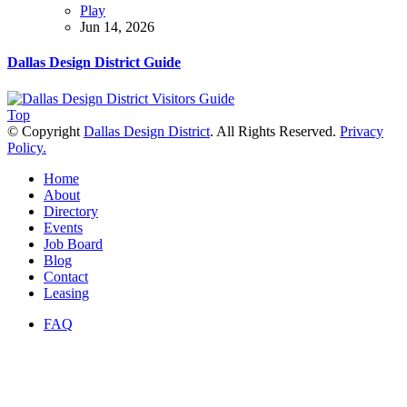
Play
Jun 14, 2026
Dallas Design District Guide
Top
© Copyright
Dallas Design District
. All Rights Reserved.
Privacy
Policy.
Home
About
Directory
Events
Job Board
Blog
Contact
Leasing
FAQ