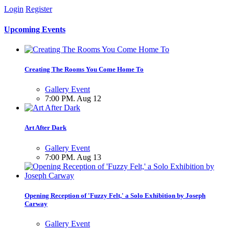
Login
Register
Upcoming Events
Creating The Rooms You Come Home To
Gallery Event
7:00 PM. Aug 12
Art After Dark
Gallery Event
7:00 PM. Aug 13
Opening Reception of 'Fuzzy Felt,' a Solo Exhibition by Joseph
Carway
Gallery Event