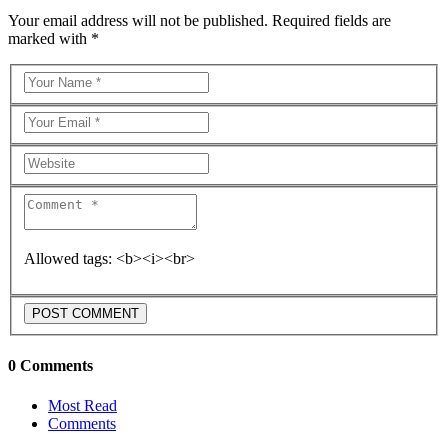
Your email address will not be published. Required fields are
marked with *
Allowed tags: <b><i><br>
0 Comments
Most Read
Comments