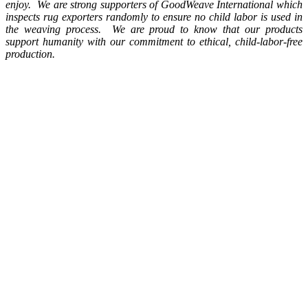
enjoy. We are strong supporters of GoodWeave International which
inspects rug exporters randomly to ensure no child labor is used in
the weaving process. We are proud to know that our products
support humanity with our commitment to ethical, child-labor-free
production.