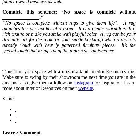
family-owned business as well.
Complete this sentence: “No space is complete without
_______________.”
“No space is complete without rugs to give them life”. A rug
amplifies the personality of a room. It can create warmth with a
rich texture or make you smile with playful color. A rug can be your
dramatic art for the room or your subtle backdrop when a room is
already ‘loud’ with heavily patterned furniture pieces. It’s the
special touch that brings all of the room’s design together.
Transform your space with a one-of-a-kind Interior Resources rug.
Make sure to swing by their showroom the next time you are in the
area and also give them a follow on
Instagram
for inspiration. Learn
more about Interior Resources on their
website
.
Share:
Leave a Comment