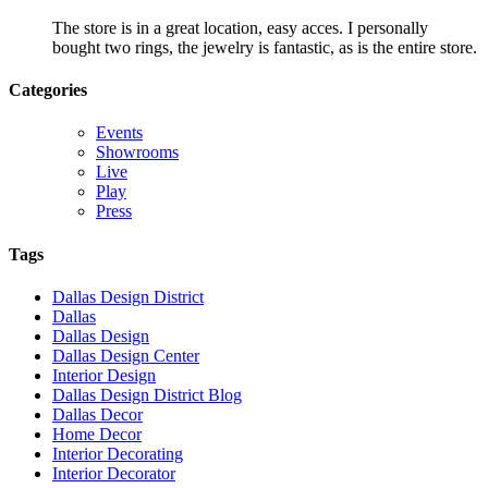
The store is in a great location, easy acces. I personally
bought two rings, the jewelry is fantastic, as is the entire store.
Categories
Events
Showrooms
Live
Play
Press
Tags
Dallas Design District
Dallas
Dallas Design
Dallas Design Center
Interior Design
Dallas Design District Blog
Dallas Decor
Home Decor
Interior Decorating
Interior Decorator