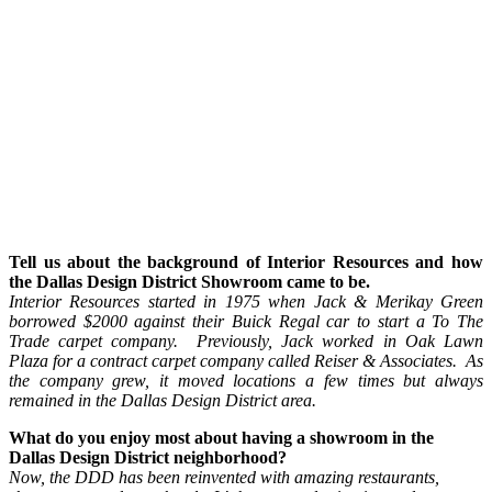
Tell us about the background of Interior Resources and how
the Dallas Design District Showroom came to be.
Interior Resources started in 1975 when Jack & Merikay Green
borrowed $2000 against their Buick Regal car to start a To The
Trade carpet company. Previously, Jack worked in Oak Lawn
Plaza for a contract carpet company called Reiser & Associates. As
the company grew, it moved locations a few times but always
remained in the Dallas Design District area.
What do you enjoy most about having a showroom in the
Dallas Design District neighborhood?
Now, the DDD has been reinvented with amazing restaurants,