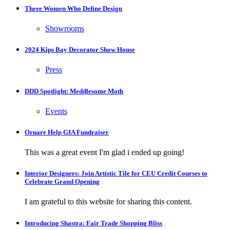
Three Women Who Define Design
Showrooms
2024 Kips Bay Decorator Show House
Press
DDD Spotlight: Meddlesome Moth
Events
Ornare Help GIA Fundraiser
This was a great event I'm glad i ended up going!
Interior Designers: Join Artistic Tile for CEU Credit Courses to
Celebrate Grand Opening
I am grateful to this website for sharing this content.
Introducing Shastra: Fair Trade Shopping Bliss