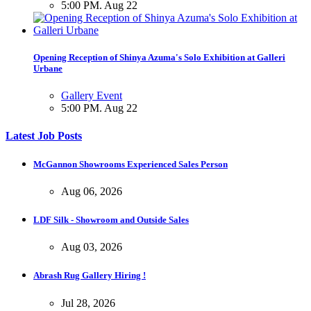
5:00 PM. Aug 22
Opening Reception of Shinya Azuma's Solo Exhibition at Galleri
Urbane
Gallery Event
5:00 PM. Aug 22
Latest Job Posts
McGannon Showrooms Experienced Sales Person
Aug 06, 2026
LDF Silk - Showroom and Outside Sales
Aug 03, 2026
Abrash Rug Gallery Hiring !
Jul 28, 2026