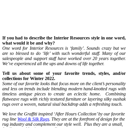
If you had to describe the Interior Resources style in one word,
what would it be and why?
One word for Interior Resources is ‘family’. Sounds crazy but we
are so blessed to do ‘life’ with such wonderful staff. Many of our
salespeople and support staff have worked over 20 years together.
We’ve experienced all the ups and downs of life together.
Tell us about some of your favorite trends, styles, and/or
collections for Winter 2022.
Some of our favorite looks that focus more on the client’s personality
and less on trends include blending modern hand-knotted rugs with
timeless antique pieces to create an eclectic home. Combining
flatweave rugs with richly textured furniture or layering silky oushak
rugs over a woven, natural sisal backdrop adds a refreshing touch.
We love the Graffiti inspired ‘After Hours Collection’ by our favorite
rug line
Wool & Silk Rugs
. They are at the forefront of design for the
rug industry and complement our style well. Plus they are a small,