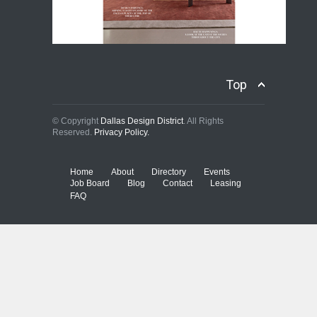
Top
© Copyright
Dallas Design District
. All Rights
Reserved.
Privacy Policy.
Home
About
Directory
Events
Job Board
Blog
Contact
Leasing
FAQ