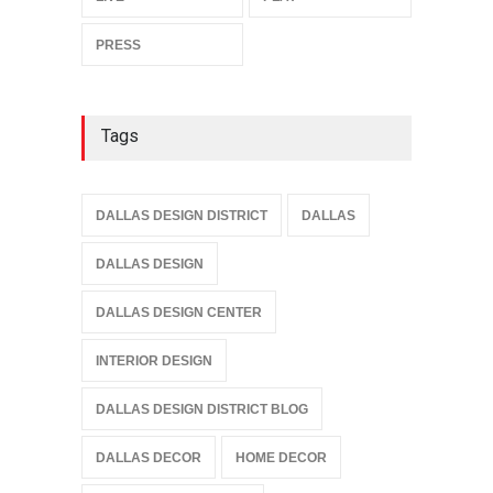
PRESS
Tags
DALLAS DESIGN DISTRICT
DALLAS
DALLAS DESIGN
DALLAS DESIGN CENTER
INTERIOR DESIGN
DALLAS DESIGN DISTRICT BLOG
DALLAS DECOR
HOME DECOR