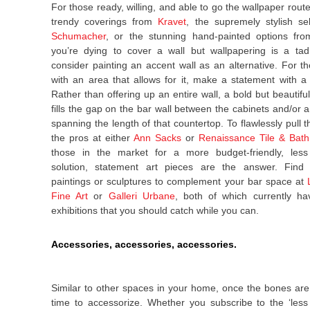
For those ready, willing, and able to go the wallpaper route
trendy coverings from
Kravet
, the supremely stylish se
Schumacher
, or the stunning hand-painted options fr
you’re dying to cover a wall but wallpapering is a tad
consider painting an accent wall as an alternative. For t
with an area that allows for it, make a statement with a
Rather than offering up an entire wall, a bold but beautifu
fills the gap on the bar wall between the cabinets and/or a
spanning the length of that countertop. To flawlessly pull thi
the pros at either
Ann Sacks
or
Renaissance Tile & Bath
those in the market for a more budget-friendly, les
solution, statement art pieces are the answer. Find 
paintings or sculptures to complement your bar space at
Fine Art
or
Galleri Urbane
, both of which currently ha
exhibitions that you should catch while you can.
Accessories, accessories, accessories.
Similar to other spaces in your home, once the bones are i
time to accessorize. Whether you subscribe to the ‘less