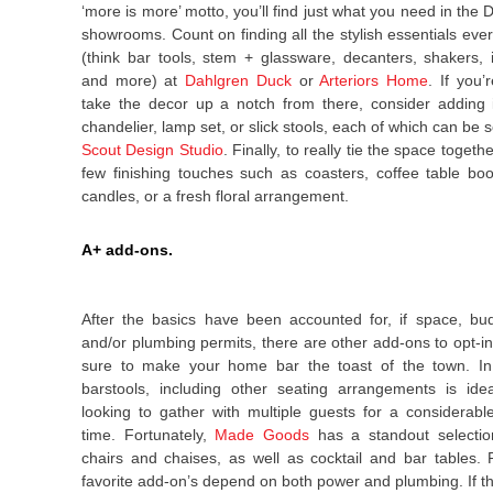
‘more is more’ motto, you’ll find just what you need in the
showrooms. Count on finding all the stylish essentials eve
(think bar tools, stem + glassware, decanters, shakers, 
and more) at
Dahlgren Duck
or
Arteriors Home
. If you’
take the decor up a notch from there, consider adding 
chandelier, lamp set, or slick stools, each of which can be
Scout Design Studio
.
Finally, to really tie the space togethe
few finishing touches such as coasters, coffee table boo
candles, or a fresh floral arrangement.
A+ add-ons.
After the basics have been accounted for, if space, bu
and/or plumbing permits, there are other add-ons to opt-in 
sure to make your home bar the toast of the town. In 
barstools, including other seating arrangements is ide
looking to gather with multiple guests for a considerab
time. Fortunately,
Made Goods
has a standout selectio
chairs and chaises, as well as cocktail and bar tables.
favorite add-on’s depend on both power and plumbing. If t