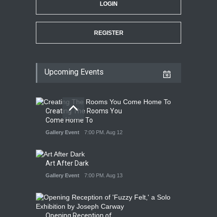
LOGIN
REGISTER
Upcoming Events
Creating The Rooms You
Come Home To
Gallery Event
7:00 PM. Aug 12
Art After Dark
Gallery Event
7:00 PM. Aug 13
Opening Reception of