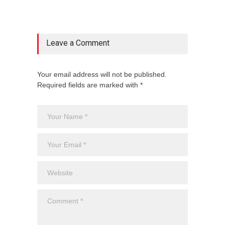
Leave a Comment
Your email address will not be published.
Required fields are marked with *