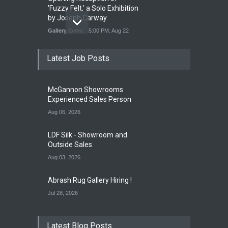
'Fuzzy Felt,' a Solo Exhibition
by Joseph Carway
Gallery Event
5:00 PM. Aug 22
Latest Job Posts
Opening Reception of
Shinya Azuma's Solo
McGannon Showrooms
Exhibition at Galleri Urbane
Experienced Sales Person
Gallery Event
5:00 PM. Aug 22
Aug 06, 2026
LDF Silk - Showroom and
Outside Sales
Aug 03, 2026
Abrash Rug Gallery Hiring !
Jul 28, 2026
Latest Blog Posts