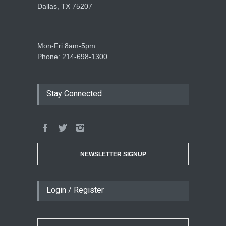
Dallas, TX 75207
Mon-Fri 8am-5pm
Phone: 214-698-1300
Stay Connected
NEWSLETTER SIGNUP
Login / Register