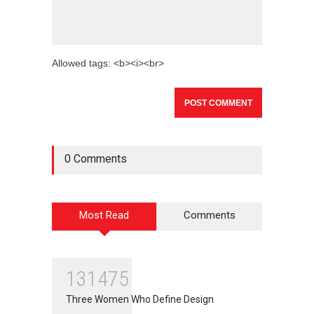
Allowed tags: <b><i><br>
0 Comments
Most Read
Comments
131475
Three Women Who Define Design