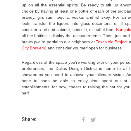
up on all the essential spirits. Be ready to stir up anyon
choice by having at least one bottle of each of the six bas
brandy, gin, rum, tequila, vodka, and whiskey. For an e
look, transfer the liquors into glass decanters, or, if sp
consider a refined cabinet, console, or buffet from
Bungal
all the bottles + display the accouterments. Then, just add
brews (we’re partial to our neighbors at
Texas Ale Project
a
City Brewery
) and consider yourself open for business.
Regardless of the space you’re working with or your person
preferences, the Dallas Design District is home to all
showrooms you need to achieve your ultimate vision. An
hope to soon be able to enjoy time spent out at o
establishments, for now, cheers to raising the bar for y
bar!
Share: