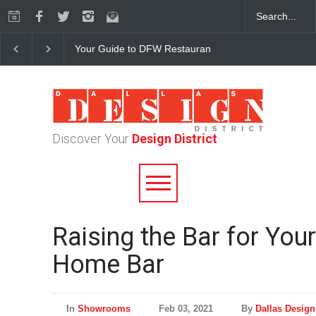
Your Guide to DFW Restaurant Week in the Dallas Desi
Discover Your
Design District
Raising the Bar for Your
Home Bar
In
Showrooms
Feb 03, 2021
By
Dallas Design 