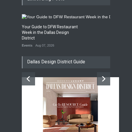
Your Guide to DFW Restaurant
Week in the Dallas Design
District
Events
Aug 07, 2026
Dallas Design District Guide