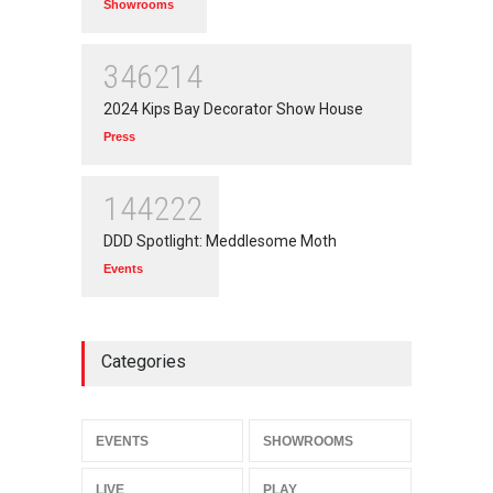
Showrooms
346214
2024 Kips Bay Decorator Show House
Press
144222
DDD Spotlight: Meddlesome Moth
Events
Categories
EVENTS
SHOWROOMS
LIVE
PLAY