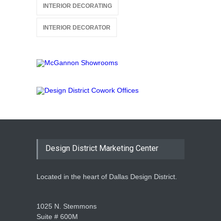
INTERIOR DECORATING
INTERIOR DECORATOR
Design District Marketing Center
Located in the heart of Dallas Design District.
1025 N. Stemmons
Suite # 600M