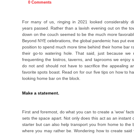
0 Comments
For many of us, ringing in 2021 looked considerably di
years passed. Rather than a lavish evening out on the to
down on the couch seemed to be the much more favorabl
Beyond NYE celebrations, the global pandemic has put eve
position to spend much more time behind their home bar ra
their go-to watering hole. That said, just because we
frequenting the bistros, taverns, and taprooms we enjoy
do not and should not have to sacrifice the appealing 
favorite spots boast. Read on for our five tips on how to h
looking home bar on the block.
Make a statement.
First and foremost, do what you can to create a ‘wow’ facto
sets the space apart. Not only does this act as an instant 
starter but can also help transport you from home to the b
where you may rather be. Wondering how to create said 