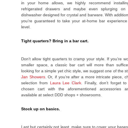
in your home allows, we highly recommend installin
refrigerated drawers and maybe even splurging on 
dishwasher designed for crystal and barware. With additions
you’re guaranteed to take your at-home bar experience 
level.
Tight quarters? Bring in a bar cart.
Don’t allow tight quarters to cramp your style. If you’re w
smaller space, a classic bar cart will more than suffic
looking for a simple yet chic style, we suggest one of the 
Jan Showers
.
Or, if you’re after a more intricate piece, c
selection from
Laura Lee Clark
. Finally, don’t forget t
chosen cart with the aforementioned accessories a
available at select DDD shops + showrooms.
Stock up on basics.
Last but certainly not least, make sure to cover your bases