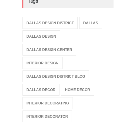
Tags
DALLAS DESIGN DISTRICT
DALLAS
DALLAS DESIGN
DALLAS DESIGN CENTER
INTERIOR DESIGN
DALLAS DESIGN DISTRICT BLOG
DALLAS DECOR
HOME DECOR
INTERIOR DECORATING
INTERIOR DECORATOR