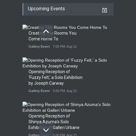
Upcoming Events
Creating The Rooms You
Come Home To
Gallery Event
7:00 PM. Aug 12
Opening Reception of
'Fuzzy Felt,' a Solo Exhibition
by Joseph Carway
Gallery Event
5:00 PM. Aug 22
Opening Reception of
Shinya Azuma's Solo
Exhibition at Galleri Urbane
Gallery Event
5:00 PM. Aug 22