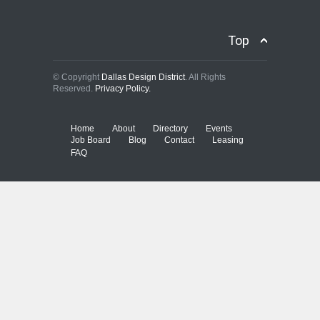
Top
© Copyright
Dallas Design District
. All Rights
Reserved.
Privacy Policy.
Home
About
Directory
Events
Job Board
Blog
Contact
Leasing
FAQ