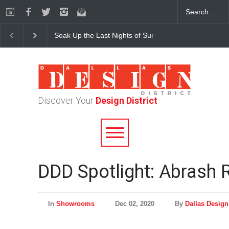
Soak Up the Last Nights of Summer in the Dallas Desig
Discover Your
Design District
DDD Spotlight: Abrash 
In
Showrooms
Dec 02, 2020
By
Dallas Design 