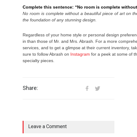
Complete this sentence: “No room is complete withou
No room is complete without
a beautiful piece of art on th
the foundation of any stunning design.
Regardless of your home style or personal design preferenc
in than those of Mr. and Mrs. Abrash. For a more comprehe
services, and to get a glimpse at their current inventory, take
sure to follow Abrash on
Instagram
for a peek at some of th
specialty pieces.
Share:
Leave a Comment