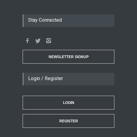
Stay Connected
NEWSLETTER SIGNUP
Login / Register
LOGIN
REGISTER