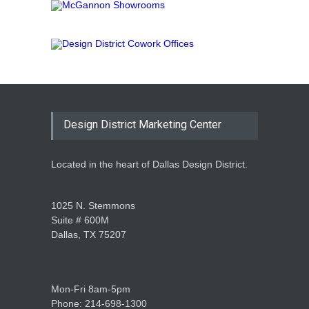
Design District Marketing Center
Located in the heart of Dallas Design District.
1025 N. Stemmons
Suite # 600M
Dallas, TX 75207
Mon-Fri 8am-5pm
Phone: 214-698-1300