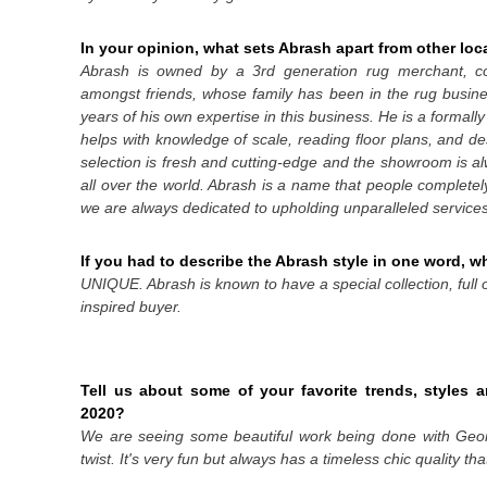
In your opinion, what sets Abrash apart from other loca
Abrash is owned by a 3
rd
generation rug merchant,
amongst friends, whose family has been in the rug busin
years of his own expertise in this business. He is a formall
helps with knowledge of scale, reading floor plans, and des
selection is fresh and cutting-edge and the showroom is a
all over the world. Abrash is a name that people completel
we are always dedicated to upholding unparalleled services 
If you had to describe the Abrash style in one word, 
UNIQUE. Abrash is known to have a special collection, full 
inspired buyer.
Tell us about some of your favorite trends, styles a
2020?
We are seeing some beautiful work being done with Geome
twist. It's very fun but always has a timeless chic quality th