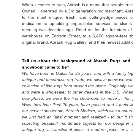
When it comes to rugs, Abrash is a name that people trus
Owned + operated by
a 3
rd
generation rug merchant, Ab
to the most unique, fresh, and cutting-edge pieces on
dedication to upholding unparalleled services to client
opening two decades ago. Read on for the full story o
warehouse on Eddison Street, to a 6,400 square-feet s
original brand, Abrash Rug Gallery, and their newest addit
Tell us about the background of Abrash Rugs and h
showroom came to be?
We have been in Dallas for 35 years, and with a family le
antique and decorative rug trade, we always knew we wa
collection of fine rugs from around the globe. Originally,
and were a wholesaler to other dealers in the U.S. Whe
new phase, we were the first showroom to move in that y
Wow, how time flies! 20 years have passed and it feels l
our newest showroom, Abrash Modern, which was a natural
we just had an ‘aha’ moment and realized - to put it si
collecting beautiful, handmade objects for our designer cl
antique rug, a transitional piece, a modern piece, or a 