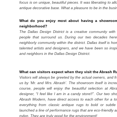
focus is on unique, beautiful pieces. It was liberating to a
antique decorative base. What a pleasure to be in the busi
What do you enjoy most about having a showroom i
neighborhood?
The Dallas Design District is a creative community wi
people that surround us. During our two decades here
neighborly community within the district. Dallas itself is 
talented artists and designers, and we have been so inspi
and neighbors in the Dallas Design District.
What can visitors expect when they visit the Abrash
Visitors will always be greeted by the actual owners, and f
us by ‘Mr. and Mrs. Abrash’. The showroom itself is incred
course, people will enjoy the beautiful selection at Ab
designer,
“I feel like I am in a candy store!!”.
Our two sho
Abrash Modern, have direct access to each other for a tot
everything from classic antique rugs to bold or subtl
launched a line of performance rugs that are eco-friendly
nylon. They are truly good for the environment!