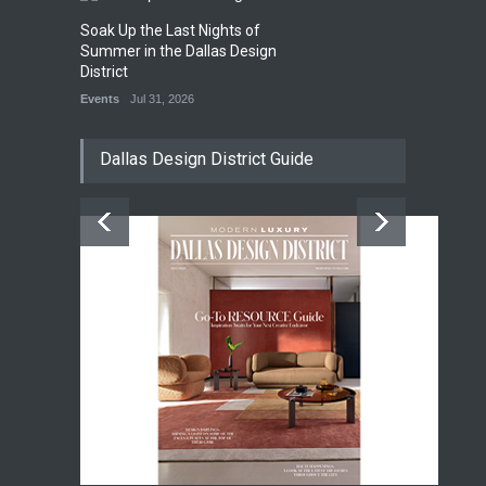
Soak Up the Last Nights of
Summer in the Dallas Design
District
Events
Jul 31, 2026
Dallas Design District Guide