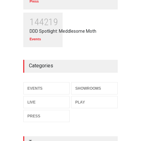
Press
144219
DDD Spotlight: Meddlesome Moth
Events
Categories
EVENTS
SHOWROOMS
LIVE
PLAY
PRESS