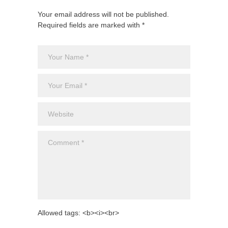
Your email address will not be published.
Required fields are marked with *
Allowed tags: <b><i><br>