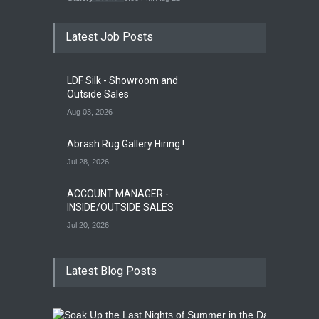
Latest Job Posts
Opening Reception for
Convergence
Gallery Event
4:00 PM. Aug 29
LDF Silk - Showroom and
Outside Sales
Aug 03, 2026
Abrash Rug Gallery Hiring !
Jul 28, 2026
ACCOUNT MANAGER -
INSIDE/OUTSIDE SALES
Jul 20, 2026
Latest Blog Posts