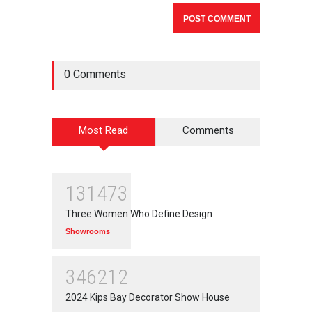
0 Comments
Most Read
Comments
131473
Three Women Who Define Design
Showrooms
346212
2024 Kips Bay Decorator Show House