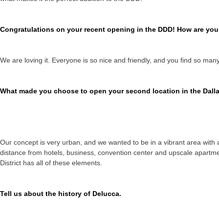
Congratulations on your recent opening in the DDD! How are you e
We are loving it. Everyone is so nice and friendly, and you find so many
What made you choose to open your second location in the Dalla
Our concept is very urban, and we wanted to be in a vibrant area with a
distance from hotels, business, convention center and upscale apartme
District has all of these elements.
Tell us about the history of Delucca.