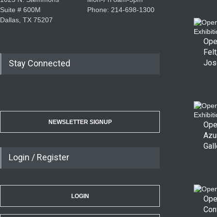
Suite # 600M
Phone: 214-698-1300
Dallas, TX 75207
Ope
Felt
Stay Connected
Jos
NEWSLETTER SIGNUP
Ope
Azu
Gall
Login / Register
LOGIN
Ope
Con