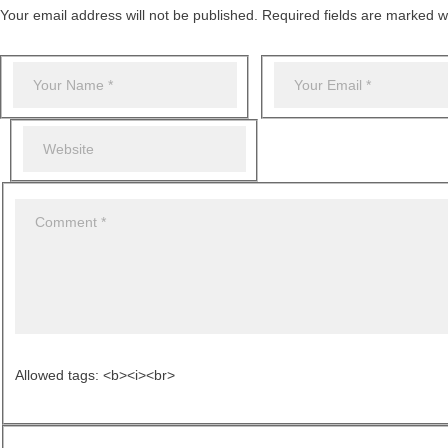
Your email address will not be published. Required fields are marked wi
Allowed tags: <b><i><br>