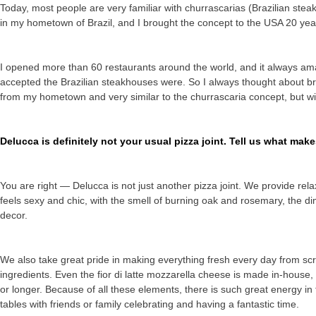
Today, most people are very familiar with churrascarias (Brazilian ste
in my hometown of Brazil, and I brought the concept to the USA 20 yea
I opened more than 60 restaurants around the world, and it always a
accepted the Brazilian steakhouses were. So I always thought about brin
from my hometown and very similar to the churrascaria concept, but wit
Delucca is definitely not your usual pizza joint. Tell us what mak
You are right — Delucca is not just another pizza joint. We provide relax
feels sexy and chic, with the smell of burning oak and rosemary, the di
decor.
We also take great pride in making everything fresh every day from scr
ingredients. Even the fior di latte mozzarella cheese is made in-house
or longer. Because of all these elements, there is such great energy 
tables with friends or family celebrating and having a fantastic time.