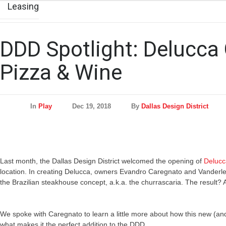
Leasing
DDD Spotlight: Delucca
Pizza & Wine
In
Play
Dec 19, 2018
By
Dallas Design District
Last month, the Dallas Design District welcomed the opening of
Delucc
location. In creating Delucca, owners Evandro Caregnato and Vanderle
the Brazilian steakhouse concept, a.k.a. the churrascaria. The resul
We spoke with Caregnato to learn a little more about how this new (an
what makes it the perfect addition to the DDD.