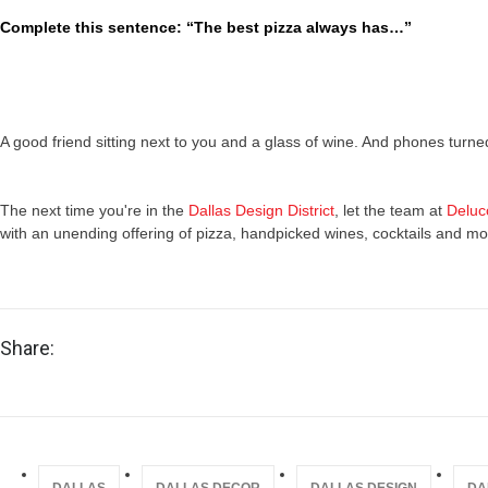
Complete this sentence: “The best pizza always has…”
A good friend sitting next to you and a glass of wine. And phones turned
The next time you're in the
Dallas Design District
, let the team at
Deluc
with an unending offering of pizza, handpicked wines, cocktails and mo
Share: