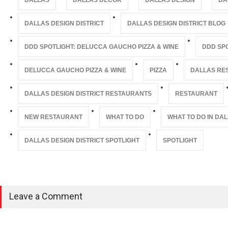
DALLAS
DALLAS DECOR
DALLAS DESIGN
DA
DALLAS DESIGN DISTRICT
DALLAS DESIGN DISTRICT BLOG
DDD SPOTLIGHT: DELUCCA GAUCHO PIZZA & WINE
DDD SP
DELUCCA GAUCHO PIZZA & WINE
PIZZA
DALLAS RE
DALLAS DESIGN DISTRICT RESTAURANTS
RESTAURANT
NEW RESTAURANT
WHAT TO DO
WHAT TO DO IN DA
DALLAS DESIGN DISTRICT SPOTLIGHT
SPOTLIGHT
Leave a Comment