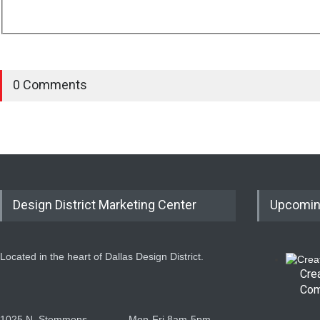
0 Comments
Design District Marketing Center
Upcomin
Located in the heart of Dallas Design District.
Cre
Com
1025 N. Stemmons
Mon-Fri 8am-5pm