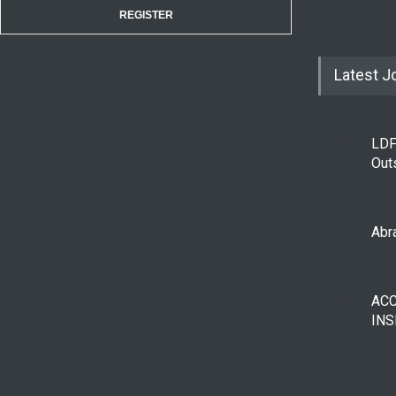
REGISTER
Latest J
LDF
Out
Abra
AC
INS