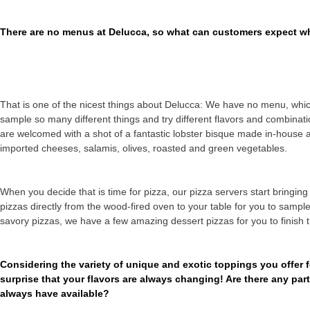
There are no menus at Delucca, so what can customers expect wh
That is one of the nicest things about Delucca: We have no menu, whic
sample so many different things and try different flavors and combina
are welcomed with a shot of a fantastic lobster bisque made in-house 
imported cheeses, salamis, olives, roasted and green vegetables.
When you decide that is time for pizza, our pizza servers start bringin
pizzas directly from the wood-fired oven to your table for you to sam
savory pizzas, we have a few amazing dessert pizzas for you to finish 
Considering the variety of unique and exotic toppings you offer f
surprise that your flavors are always changing! Are there any pa
always have available?