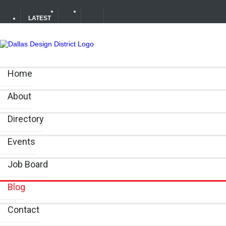
LATEST
Soak Up the Last Nights of Summer in the Dallas Design 
Home
Alára: Where Modern Mediterranean Meets Meaningful Hos
About
Between Matches: Your Guide to Exploring the Dallas De
Directory
Events
Job Board
Blog
Contact