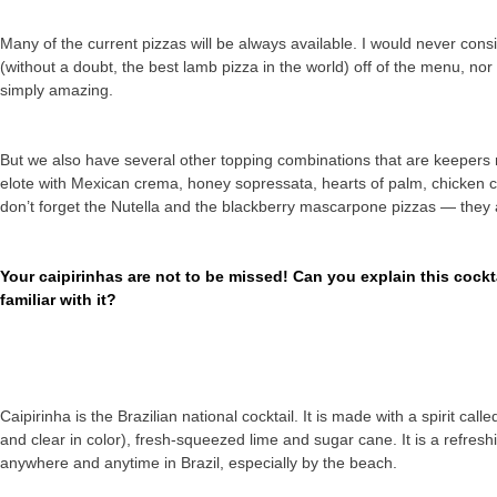
Many of the current pizzas will be always available. I would never cons
(without a doubt, the best lamb pizza in the world) off of the menu, n
simply amazing.
But we also have several other topping combinations that are keepers 
elote with Mexican crema, honey sopressata, hearts of palm, chicken 
don’t forget the Nutella and the blackberry mascarpone pizzas — they a
Your caipirinhas are not to be missed! Can you explain this cock
familiar with it?
Caipirinha is the Brazilian national cocktail. It is made with a spirit ca
and clear in color), fresh-squeezed lime and sugar cane. It is a refreshi
anywhere and anytime in Brazil, especially by the beach.