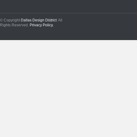
© Copyright
Dallas Design District
. All
Rights Reserved.
Privacy Policy.