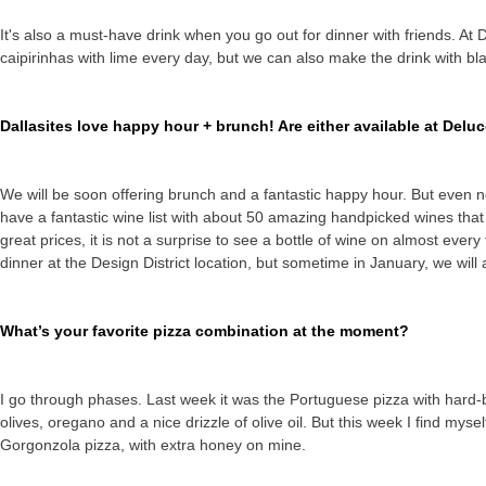
It's also a must-have drink when you go out for dinner with friends. At
caipirinhas with lime every day, but we can also make the drink with bla
Dallasites love happy hour + brunch! Are either available at Delu
We will be soon offering brunch and a fantastic happy hour. But even n
have a fantastic wine list with about 50 amazing handpicked wines that
great prices, it is not a surprise to see a bottle of wine on almost ever
dinner at the Design District location, but sometime in January, we will 
What’s your favorite pizza combination at the moment?
I go through phases. Last week it was the Portuguese pizza with hard-b
olives, oregano and a nice drizzle of olive oil. But this week I find mys
Gorgonzola pizza, with extra honey on mine.