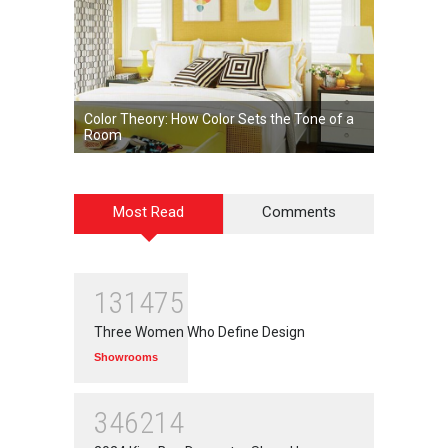
Color Theory: How Color Sets the Tone of a
Room
Most Read
Comments
131475
Three Women Who Define Design
Showrooms
346214