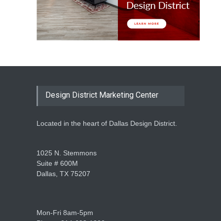
Design District Marketing Center
Located in the heart of Dallas Design District.
1025 N. Stemmons
Suite # 600M
Dallas, TX 75207
Mon-Fri 8am-5pm