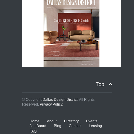
Top
© Copyright
Dallas Design District
. All Rights
Reserved.
Privacy Policy.
Home
About
Directory
Events
Job Board
Blog
Contact
Leasing
FAQ