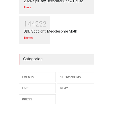
2024 Kips Bay Decorator Show House
Press
144222
DDD Spotlight: Meddlesome Moth
Events
Categories
EVENTS
SHOWROOMS
LIVE
PLAY
PRESS