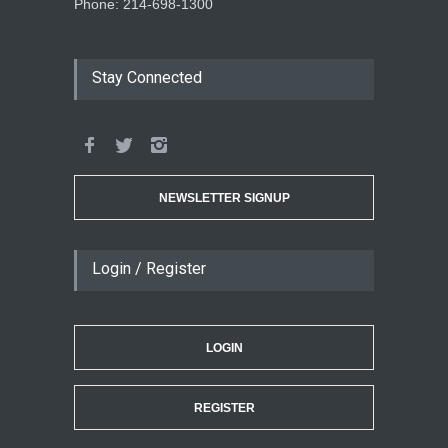
Phone: 214-698-1300
Stay Connected
NEWSLETTER SIGNUP
Login / Register
LOGIN
REGISTER