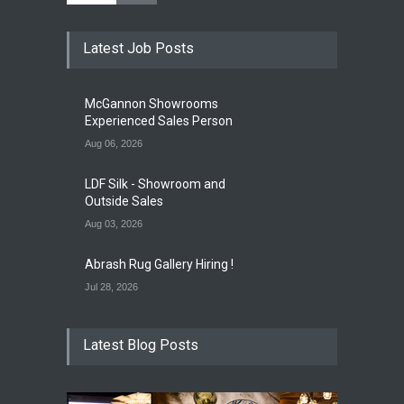
Opening Reception of
Latest Job Posts
Shinya Azuma's Solo
Exhibition at Galleri Urbane
Gallery Event
5:00 PM. Aug 22
McGannon Showrooms
Experienced Sales Person
Aug 06, 2026
LDF Silk - Showroom and
Outside Sales
Aug 03, 2026
Abrash Rug Gallery Hiring !
Jul 28, 2026
Latest Blog Posts