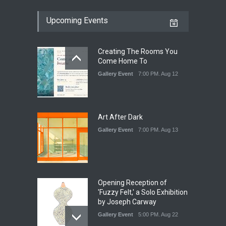
Upcoming Events
Creating The Rooms You
Come Home To
Gallery Event
7:00 PM. Aug 12
Art After Dark
Gallery Event
7:00 PM. Aug 13
Opening Reception of
'Fuzzy Felt,' a Solo Exhibition
by Joseph Carway
Gallery Event
5:00 PM. Aug 22