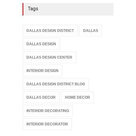
Tags
DALLAS DESIGN DISTRICT
DALLAS
DALLAS DESIGN
DALLAS DESIGN CENTER
INTERIOR DESIGN
DALLAS DESIGN DISTRICT BLOG
DALLAS DECOR
HOME DECOR
INTERIOR DECORATING
INTERIOR DECORATOR