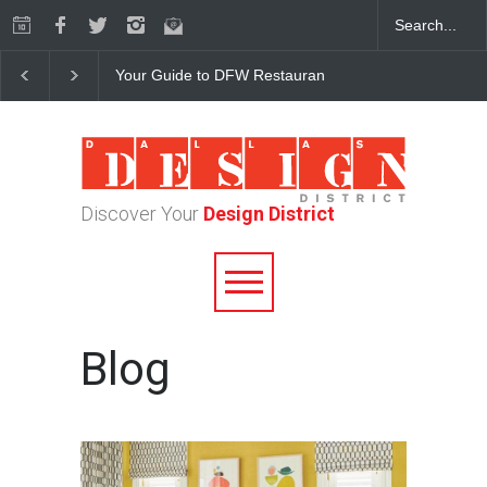
Your Guide to DFW Restaurant Week in the Dallas Desi
Discover Your
Design District
Blog