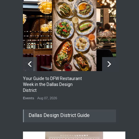
Your Guide to DFW Restaurant
So
0
Week in the Dallas Design
Su
District
Di
Events
Aug 07, 2026
Ev
Dallas Design District Guide