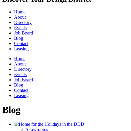
Home
About
Directory
Events
Job Board
Blog
Contact
Leasing
Home
About
Directory
Events
Job Board
Blog
Contact
Leasing
Blog
Showrooms