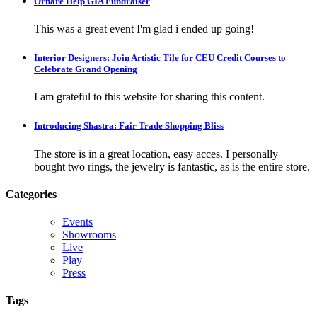
Ornare Help GIA Fundraiser
This was a great event I'm glad i ended up going!
Interior Designers: Join Artistic Tile for CEU Credit Courses to
Celebrate Grand Opening
I am grateful to this website for sharing this content.
Introducing Shastra: Fair Trade Shopping Bliss
The store is in a great location, easy acces. I personally
bought two rings, the jewelry is fantastic, as is the entire store.
Categories
Events
Showrooms
Live
Play
Press
Tags