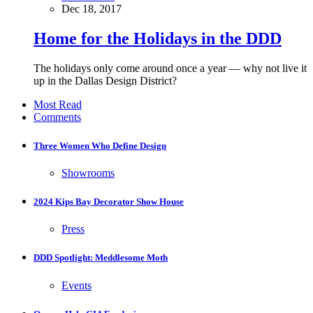
Dec 18, 2017
Home for the Holidays in the DDD
The holidays only come around once a year — why not live it
up in the Dallas Design District?
Most Read
Comments
Three Women Who Define Design
Showrooms
2024 Kips Bay Decorator Show House
Press
DDD Spotlight: Meddlesome Moth
Events