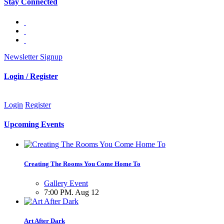
Stay Connected
Newsletter Signup
Login / Register
Login
Register
Upcoming Events
Creating The Rooms You Come Home To
Gallery Event
7:00 PM. Aug 12
Art After Dark