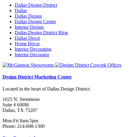
Dallas Design District
Dallas
Dallas Design
Dallas Design Center
Interior Design
Dallas Design District Blog
Dallas Decor
Home Decor
Interior Decorating
Interior Decorator
Design District Marketing Center
Located in the heart of Dallas Design District.
1025 N. Stemmons
Suite # 600M
Dallas, TX 75207
Mon-Fri 8am-5pm
Phone: 214-698-1300