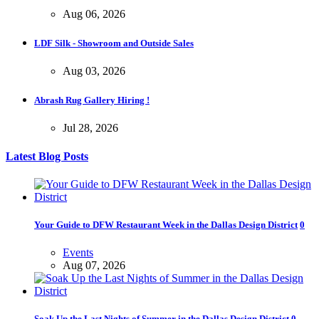
Aug 06, 2026
LDF Silk - Showroom and Outside Sales
Aug 03, 2026
Abrash Rug Gallery Hiring !
Jul 28, 2026
Latest Blog Posts
Your Guide to DFW Restaurant Week in the Dallas Design District
0
Events
Aug 07, 2026
Soak Up the Last Nights of Summer in the Dallas Design District
0