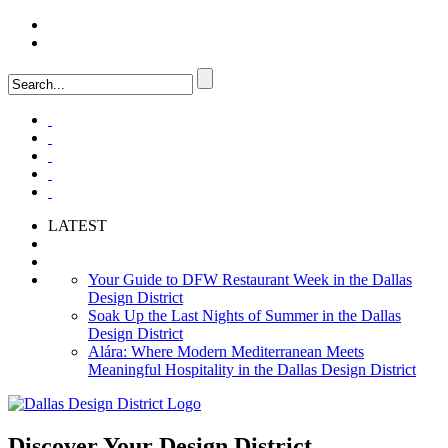
LOGIN
FAQ
LATEST
Your Guide to DFW Restaurant Week in the Dallas
Design District
Soak Up the Last Nights of Summer in the Dallas
Design District
Alára: Where Modern Mediterranean Meets
Meaningful Hospitality in the Dallas Design District
Discover Your
Design District