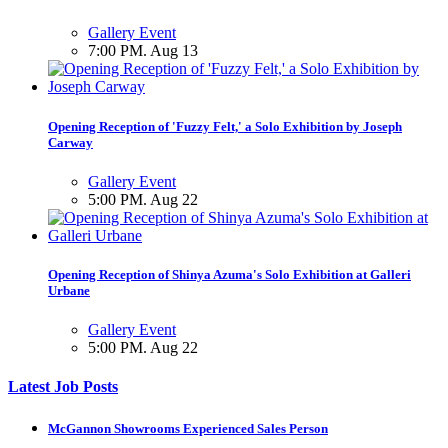
Gallery Event
7:00 PM. Aug 13
Opening Reception of 'Fuzzy Felt,' a Solo Exhibition by Joseph
Carway
Gallery Event
5:00 PM. Aug 22
Opening Reception of Shinya Azuma's Solo Exhibition at Galleri
Urbane
Gallery Event
5:00 PM. Aug 22
Latest Job Posts
McGannon Showrooms Experienced Sales Person