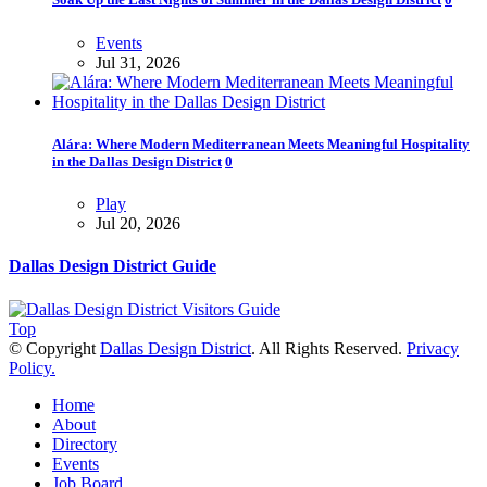
Events
Jul 31, 2026
Alára: Where Modern Mediterranean Meets Meaningful Hospitality
in the Dallas Design District
0
Play
Jul 20, 2026
Dallas Design District Guide
Top
© Copyright
Dallas Design District
. All Rights Reserved.
Privacy
Policy.
Home
About
Directory
Events
Job Board