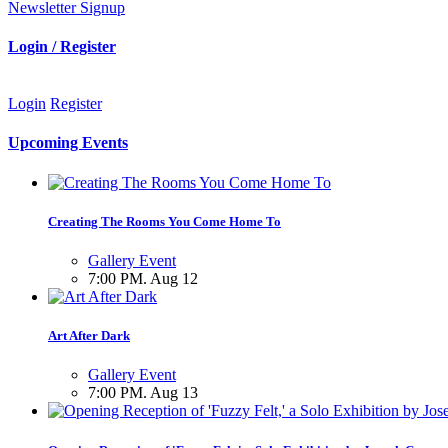
Newsletter Signup
Login / Register
Login
Register
Upcoming Events
Creating The Rooms You Come Home To
Gallery Event
7:00 PM. Aug 12
Art After Dark
Gallery Event
7:00 PM. Aug 13