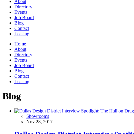
About
Directory
Events
Job Board
Blog
Contact
Leasing
Home
About
Directory
Events
Job Board
Blog
Contact
Leasing
Blog
Showrooms
Nov 28, 2017