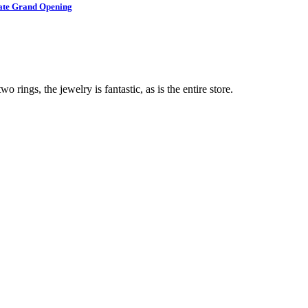
brate Grand Opening
o rings, the jewelry is fantastic, as is the entire store.