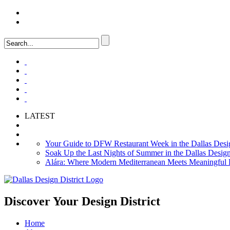
LOGIN
FAQ
LATEST
Your Guide to DFW Restaurant Week in the Dallas Desig
Soak Up the Last Nights of Summer in the Dallas Design 
Alára: Where Modern Mediterranean Meets Meaningful Hos
Discover Your
Design District
Home