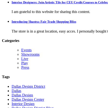
Interior Designers: Join Artistic Tile for CEU Credit Courses to Cele
I am grateful to this website for sharing this content.
Introducing Shastra: Fair Trade Shopping Bliss
The store is in a great location, easy acces. I personally bought tw
Categories
Events
Showrooms
Live
Play
Press
Tags
Dallas Design District
Dallas
Dallas Design
Dallas Design Center
Interior Design