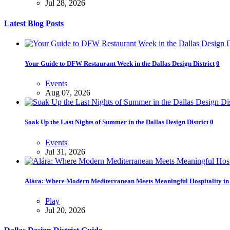
Jul 28, 2026
Latest Blog Posts
Your Guide to DFW Restaurant Week in the Dallas Design District
0
Events
Aug 07, 2026
Soak Up the Last Nights of Summer in the Dallas Design District
0
Events
Jul 31, 2026
Alára: Where Modern Mediterranean Meets Meaningful Hospitality in t
Play
Jul 20, 2026