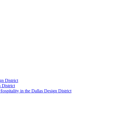
n District
District
pitality in the Dallas Design District