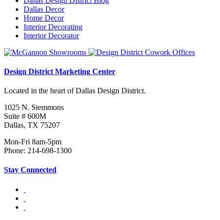
Dallas Design District Blog
Dallas Decor
Home Decor
Interior Decorating
Interior Decorator
Design District Marketing Center
Located in the heart of Dallas Design District.
1025 N. Stemmons
Suite # 600M
Dallas, TX 75207
Mon-Fri 8am-5pm
Phone: 214-698-1300
Stay Connected