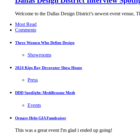
Dallas Design District Interview Spotl
Welcome to the Dallas Design District’s newest event venue, 
Most Read
Comments
Three Women Who Define Design
Showrooms
2024 Kips Bay Decorator Show House
Press
DDD Spotlight: Meddlesome Moth
Events
Ornare Help GIA Fundraiser
This was a great event I'm glad i ended up going!