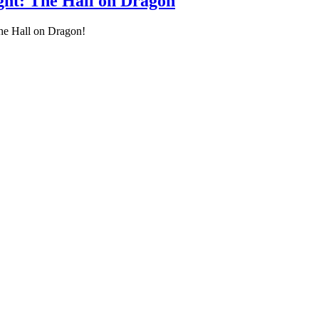
ight: The Hall on Dragon
The Hall on Dragon!