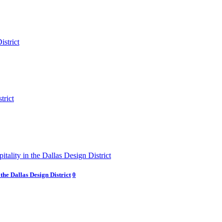
he Dallas Design District
0