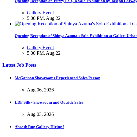
Opening Reception of 'Fuzzy Felt,' a Solo Exhibition by Joseph Carwa
Gallery Event
5:00 PM. Aug 22
Opening Reception of Shinya Azuma's Solo Exhibition at Galleri Urba
Gallery Event
5:00 PM. Aug 22
Latest Job Posts
McGannon Showrooms Experienced Sales Person
Aug 06, 2026
LDF Silk - Showroom and Outside Sales
Aug 03, 2026
Abrash Rug Gallery Hiring !