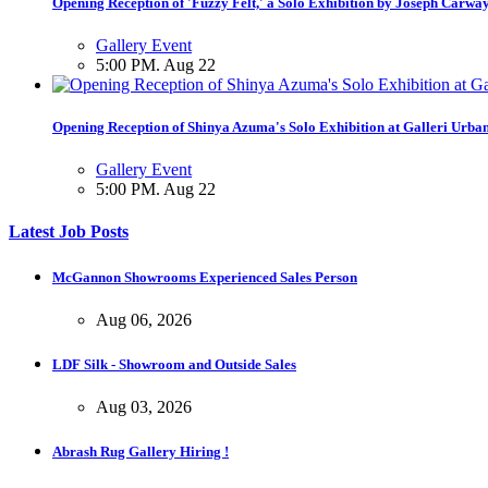
Opening Reception of 'Fuzzy Felt,' a Solo Exhibition by Joseph Carwa
Gallery Event
5:00 PM. Aug 22
Opening Reception of Shinya Azuma's Solo Exhibition at Galleri Urba
Gallery Event
5:00 PM. Aug 22
Latest Job Posts
McGannon Showrooms Experienced Sales Person
Aug 06, 2026
LDF Silk - Showroom and Outside Sales
Aug 03, 2026
Abrash Rug Gallery Hiring !