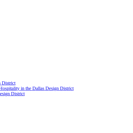
District
pitality in the Dallas Design District
sign District