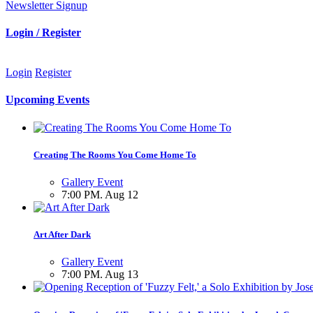
Newsletter Signup
Login / Register
Login
Register
Upcoming Events
Creating The Rooms You Come Home To
Gallery Event
7:00 PM. Aug 12
Art After Dark
Gallery Event
7:00 PM. Aug 13