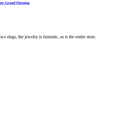
brate Grand Opening
o rings, the jewelry is fantastic, as is the entire store.