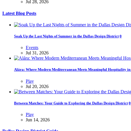
Jul 28, 2026
Latest Blog Posts
Soak Up the Last Nights of Summer in the Dallas Design District
0
Events
Jul 31, 2026
Alára: Where Modern Mediterranean Meets Meaningful Hospitality in t
Play
Jul 20, 2026
Between Matches: Your Guide to Exploring the Dallas Design District
0
Play
Jun 14, 2026