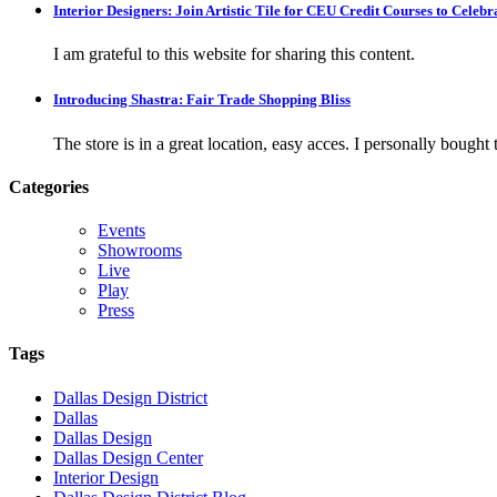
Interior Designers: Join Artistic Tile for CEU Credit Courses to Cele
I am grateful to this website for sharing this content.
Introducing Shastra: Fair Trade Shopping Bliss
The store is in a great location, easy acces. I personally bought tw
Categories
Events
Showrooms
Live
Play
Press
Tags
Dallas Design District
Dallas
Dallas Design
Dallas Design Center
Interior Design