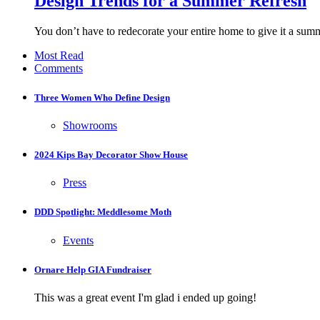
Design Trends for a Summer Refresh
You don’t have to redecorate your entire home to give it a sum
Most Read
Comments
Three Women Who Define Design
Showrooms
2024 Kips Bay Decorator Show House
Press
DDD Spotlight: Meddlesome Moth
Events
Ornare Help GIA Fundraiser
This was a great event I'm glad i ended up going!