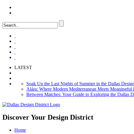
LOGIN
FAQ
LATEST
Soak Up the Last Nights of Summer in the Dallas Design 
Alára: Where Modern Mediterranean Meets Meaningful Hos
Between Matches: Your Guide to Exploring the Dallas De
Discover Your
Design District
Home