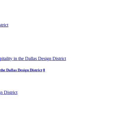
he Dallas Design District
0