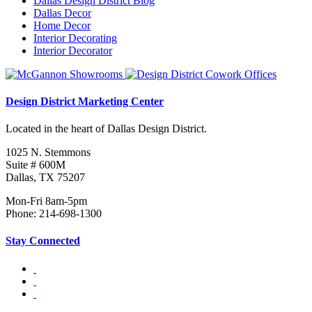
Dallas Design District Blog
Dallas Decor
Home Decor
Interior Decorating
Interior Decorator
Design District Marketing Center
Located in the heart of Dallas Design District.
1025 N. Stemmons
Suite # 600M
Dallas, TX 75207
Mon-Fri 8am-5pm
Phone: 214-698-1300
Stay Connected