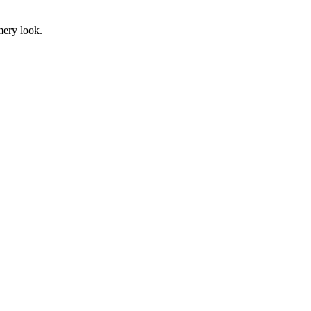
mery look.