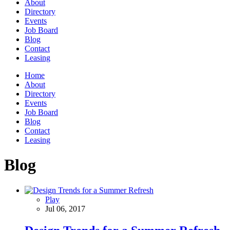
About
Directory
Events
Job Board
Blog
Contact
Leasing
Home
About
Directory
Events
Job Board
Blog
Contact
Leasing
Blog
Play
Jul 06, 2017