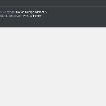
© Copyright
Dallas Design District
. All
Rights Reserved.
Privacy Policy.