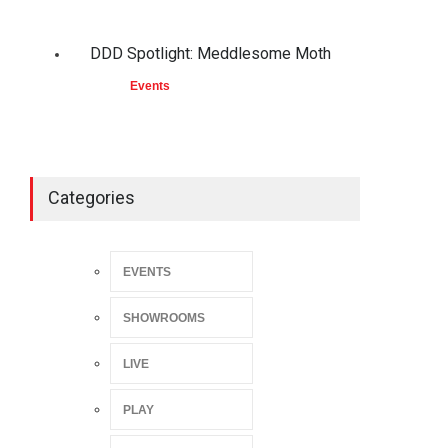
DDD Spotlight: Meddlesome Moth
Events
Categories
EVENTS
SHOWROOMS
LIVE
PLAY