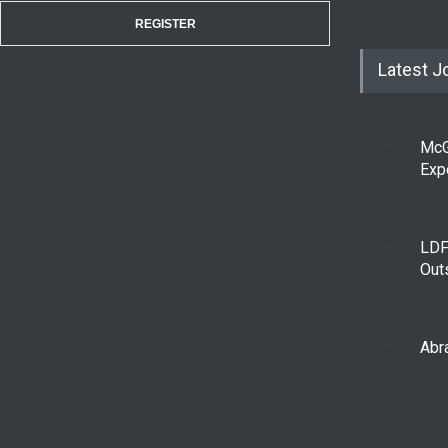
REGISTER
Latest J
McG
Exp
LDF
Out
Abra