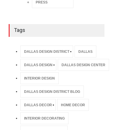
PRESS
Tags
DALLAS DESIGN DISTRICT
DALLAS
DALLAS DESIGN
DALLAS DESIGN CENTER
INTERIOR DESIGN
DALLAS DESIGN DISTRICT BLOG
DALLAS DECOR
HOME DECOR
INTERIOR DECORATING