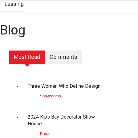
Leasing
Blog
Most Read
Comments
Three Women Who Define Design
Showrooms
2024 Kips Bay Decorator Show
House
Press