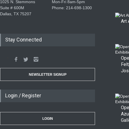
1025 N. Stemmons
Mon-Fri 8am-5pm
Suite # 600M
Phone: 214-698-1300
Dallas, TX 75207
Art 
Stay Connected
Ope
Felt
Jos
NEWSLETTER SIGNUP
Login / Register
Ope
Azu
LOGIN
Gall