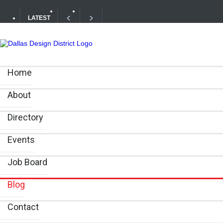
LATEST
Your Guide to DFW Restaurant Week in the Dallas Desig
Home
Alára: Where Modern Mediterranean Meets Meaningful Hos
About
Directory
Events
Job Board
Blog
Contact