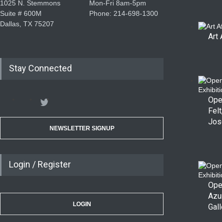
1025 N. Stemmons
Mon-Fri 8am-5pm
Suite # 600M
Phone: 214-698-1300
Dallas, TX 75207
Art 
Stay Connected
Ope
Felt
Jos
NEWSLETTER SIGNUP
Login / Register
Ope
Azu
LOGIN
Gall