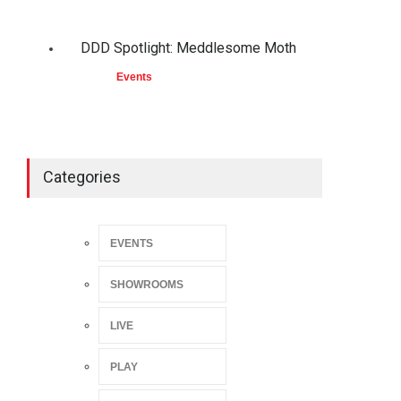
DDD Spotlight: Meddlesome Moth
Events
Categories
EVENTS
SHOWROOMS
LIVE
PLAY