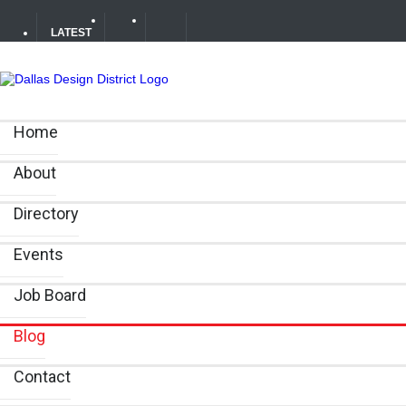
LATEST
Soak Up the Last Nights of Summer in the Dallas Design 
Home
Alára: Where Modern Mediterranean Meets Meaningful Hos
About
Between Matches: Your Guide to Exploring the Dallas De
Directory
Events
Job Board
Blog
Contact