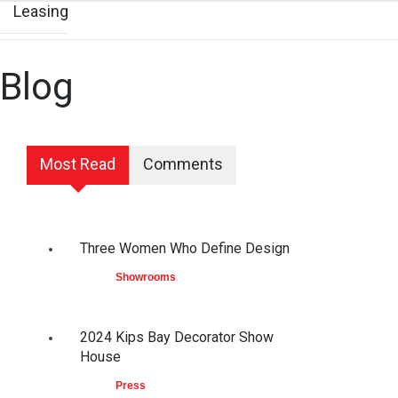
Leasing
Blog
Most Read
Comments
Three Women Who Define Design
Showrooms
2024 Kips Bay Decorator Show
House
Press