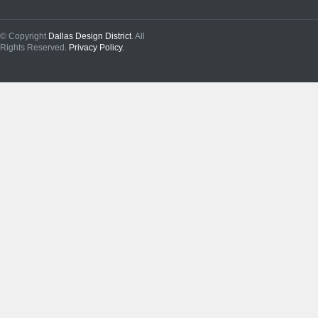
© Copyright
Dallas Design District
. All
Rights Reserved.
Privacy Policy.