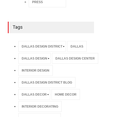
PRESS
Tags
DALLAS DESIGN DISTRICT
DALLAS
DALLAS DESIGN
DALLAS DESIGN CENTER
INTERIOR DESIGN
DALLAS DESIGN DISTRICT BLOG
DALLAS DECOR
HOME DECOR
INTERIOR DECORATING