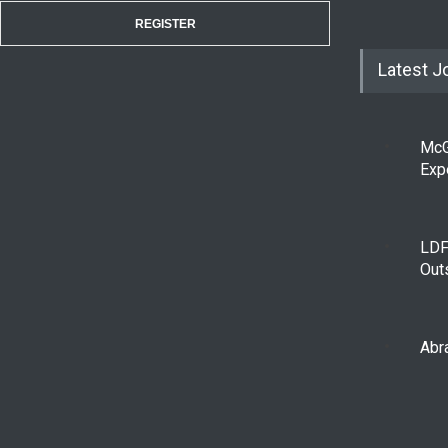
REGISTER
Latest J
McG
Exp
LDF
Out
Abra