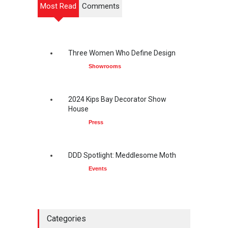
Most Read
Comments
Three Women Who Define Design
Showrooms
2024 Kips Bay Decorator Show
House
Press
DDD Spotlight: Meddlesome Moth
Events
Categories