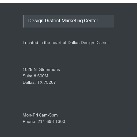
Design District Marketing Center
Located in the heart of Dallas Design District.
1025 N. Stemmons
Suite # 600M
Dallas, TX 75207
Mon-Fri 8am-5pm
Phone: 214-698-1300