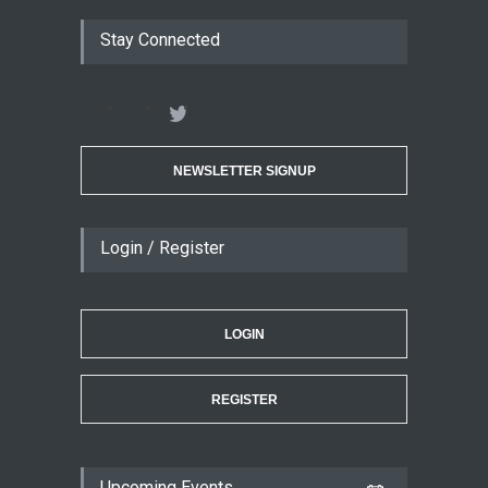
Stay Connected
NEWSLETTER SIGNUP
Login / Register
LOGIN
REGISTER
Upcoming Events