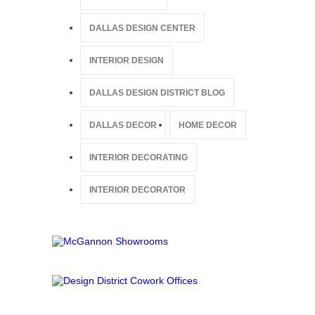
DALLAS DESIGN CENTER
INTERIOR DESIGN
DALLAS DESIGN DISTRICT BLOG
DALLAS DECOR
HOME DECOR
INTERIOR DECORATING
INTERIOR DECORATOR