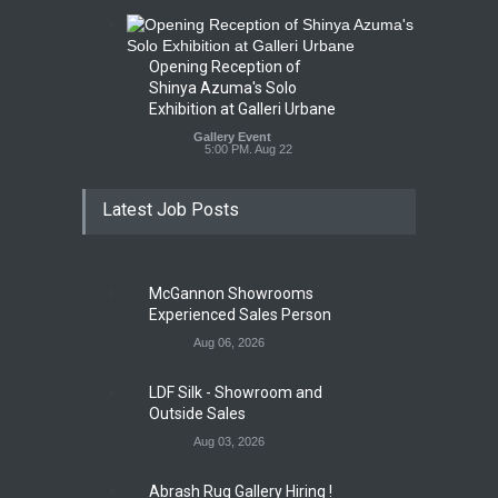
Opening Reception of
Shinya Azuma's Solo
Exhibition at Galleri Urbane
Gallery Event
5:00 PM. Aug 22
Latest Job Posts
McGannon Showrooms
Experienced Sales Person
Aug 06, 2026
LDF Silk - Showroom and
Outside Sales
Aug 03, 2026
Abrash Rug Gallery Hiring !