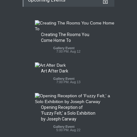
Creating The Rooms You
Come Home To
Gallery Event
7:00 PM. Aug 12
Art After Dark
Gallery Event
7:00 PM. Aug 13
Opening Reception of
'Fuzzy Felt,' a Solo Exhibition
by Joseph Carway
Gallery Event
5:00 PM. Aug 22