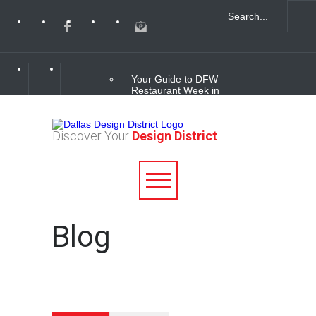
Your Guide to DFW
Restaurant Week in
the Dallas Design
District
Discover Your
Design District
Soak Up the Last
Nights of Summer in
the Dallas Design
District
Alára: Where Modern
Blog
Mediterranean Meets
Meaningful Hospitality
in the Dallas Design
District