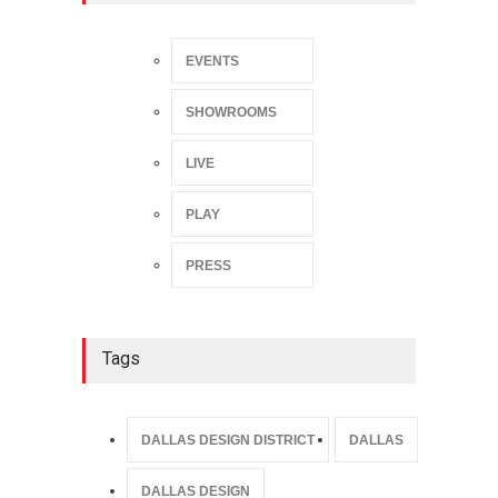
EVENTS
SHOWROOMS
LIVE
PLAY
PRESS
Tags
DALLAS DESIGN DISTRICT
DALLAS
DALLAS DESIGN