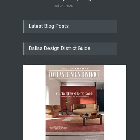
Jul 28, 2026
Latest Blog Posts
Dallas Design District Guide