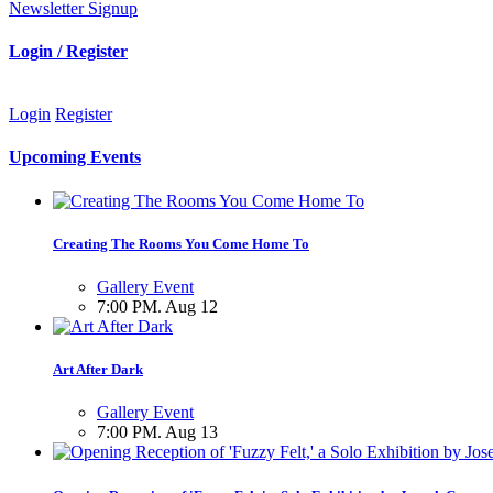
Newsletter Signup
Login / Register
Login
Register
Upcoming Events
Creating The Rooms You Come Home To
Gallery Event
7:00 PM. Aug 12
Art After Dark
Gallery Event
7:00 PM. Aug 13