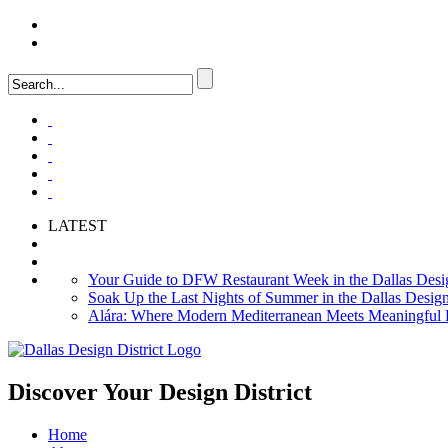
LOGIN
FAQ
LATEST
Your Guide to DFW Restaurant Week in the Dallas Desig
Soak Up the Last Nights of Summer in the Dallas Design 
Alára: Where Modern Mediterranean Meets Meaningful Hos
Discover Your
Design District
Home