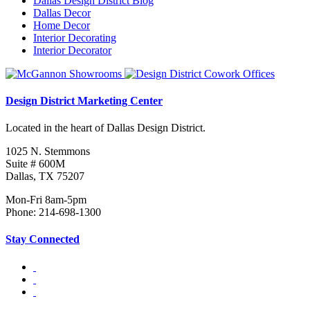
Dallas Design District Blog
Dallas Decor
Home Decor
Interior Decorating
Interior Decorator
Design District Marketing Center
Located in the heart of Dallas Design District.
1025 N. Stemmons
Suite # 600M
Dallas, TX 75207
Mon-Fri 8am-5pm
Phone: 214-698-1300
Stay Connected