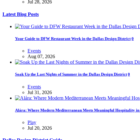
Jul 28, 2026
Latest Blog Posts
Your Guide to DFW Restaurant Week in the Dallas Design District
0
Events
Aug 07, 2026
Soak Up the Last Nights of Summer in the Dallas Design District
0
Events
Jul 31, 2026
Alára: Where Modern Mediterranean Meets Meaningful Hospitality in t
Play
Jul 20, 2026