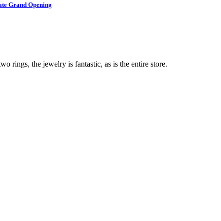
brate Grand Opening
o rings, the jewelry is fantastic, as is the entire store.