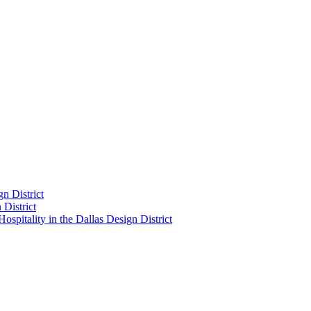
n District
District
pitality in the Dallas Design District