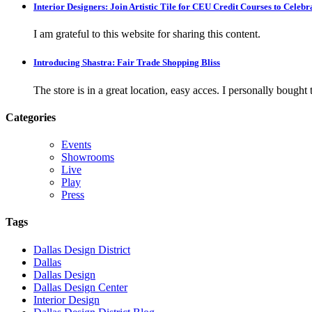
Interior Designers: Join Artistic Tile for CEU Credit Courses to Cele
I am grateful to this website for sharing this content.
Introducing Shastra: Fair Trade Shopping Bliss
The store is in a great location, easy acces. I personally bought tw
Categories
Events
Showrooms
Live
Play
Press
Tags
Dallas Design District
Dallas
Dallas Design
Dallas Design Center
Interior Design