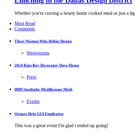
Lunching in the Dallas Design District
Whether you're craving a hearty home cooked meal or just a ligh
Most Read
Comments
Three Women Who Define Design
Showrooms
2024 Kips Bay Decorator Show House
Press
DDD Spotlight: Meddlesome Moth
Events
Ornare Help GIA Fundraiser
This was a great event I'm glad i ended up going!