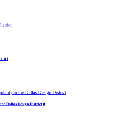
he Dallas Design District
0