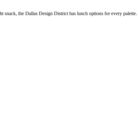
t snack, the Dallas Design District has lunch options for every palette.