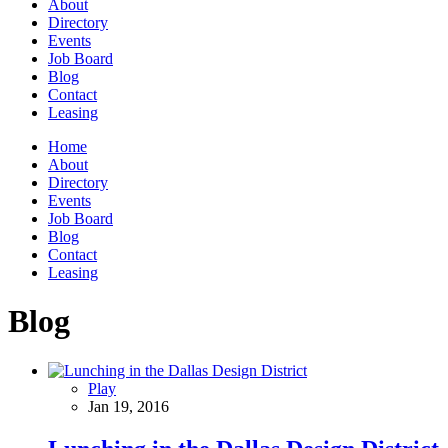
About
Directory
Events
Job Board
Blog
Contact
Leasing
Home
About
Directory
Events
Job Board
Blog
Contact
Leasing
Blog
Play
Jan 19, 2016