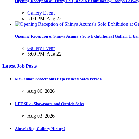
Opening Reception of 'Fuzzy Felt,' a Solo Exhibition by Joseph Carwa
Gallery Event
5:00 PM. Aug 22
Opening Reception of Shinya Azuma's Solo Exhibition at Galleri Urba
Gallery Event
5:00 PM. Aug 22
Latest Job Posts
McGannon Showrooms Experienced Sales Person
Aug 06, 2026
LDF Silk - Showroom and Outside Sales
Aug 03, 2026
Abrash Rug Gallery Hiring !