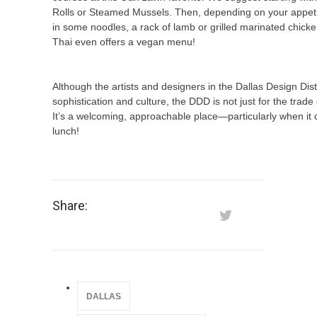
Rolls or Steamed Mussels. Then, depending on your appeti
in some noodles, a rack of lamb or grilled marinated chick
Thai even offers a vegan menu!
Although the artists and designers in the Dallas Design Distr
sophistication and culture, the DDD is not just for the trad
It’s a welcoming, approachable place—particularly when it
lunch!
Share:
DALLAS