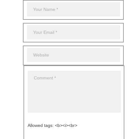
Allowed tags: <b><i><br>