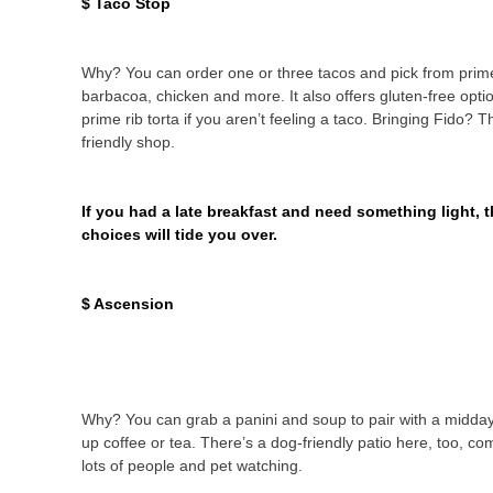
$ Taco Stop
Why? You can order one or three tacos and pick from prime
barbacoa, chicken and more. It also offers gluten-free opti
prime rib torta if you aren’t feeling a taco. Bringing Fido? T
friendly shop.
If you had a late breakfast and need something light, 
choices will tide you over.
$ Ascension
Why? You can grab a panini and soup to pair with a midda
up coffee or tea. There’s a dog-friendly patio here, too, co
lots of people and pet watching.