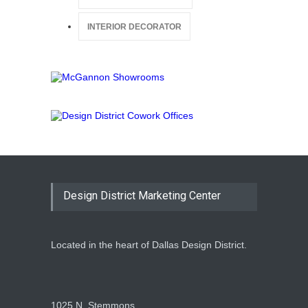
INTERIOR DECORATOR
Design District Marketing Center
Located in the heart of Dallas Design District.
1025 N. Stemmons