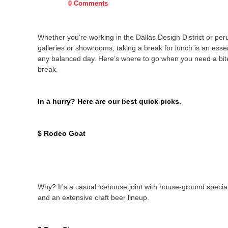
0 Comments
Whether you’re working in the Dallas Design District or peru
galleries or showrooms, taking a break for lunch is an essen
any balanced day. Here’s where to go when you need a bit
break.
In a hurry? Here are our best quick picks.
$ Rodeo Goat
Why? It’s a casual icehouse joint with house-ground specia
and an extensive craft beer lineup.