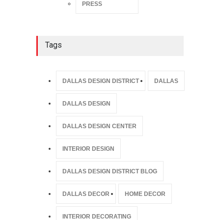
PRESS
Tags
DALLAS DESIGN DISTRICT
DALLAS
DALLAS DESIGN
DALLAS DESIGN CENTER
INTERIOR DESIGN
DALLAS DESIGN DISTRICT BLOG
DALLAS DECOR
HOME DECOR
INTERIOR DECORATING