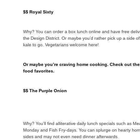
$$ Royal Sixty
Why? You can order a box lunch online and have free deliv
the Design District. Or maybe you’d rather pick up a side o
kale to go. Vegetarians welcome here!
Or maybe you’re craving home cooking. Check out the
food favorites.
$$ The Purple Onion
Why? You’ll find alliterative daily lunch specials such as Me
Monday and Fish Fry-days. You can splurge on hearty ho
sides and may not even need dinner afterwards.