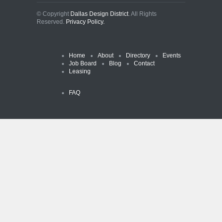
© Copyright
Dallas Design District
. All Rights
Reserved.
Privacy Policy.
Home
About
Directory
Events
Job Board
Blog
Contact
Leasing
FAQ