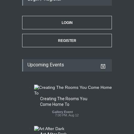
LOGIN
REGISTER
Upcoming Events
Creating The Rooms You
Come Home To
Gallery Event
7:00 PM. Aug 12