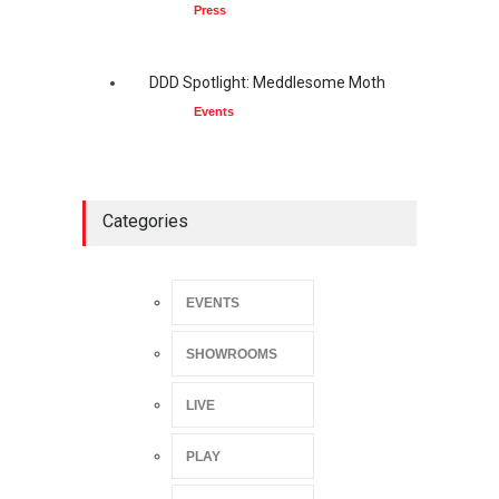
Press
DDD Spotlight: Meddlesome Moth
Events
Categories
EVENTS
SHOWROOMS
LIVE
PLAY