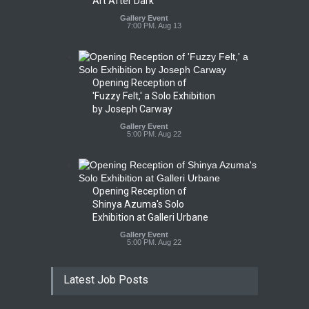
Art After Dark
Gallery Event
7:00 PM. Aug 13
Opening Reception of
'Fuzzy Felt,' a Solo Exhibition
by Joseph Carway
Gallery Event
5:00 PM. Aug 22
Opening Reception of
Shinya Azuma's Solo
Exhibition at Galleri Urbane
Gallery Event
5:00 PM. Aug 22
Latest Job Posts