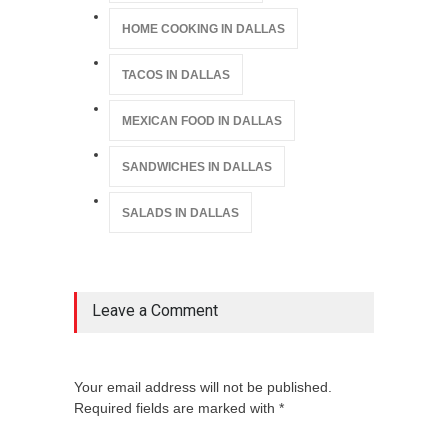
HOME COOKING IN DALLAS
TACOS IN DALLAS
MEXICAN FOOD IN DALLAS
SANDWICHES IN DALLAS
SALADS IN DALLAS
Leave a Comment
Your email address will not be published.
Required fields are marked with *