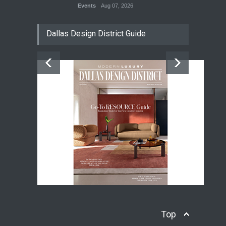
Events
Aug 07, 2026
Dallas Design District Guide
Top