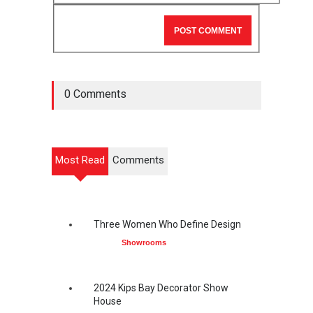
0 Comments
Most Read
Comments
Three Women Who Define Design
Showrooms
2024 Kips Bay Decorator Show
House