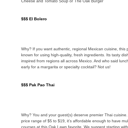
Cheese and Tomato Soup or The Oak Burger
$$$ El Bolero
Why? If you want authentic, regional Mexican cuisine, this p
known for using high-quality, fresh ingredients. Its tasty di
inspired from regions all across Mexico. And who said lunc
early for a margarita or specialty cocktail? Not us!
$$$ Pak Pao Thai
Why? You and your guest(s) deserve premier Thai cuisine.
price range of $5 to $19, it’s affordable enough to have mul
courses at this Oak Lawn favorite. We suggest starting wit