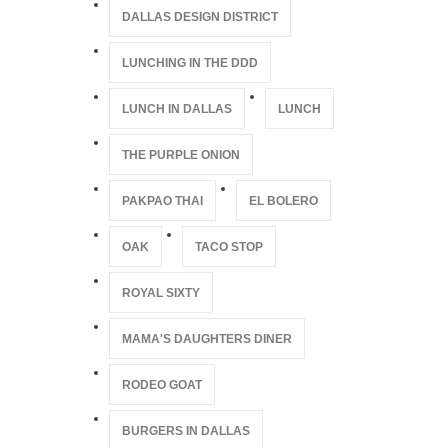
DALLAS DESIGN DISTRICT
LUNCHING IN THE DDD
LUNCH IN DALLAS
LUNCH
THE PURPLE ONION
PAKPAO THAI
EL BOLERO
OAK
TACO STOP
ROYAL SIXTY
MAMA'S DAUGHTERS DINER
RODEO GOAT
BURGERS IN DALLAS