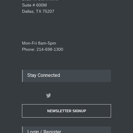
Suite # 600M
Dallas, TX 75207
Mon-Fri 8am-5pm
Phone: 214-698-1300
Stay Connected
NEWSLETTER SIGNUP
Login / Register