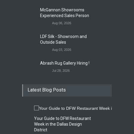
McGannon Showrooms
Experienced Sales Person
Aug 06, 2026
LDF Silk - Showroom and
Outside Sales
Aug 03, 2026
Abrash Rug Gallery Hiring !
Jul 28, 2026
Latest Blog Posts
Your Guide to DFW Restaurant
Week in the Dallas Design
District