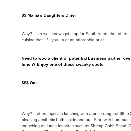
$$ Mama’s Daughters Diner
Why? It’s a well-known pit stop for Southerners that offers c
cuisine that’ll fill you up at an affordable price.
Need to woo a client or potential business partner ove
lunch? Enjoy one of these swanky spots.
$$$ Oak
Why? It offers upscale lunching with a price range of $8 to
pleasing aesthetic both inside and out. Start with hummus 
munching on lunch favorites such as Shrimp Cobb Salad, G