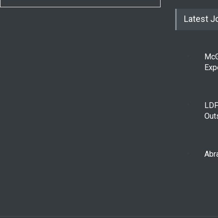
Latest J
McG
Exp
LDF
Out
Abra