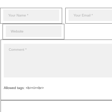
Allowed tags: <b><i><br>