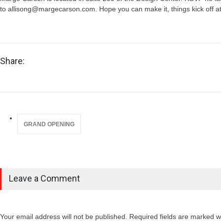
to allisong@margecarson.com. Hope you can make it, things kick off 
Share:
GRAND OPENING
Leave a Comment
Your email address will not be published. Required fields are marked wi