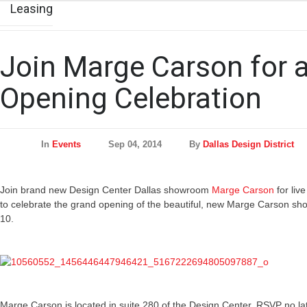
Leasing
Join Marge Carson for 
Opening Celebration
In
Events
Sep 04, 2014
By
Dallas Design District
Join brand new Design Center Dallas showroom
Marge Carson
for liv
to celebrate the grand opening of the beautiful, new Marge Carson
10.
Marge Carson is located in suite 280 of the Design Center. RSVP no l