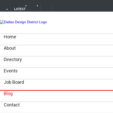
LATEST
Soak Up the Last Nights of Summer in the Dallas Design 
Home
Alára: Where Modern Mediterranean Meets Meaningful Hos
About
Between Matches: Your Guide to Exploring the Dallas De
Directory
Events
Job Board
Blog
Contact