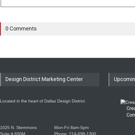
0 Comments
Design District Marketing Center
Upcomin
Located in the heart of Dallas Design District.
Cre
Com
1025 N. Stemmons
Mon-Fri 8am-5pm
Suite # 600M
Phone: 214-698-1300