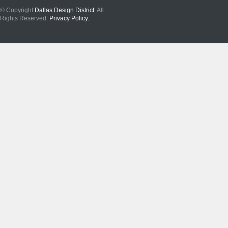
© Copyright
Dallas Design District
. All
Rights Reserved.
Privacy Policy.