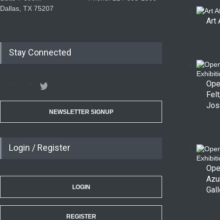
Dallas, TX 75207
Art 
Stay Connected
Ope
Felt
Jos
NEWSLETTER SIGNUP
Login / Register
Ope
Azu
LOGIN
Gall
REGISTER