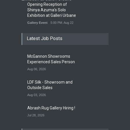
Opening Reception of
Shinya Azuma's Solo
Exhibition at Galleri Urbane
Gallery Event
5:00 PM. Aug 22
Latest Job Posts
McGannon Showrooms
Experienced Sales Person
Aug 06, 2026
LDF Silk - Showroom and
Outside Sales
Aug 03, 2026
Abrash Rug Gallery Hiring !
Jul 28, 2026