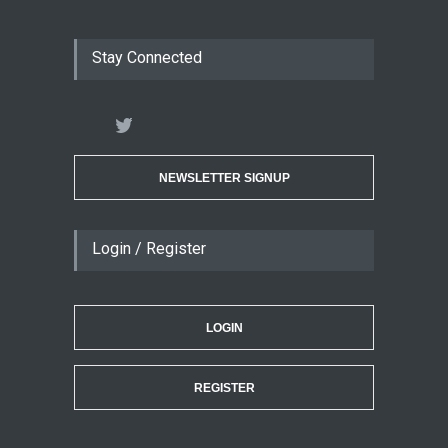
Stay Connected
NEWSLETTER SIGNUP
Login / Register
LOGIN
REGISTER