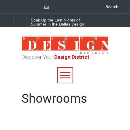
Soak Up the Last Nights of
Summer in the Dallas Design
District
Alára: Where Modern
Mediterranean Meets
Meaningful Hospitality in the
Dallas Design District
Discover Your
Design District
Between Matches: Your
Guide to Exploring the Dallas
Design District
Showrooms