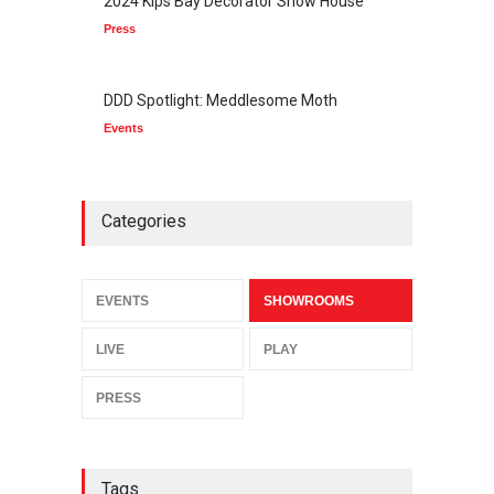
2024 Kips Bay Decorator Show House
Press
DDD Spotlight: Meddlesome Moth
Events
Categories
EVENTS
SHOWROOMS
LIVE
PLAY
PRESS
Tags