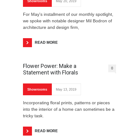
Showrooms
May 20, 2019
For May's installment of our monthly spotlight,
we spoke with notable designer Mil Bodron of
architecture and design firm,
READ MORE
Flower Power: Make a
0
Statement with Florals
Showrooms
May 13, 2019
Incorporating floral prints, patterns or pieces
into the interior of a home can sometimes be a
tricky task.
READ MORE