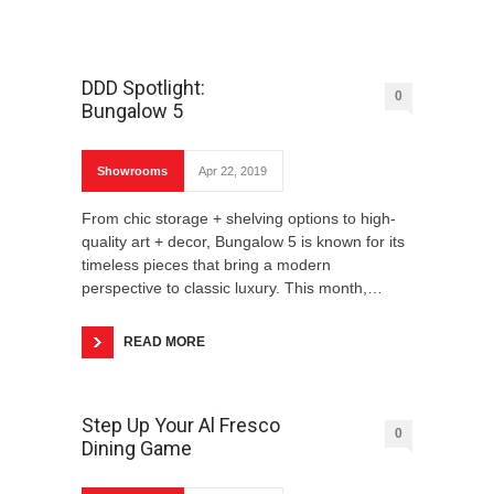
DDD Spotlight:
0
Bungalow 5
Showrooms
Apr 22, 2019
From chic storage + shelving options to high-
quality art + decor, Bungalow 5 is known for its
timeless pieces that bring a modern
perspective to classic luxury. This month,…
READ MORE
Step Up Your Al Fresco
0
Dining Game