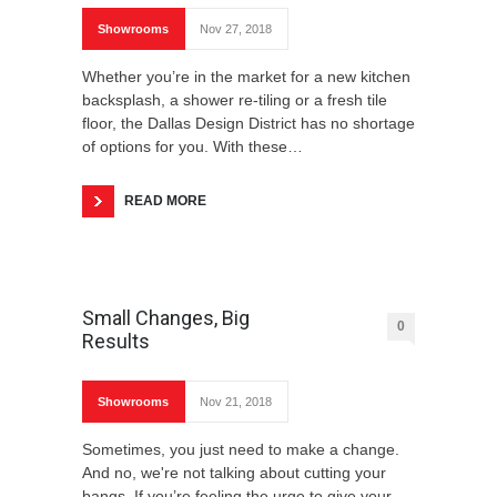
Showrooms
Nov 27, 2018
Whether you’re in the market for a new kitchen
backsplash, a shower re-tiling or a fresh tile
floor, the Dallas Design District has no shortage
of options for you. With these…
READ MORE
Small Changes, Big
0
Results
Showrooms
Nov 21, 2018
Sometimes, you just need to make a change.
And no, we're not talking about cutting your
bangs. If you’re feeling the urge to give your