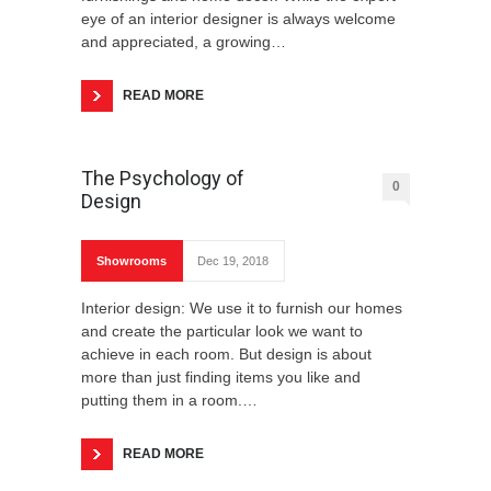
eye of an interior designer is always welcome
and appreciated, a growing…
READ MORE
The Psychology of
0
Design
Showrooms
Dec 19, 2018
Interior design: We use it to furnish our homes
and create the particular look we want to
achieve in each room. But design is about
more than just finding items you like and
putting them in a room.…
READ MORE