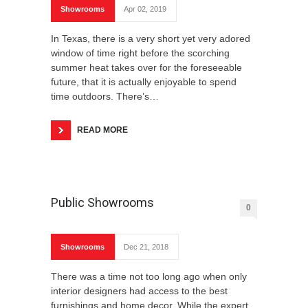
Showrooms
Apr 02, 2019
In Texas, there is a very short yet very adored
window of time right before the scorching
summer heat takes over for the foreseeable
future, that it is actually enjoyable to spend
time outdoors. There’s…
READ MORE
Public Showrooms
0
Showrooms
Dec 21, 2018
There was a time not too long ago when only
interior designers had access to the best
furnishings and home decor. While the expert