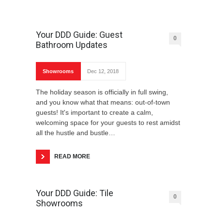
Your DDD Guide: Guest
0
Bathroom Updates
Showrooms
Dec 12, 2018
The holiday season is officially in full swing,
and you know what that means: out-of-town
guests! It's important to create a calm,
welcoming space for your guests to rest amidst
all the hustle and bustle…
READ MORE
Your DDD Guide: Tile
0
Showrooms