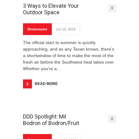
3 Ways to Elevate Your
0
Outdoor Space
Showrooms
Jun 10, 2019
The official start to summer is quickly
approaching, and as any Texan knows, there’s
a shortwindow of time to make the most of the
fresh air before the Southwest heat takes over.
Whether you're a…
READ MORE
DDD Spotlight: Mil
0
Bodron of Bodron/Fruit