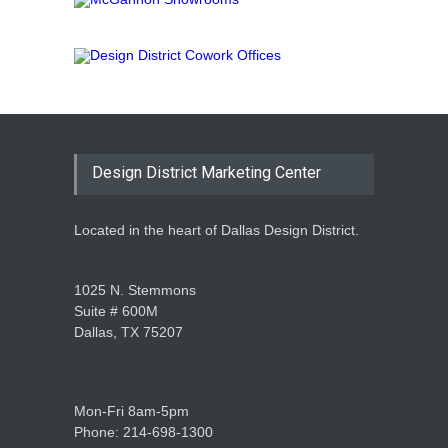
Design District Marketing Center
Located in the heart of Dallas Design District.
1025 N. Stemmons
Suite # 600M
Dallas, TX 75207
Mon-Fri 8am-5pm
Phone: 214-698-1300