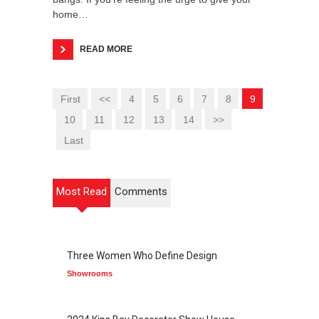
home…
READ MORE
First
<<
4
5
6
7
8
9
10
11
12
13
14
>>
Last
Most Read
Comments
Three Women Who Define Design
Showrooms