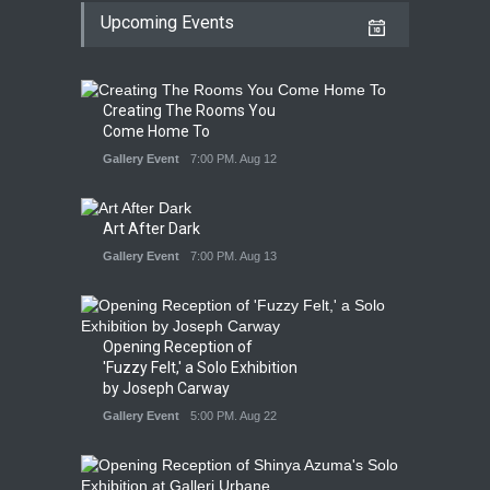
Upcoming Events
Creating The Rooms You
Come Home To
Gallery Event
7:00 PM. Aug 12
Art After Dark
Gallery Event
7:00 PM. Aug 13
Opening Reception of
'Fuzzy Felt,' a Solo Exhibition
by Joseph Carway
Gallery Event
5:00 PM. Aug 22