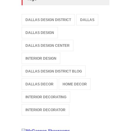
DALLAS DESIGN DISTRICT
DALLAS
DALLAS DESIGN
DALLAS DESIGN CENTER
INTERIOR DESIGN
DALLAS DESIGN DISTRICT BLOG
DALLAS DECOR
HOME DECOR
INTERIOR DECORATING
INTERIOR DECORATOR