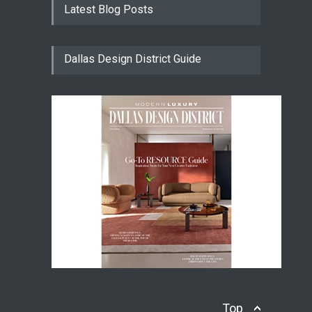
Latest Blog Posts
Dallas Design District Guide
Top