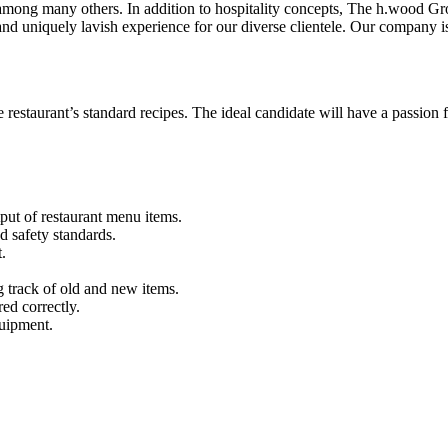
mong many others. In addition to hospitality concepts, The h.wood Gro
 uniquely lavish experience for our diverse clientele. Our company is bu
 restaurant’s standard recipes. The ideal candidate will have a passion fo
put of restaurant menu items.
nd safety standards.
t.
g track of old and new items.
red correctly.
quipment.