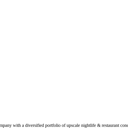
pany with a diversified portfolio of upscale nightlife & restaurant co