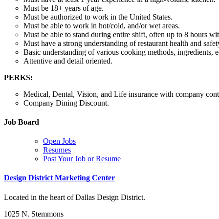
Must be 18+ years of age.
Must be authorized to work in the United States.
Must be able to work in hot/cold, and/or wet areas.
Must be able to stand during entire shift, often up to 8 hours wi
Must have a strong understanding of restaurant health and safet
Basic understanding of various cooking methods, ingredients, 
Attentive and detail oriented.
PERKS:
Medical, Dental, Vision, and Life insurance with company contr
Company Dining Discount.
Job Board
Open Jobs
Resumes
Post Your Job or Resume
Design District Marketing Center
Located in the heart of Dallas Design District.
1025 N. Stemmons