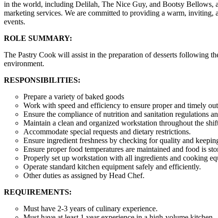
in the world, including Delilah, The Nice Guy, and Bootsy Bellows, a
marketing services. We are committed to providing a warm, inviting, and
events.
ROLE SUMMARY:
The Pastry Cook will assist in the preparation of desserts following the
environment.
RESPONSIBILITIES:
Prepare a variety of baked goods
Work with speed and efficiency to ensure proper and timely out
Ensure the compliance of nutrition and sanitation regulations a
Maintain a clean and organized workstation throughout the shif
Accommodate special requests and dietary restrictions.
Ensure ingredient freshness by checking for quality and keepin
Ensure proper food temperatures are maintained and food is sto
Properly set up workstation with all ingredients and cooking e
Operate standard kitchen equipment safely and efficiently.
Other duties as assigned by Head Chef.
REQUIREMENTS:
Must have 2-3 years of culinary experience.
Must have at least 1 year experience in a high-volume kitchen.