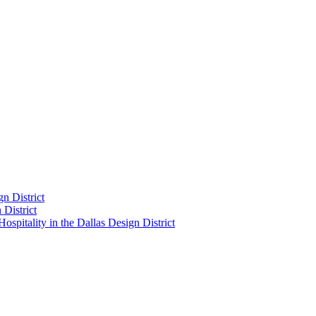
n District
District
pitality in the Dallas Design District