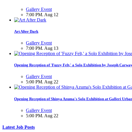
Gallery Event
7:00 PM. Aug 12
Art After Dark
Gallery Event
7:00 PM. Aug 13
Opening Reception of 'Fuzzy Felt,' a Solo Exhibition by Joseph Carwa
Gallery Event
5:00 PM. Aug 22
Opening Reception of Shinya Azuma's Solo Exhibition at Galleri Urba
Gallery Event
5:00 PM. Aug 22
Latest Job Posts