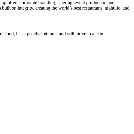
up offers corporate branding, catering, event production and
ilt on integrity, creating the world’s best restaurants, nightlife, and
r food, has a positive attitude, and will thrive in a team