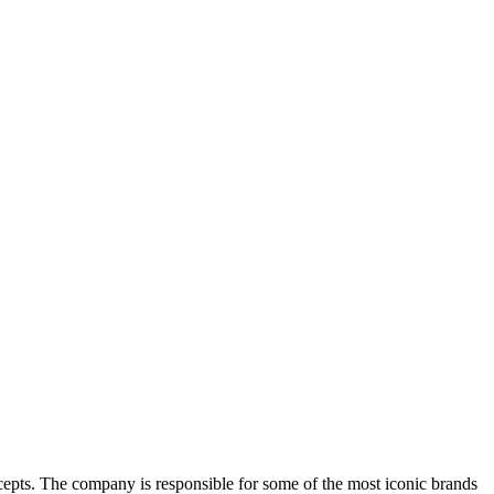
ncepts. The company is responsible for some of the most iconic brands