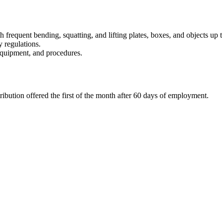
th frequent bending, squatting, and lifting plates, boxes, and objects up 
y regulations.
equipment, and procedures.
ibution offered the first of the month after 60 days of employment.