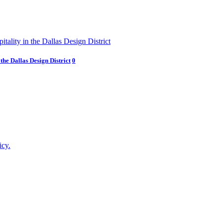
he Dallas Design District
0
icy.