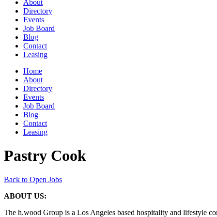
About
Directory
Events
Job Board
Blog
Contact
Leasing
Home
About
Directory
Events
Job Board
Blog
Contact
Leasing
Pastry Cook
Back to Open Jobs
ABOUT US:
The h.wood Group is a Los Angeles based hospitality and lifestyle com