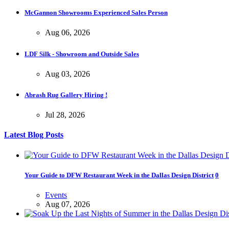
McGannon Showrooms Experienced Sales Person
Aug 06, 2026
LDF Silk - Showroom and Outside Sales
Aug 03, 2026
Abrash Rug Gallery Hiring !
Jul 28, 2026
Latest Blog Posts
Your Guide to DFW Restaurant Week in the Dallas Design District
0
Events
Aug 07, 2026