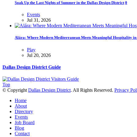
Soak Up the Last Nights of Summer in the Dallas Design District
0
Events
Jul 31, 2026
Alára: Where Modern Mediterranean Meets Meaningful Hospitality in t
Play
Jul 20, 2026
Dallas Design District Guide
Top
© Copyright
Dallas Design District
. All Rights Reserved.
Privacy Pol
Home
About
Directory
Events
Job Board
Blog
Contact