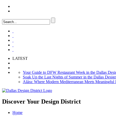
LOGIN
FAQ
LATEST
Your Guide to DFW Restaurant Week in the Dallas Desig
Soak Up the Last Nights of Summer in the Dallas Design 
Alára: Where Modern Mediterranean Meets Meaningful Hos
Discover Your
Design District
Home