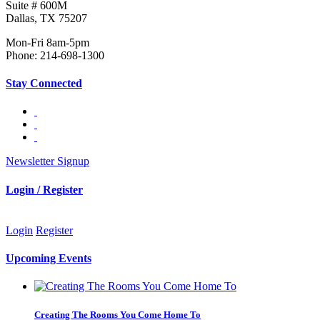
Suite # 600M
Dallas, TX 75207
Mon-Fri 8am-5pm
Phone: 214-698-1300
Stay Connected
Newsletter Signup
Login / Register
Login
Register
Upcoming Events
Creating The Rooms You Come Home To