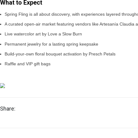
What to Expect
Spring Fling is all about discovery, with experiences layered through
A curated open-air market featuring vendors like Artesanía Claudia
Live watercolor art by Love a Slow Burn
Permanent jewelry for a lasting spring keepsake
Build-your-own floral bouquet activation by Presch Petals
Raffle and VIP gift bags
Share: