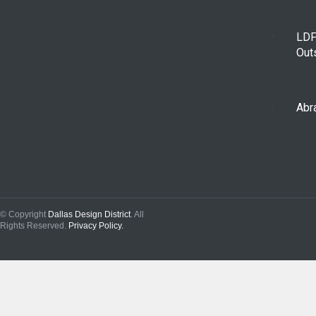
LDF
Out
Abra
© Copyright
Dallas Design District
. All
Rights Reserved.
Privacy Policy.