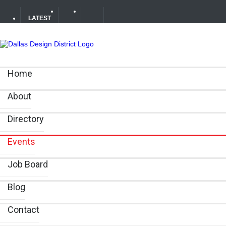
LATEST
Your Guide to DFW Restaurant Week in the Dallas Desig
Home
Alára: Where Modern Mediterranean Meets Meaningful Hos
About
Directory
Events
Job Board
Blog
Contact