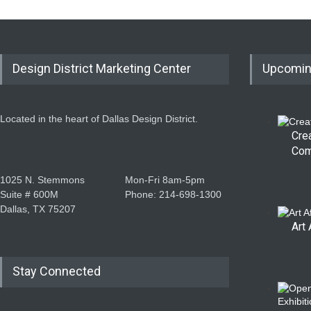
Design District Marketing Center
Upcomin
Located in the heart of Dallas Design District.
Cre
Com
1025 N. Stemmons
Mon-Fri 8am-5pm
Suite # 600M
Phone: 214-698-1300
Dallas, TX 75207
Art 
Stay Connected