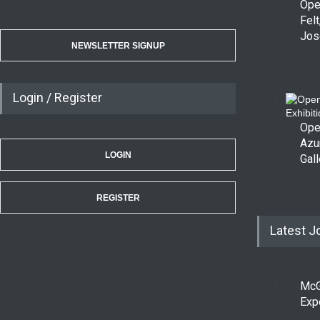
Ope
Felt
Jos
NEWSLETTER SIGNUP
Login / Register
Ope
Azu
LOGIN
Gall
REGISTER
Latest J
McG
Exp