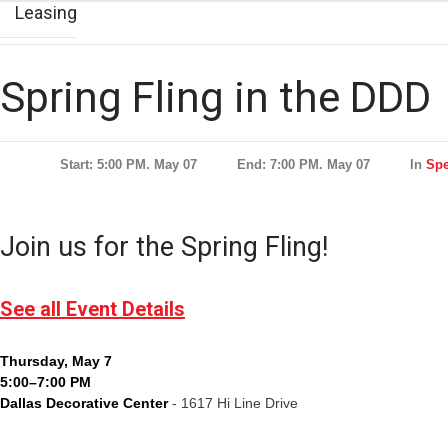
Leasing
Spring Fling in the DDD
Start: 5:00 PM. May 07
End: 7:00 PM. May 07
In
Spe
Join us for the Spring Fling!
See all Event Details
Thursday, May 7
5:00–7:00 PM
Dallas Decorative Center
- 1617 Hi Line Drive