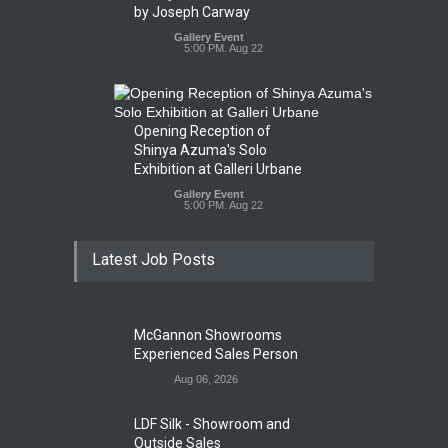
by Joseph Carway
Gallery Event
5:00 PM. Aug 22
Opening Reception of
Shinya Azuma's Solo
Exhibition at Galleri Urbane
Gallery Event
5:00 PM. Aug 22
Latest Job Posts
McGannon Showrooms
Experienced Sales Person
Aug 06, 2026
LDF Silk - Showroom and
Outside Sales