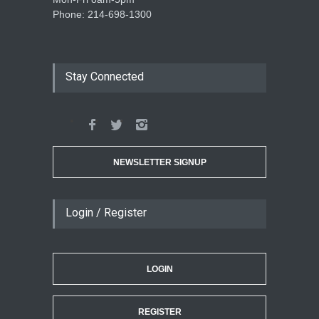
Phone: 214-698-1300
Stay Connected
NEWSLETTER SIGNUP
Login / Register
LOGIN
REGISTER