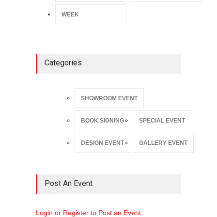
WEEK
Categories
SHOWROOM EVENT
BOOK SIGNING
SPECIAL EVENT
DESIGN EVENT
GALLERY EVENT
Post An Event
Login or Register to Post an Event