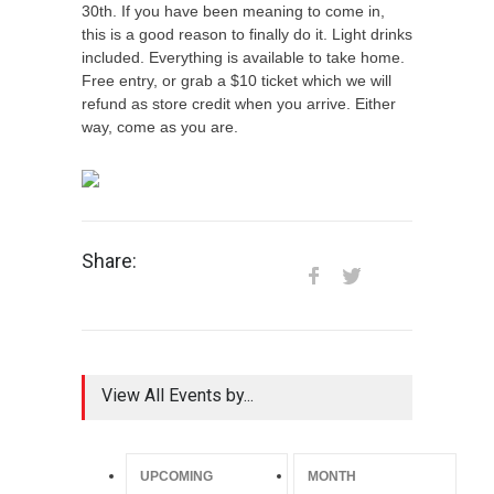
30th. If you have been meaning to come in,
this is a good reason to finally do it. Light drinks
included. Everything is available to take home.
Free entry, or grab a $10 ticket which we will
refund as store credit when you arrive. Either
way, come as you are.
Share:
View All Events by...
UPCOMING
MONTH