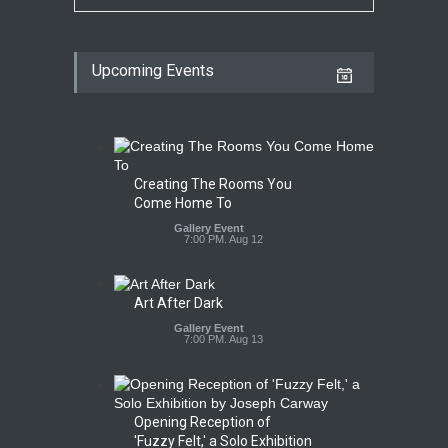
Upcoming Events
Creating The Rooms You
Come Home To
Gallery Event
7:00 PM. Aug 12
Art After Dark
Gallery Event
7:00 PM. Aug 13
Opening Reception of
'Fuzzy Felt,' a Solo Exhibition