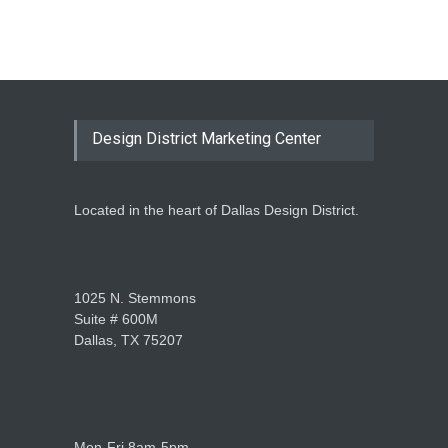
Design District Marketing Center
Located in the heart of Dallas Design District.
1025 N. Stemmons
Suite # 600M
Dallas, TX 75207
Mon-Fri 8am-5pm