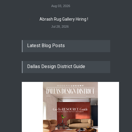
Aug 03, 2026
Abrash Rug Gallery Hiring !
Jul 28, 2026
Latest Blog Posts
Dallas Design District Guide