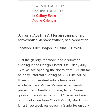
Start: 5:00 PM. Jul 17
End: 8:00 PM. Jul 17
In
Gallery Event
Add to Calendar
Join us at ALG Fine Art for an evening of art,
conversation, demonstrations, and connection.
Location: 1302 Dragon St. Dallas, TX 75207
Just the gallery, the work, and a summer
evening in the Design District. On Friday July
17th we are opening the doors from 5:30pm for
an easy, informal evening at ALG Fine Art. All
three of our resident artists have work
available, Lisa Moriarty's layered encaustic
pieces from Breathing Space, Anna Curnes'
glass and acrylic work from It Started in Paris,
and a selection from Christi Merrill, who leaves
for a three-week residency in Santa Fe on July