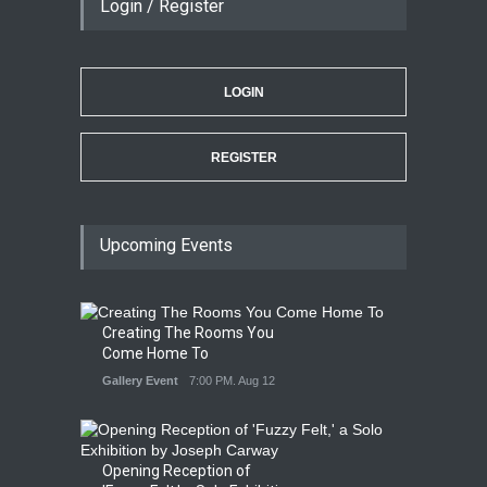
Login / Register
LOGIN
REGISTER
Upcoming Events
Creating The Rooms You
Come Home To
Gallery Event
7:00 PM. Aug 12
Opening Reception of