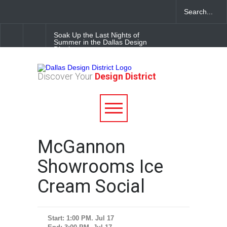
Soak Up the Last Nights of
Summer in the Dallas Design
District
Alára: Where Modern
Discover Your
Design District
Mediterranean Meets
Meaningful Hospitality in the
Dallas Design District
Between Matches: Your
Guide to Exploring the Dallas
Design District
McGannon
Showrooms Ice
Cream Social
Start: 1:00 PM. Jul 17