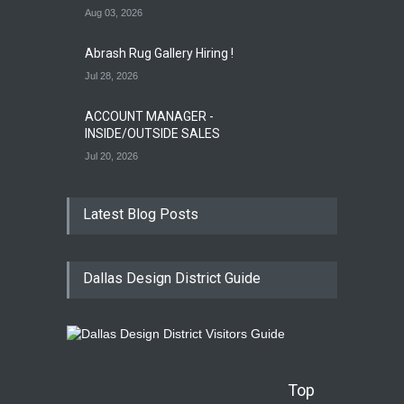
Aug 03, 2026
Abrash Rug Gallery Hiring !
Jul 28, 2026
ACCOUNT MANAGER -
INSIDE/OUTSIDE SALES
Jul 20, 2026
Latest Blog Posts
Dallas Design District Guide
Top