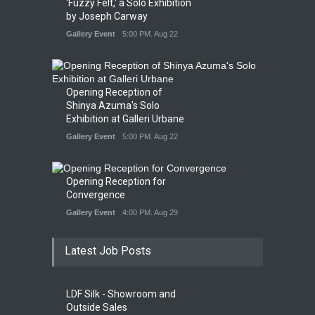
'Fuzzy Felt,' a Solo Exhibition
by Joseph Carway
Gallery Event
5:00 PM. Aug 22
Opening Reception of
Shinya Azuma's Solo
Exhibition at Galleri Urbane
Gallery Event
5:00 PM. Aug 22
Opening Reception for
Convergence
Gallery Event
4:00 PM. Aug 29
Latest Job Posts
LDF Silk - Showroom and
Outside Sales