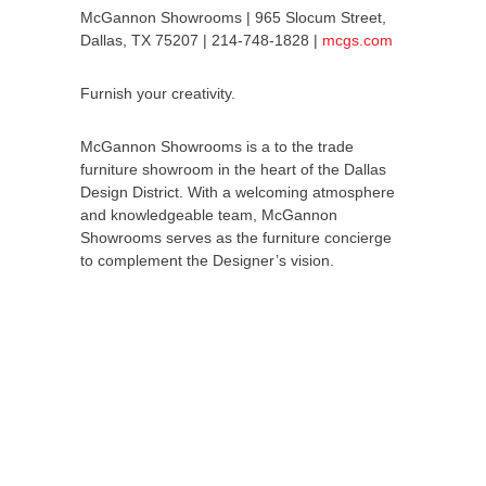
McGannon Showrooms | 965 Slocum Street,
Dallas, TX 75207 | 214-748-1828 |
mcgs.com
Furnish your creativity.
McGannon Showrooms is a to the trade
furniture showroom in the heart of the Dallas
Design District. With a welcoming atmosphere
and knowledgeable team, McGannon
Showrooms serves as the furniture concierge
to complement the Designer’s vision.