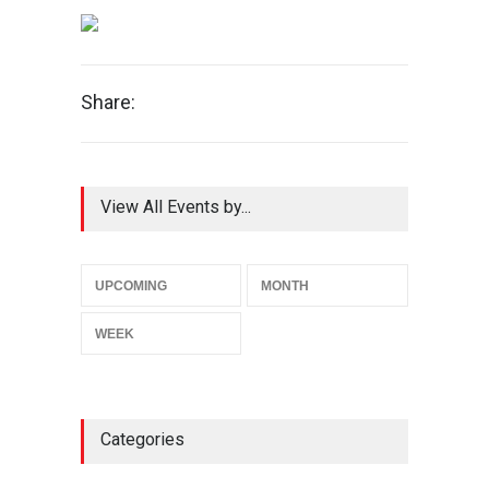
Share:
View All Events by...
UPCOMING
MONTH
WEEK
Categories