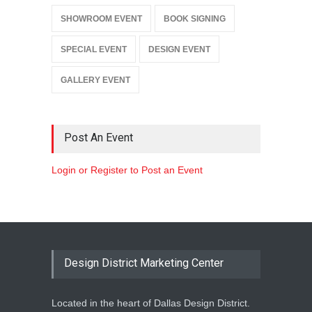
SHOWROOM EVENT
BOOK SIGNING
SPECIAL EVENT
DESIGN EVENT
GALLERY EVENT
Post An Event
Login or Register to Post an Event
Design District Marketing Center
Located in the heart of Dallas Design District.