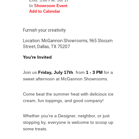
End: 3:00 PM. Jul 17
In
Showroom Event
Add to Calendar
Furnish your creativity
Location: McGannon Showrooms, 965 Slocum
Street, Dallas, TX 75207
You're Invited
Join us 
Friday, July 17th 
 from 
1 - 3 PM
 for a 
sweet afternoon at McGannon Showrooms.
Come beat the summer heat with delicious ice 
cream, fun toppings, and good company!
Whether you're a Designer, neighbor, or just 
stopping by, everyone is welcome to scoop up 
some treats.