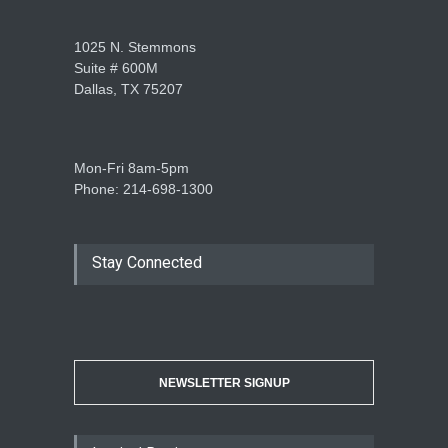
1025 N. Stemmons
Suite # 600M
Dallas, TX 75207
Mon-Fri 8am-5pm
Phone: 214-698-1300
Stay Connected
NEWSLETTER SIGNUP