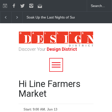
Soak Up the Last Nights of Summer in the Dallas Desig
Discover Your
Design District
Hi Line Farmers
Market
Start: 9:00 AM. Jun 13