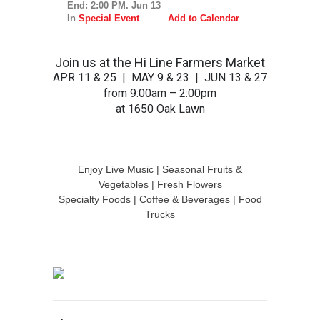
End: 2:00 PM. Jun 13
In
Special Event
Add to Calendar
Join us at the Hi Line Farmers Market
APR 11 & 25 | MAY 9 & 23 | JUN 13 & 27
from 9:00am – 2:00pm
at 1650 Oak Lawn
Enjoy Live Music | Seasonal Fruits &
Vegetables | Fresh Flowers
Specialty Foods | Coffee & Beverages | Food
Trucks