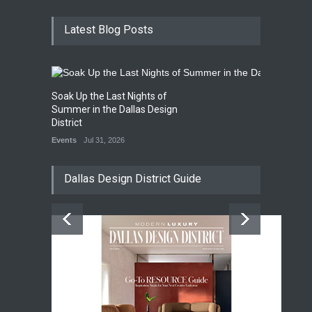
Latest Blog Posts
Soak Up the Last Nights of
Summer in the Dallas Design
District
Events
Jul 31, 2026
Dallas Design District Guide