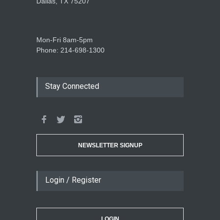
Dallas, TX 75207
Mon-Fri 8am-5pm
Phone: 214-698-1300
Stay Connected
NEWSLETTER SIGNUP
Login / Register
LOGIN