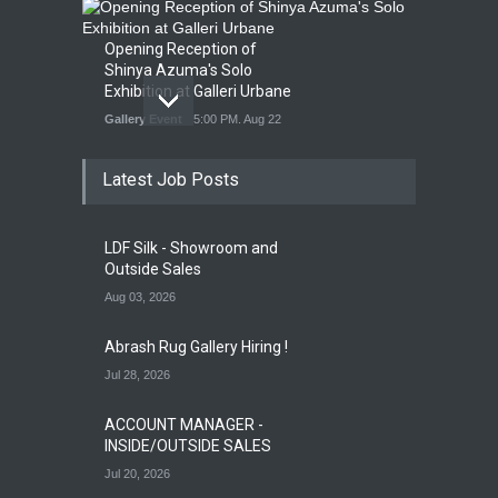
Opening Reception of
Shinya Azuma's Solo
Exhibition at Galleri Urbane
Gallery Event
5:00 PM. Aug 22
Latest Job Posts
Opening Reception for
Convergence
Gallery Event
4:00 PM. Aug 29
LDF Silk - Showroom and
Outside Sales
Aug 03, 2026
Abrash Rug Gallery Hiring !
Jul 28, 2026
ACCOUNT MANAGER -
INSIDE/OUTSIDE SALES
Jul 20, 2026