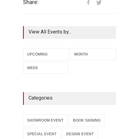
Share:
View All Events by...
UPCOMING
MONTH
WEEK
Categories
SHOWROOM EVENT
BOOK SIGNING
SPECIAL EVENT
DESIGN EVENT