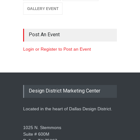
GALLERY EVENT
Post An Event
Login or Register to Post an Event
Design District Marketing Center
Located in the heart of Dallas Design District.
1025 N. Stemmons
Suite # 600M