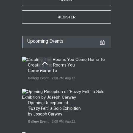
REGISTER
Upcoming Events
Creating The Rooms You
Come Home To
Gallery Event
7:00 PM. Aug 12
Opening Reception of
'Fuzzy Felt,' a Solo Exhibition
by Joseph Carway
Gallery Event
5:00 PM. Aug 22