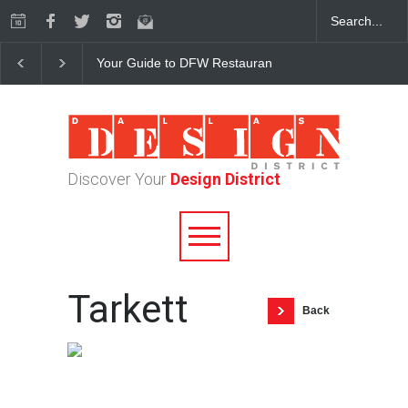
Your Guide to DFW Restaurant Week in the Dallas Desi
Discover Your
Design District
Tarkett
Back