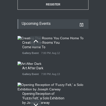
REGISTER
Upcoming Events
Creating The Rooms You
Come Home To
Gallery Event
7:00 PM. Aug 12
Art After Dark
Gallery Event
7:00 PM. Aug 13
Opening Reception of
'Fuzzy Felt,' a Solo Exhibition
by Joseph Carway