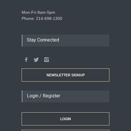
Mon-Fri 8am-5pm
Phone: 214-698-1300
Stay Connected
NEWSLETTER SIGNUP
Login / Register
LOGIN