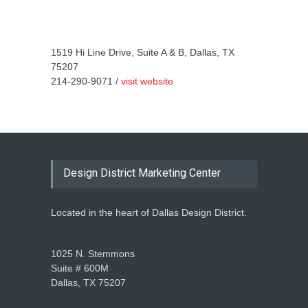
1519 Hi Line Drive, Suite A & B, Dallas, TX
75207
214-290-9071 /
visit website
Design District Marketing Center
Located in the heart of Dallas Design District.
1025 N. Stemmons
Suite # 600M
Dallas, TX 75207