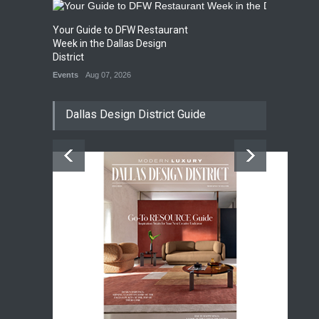
Your Guide to DFW Restaurant
Week in the Dallas Design
District
Events
Aug 07, 2026
Dallas Design District Guide