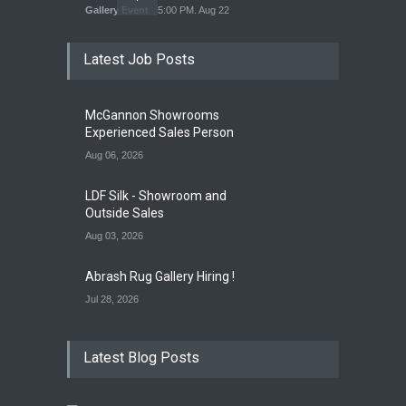
Gallery Event
5:00 PM. Aug 22
Latest Job Posts
Opening Reception of
Shinya Azuma's Solo
McGannon Showrooms
Exhibition at Galleri Urbane
Experienced Sales Person
Gallery Event
5:00 PM. Aug 22
Aug 06, 2026
LDF Silk - Showroom and
Outside Sales
Aug 03, 2026
Abrash Rug Gallery Hiring !
Jul 28, 2026
Latest Blog Posts