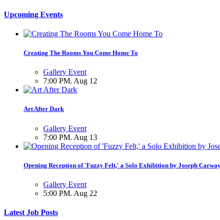
Upcoming Events
Creating The Rooms You Come Home To
Gallery Event
7:00 PM. Aug 12
Art After Dark
Gallery Event
7:00 PM. Aug 13
Opening Reception of 'Fuzzy Felt,' a Solo Exhibition by Joseph Carwa
Gallery Event
5:00 PM. Aug 22
Latest Job Posts