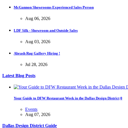
Opening Reception of Shinya Azuma's Solo Exhibition at Galleri Urba
McGannon Showrooms Experienced Sales Person
Gallery Event
5:00 PM. Aug 22
Aug 06, 2026
LDF Silk - Showroom and Outside Sales
Aug 03, 2026
Abrash Rug Gallery Hiring !
Jul 28, 2026
Latest Blog Posts
Your Guide to DFW Restaurant Week in the Dallas Design District
0
Events
Aug 07, 2026
Dallas Design District Guide