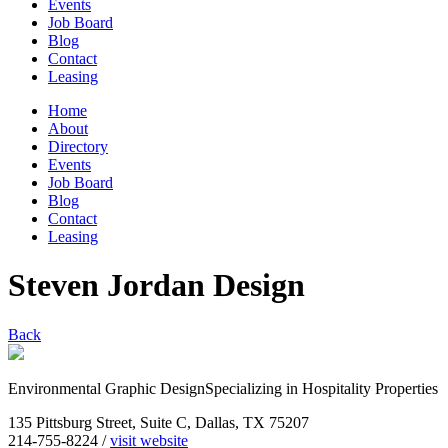
Events
Job Board
Blog
Contact
Leasing
Home
About
Directory
Events
Job Board
Blog
Contact
Leasing
Steven Jordan Design
Back
Environmental Graphic DesignSpecializing in Hospitality Properties
135 Pittsburg Street, Suite C, Dallas, TX 75207
214-755-8224 /
visit website