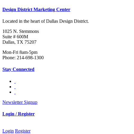
Design District Marketing Center
Located in the heart of Dallas Design District.
1025 N. Stemmons
Suite # 600M
Dallas, TX 75207
Mon-Fri 8am-5pm
Phone: 214-698-1300
Stay Connected
Newsletter Signup
Login / Register
Login
Register