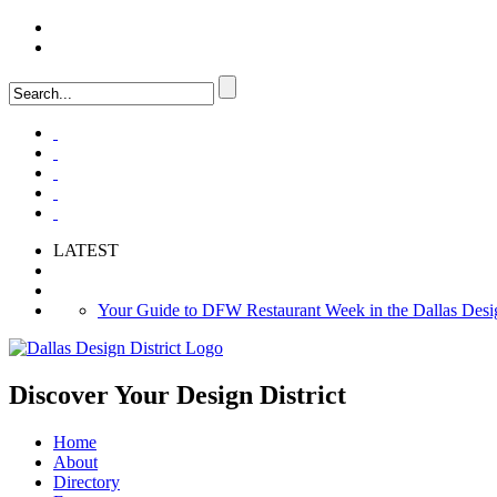
LOGIN
FAQ
LATEST
Your Guide to DFW Restaurant Week in the Dallas Desig
Soak Up the Last Nights of Summer in the Dallas Design 
Alára: Where Modern Mediterranean Meets Meaningful Hos
Discover Your
Design District
Home
About
Directory