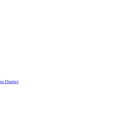
n District
District
pitality in the Dallas Design District