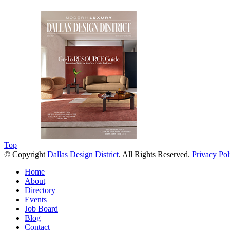
Soak Up the Last Nights of Summer in the Dallas Design District
0
Events
Jul 31, 2026
Alára: Where Modern Mediterranean Meets Meaningful Hospitality in t
Play
Jul 20, 2026
Top
© Copyright
Dallas Design District
. All Rights Reserved.
Privacy Pol
Home
About
Directory
Events
Job Board
Blog
Contact