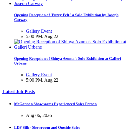
Opening Reception of 'Fuzzy Felt,' a Solo Exhibition by Joseph
Carway
Gallery Event
5:00 PM. Aug 22
Opening Reception of Shinya Azuma's Solo Exhibition at Galleri
Urbane
Gallery Event
5:00 PM. Aug 22
Latest Job Posts
McGannon Showrooms Experienced Sales Person
Aug 06, 2026
LDF Silk - Showroom and Outside Sales