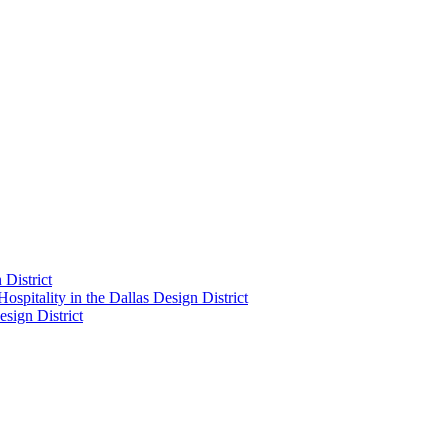
District
pitality in the Dallas Design District
sign District