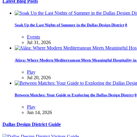
Latest Blog Posts
Soak Up the Last Nights of Summer in the Dallas Design District
0
Events
Jul 31, 2026
Alára: Where Modern Mediterranean Meets Meaningful Hospitality in t
Play
Jul 20, 2026
Between Matches: Your Guide to Exploring the Dallas Design District
0
Play
Jun 14, 2026
Dallas Design District Guide