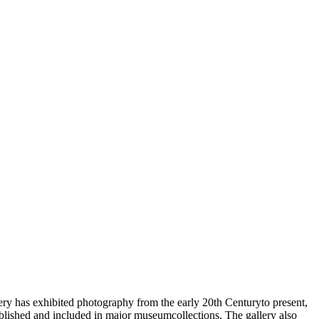
ry has exhibited photography from the early 20th Centuryto present,
lished and included in major museumcollections. The gallery also