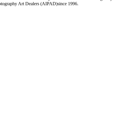
Photography Art Dealers (AIPAD)since 1996.