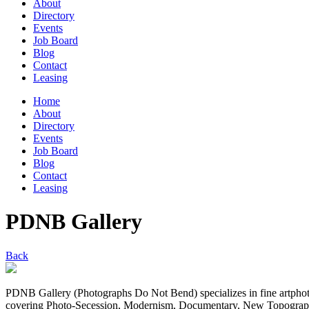
About
Directory
Events
Job Board
Blog
Contact
Leasing
Home
About
Directory
Events
Job Board
Blog
Contact
Leasing
PDNB Gallery
Back
PDNB Gallery (Photographs Do Not Bend) specializes in fine artphotog
covering Photo-Secession, Modernism, Documentary, New Topographics