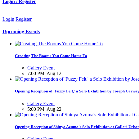
Login / Register
Login
Register
Upcoming Events
Creating The Rooms You Come Home To
Gallery Event
7:00 PM. Aug 12
Opening Reception of 'Fuzzy Felt,' a Solo Exhibition by Joseph Carwa
Gallery Event
5:00 PM. Aug 22
Opening Reception of Shinya Azuma's Solo Exhibition at Galleri Urba
Gallery Event