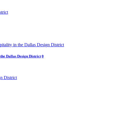
he Dallas Design District
0