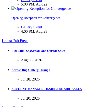
5:00 PM. Aug 22
Opening Reception for Convergence
Gallery Event
4:00 PM. Aug 29
Latest Job Posts
LDF Silk - Showroom and Outside Sales
Aug 03, 2026
Abrash Rug Gallery Hiring !
Jul 28, 2026
ACCOUNT MANAGER - INSIDE/OUTSIDE SALES
Jul 20, 2026