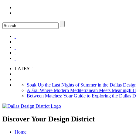
LOGIN
FAQ
LATEST
Soak Up the Last Nights of Summer in the Dallas Design 
Alára: Where Modern Mediterranean Meets Meaningful Hos
Between Matches: Your Guide to Exploring the Dallas De
Discover Your
Design District
Home