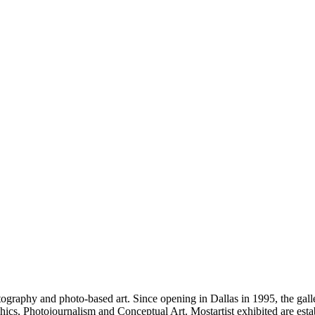
raphy and photo-based art. Since opening in Dallas in 1995, the galle
, Photojournalism and Conceptual Art. Mostartist exhibited are estab