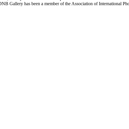
. PDNB Gallery has been a member of the Association of International 