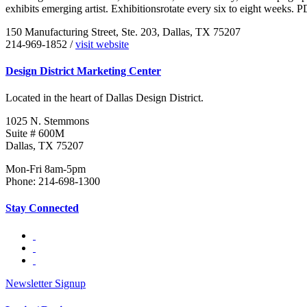
exhibits emerging artist. Exhibitionsrotate every six to eight weeks
150 Manufacturing Street, Ste. 203, Dallas, TX 75207
214-969-1852 /
visit website
Design District Marketing Center
Located in the heart of Dallas Design District.
1025 N. Stemmons
Suite # 600M
Dallas, TX 75207
Mon-Fri 8am-5pm
Phone: 214-698-1300
Stay Connected
Newsletter Signup