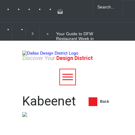
Your Guide to DFW
Restaurant Week in
the Dallas Design
District
Discover Your
Design District
Soak Up the Last
Nights of Summer in
the Dallas Design
District
Alára: Where Modern
Kabeenet
Mediterranean Meets
Meaningful Hospitality
Back
in the Dallas Design
District