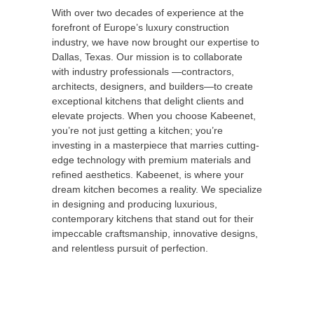
With over two decades of experience at the
forefront of Europe’s luxury construction
industry, we have now brought our expertise to
Dallas, Texas. Our mission is to collaborate
with industry professionals —contractors,
architects, designers, and builders—to create
exceptional kitchens that delight clients and
elevate projects. When you choose Kabeenet,
you’re not just getting a kitchen; you’re
investing in a masterpiece that marries cutting-
edge technology with premium materials and
refined aesthetics. Kabeenet, is where your
dream kitchen becomes a reality. We specialize
in designing and producing luxurious,
contemporary kitchens that stand out for their
impeccable craftsmanship, innovative designs,
and relentless pursuit of perfection.