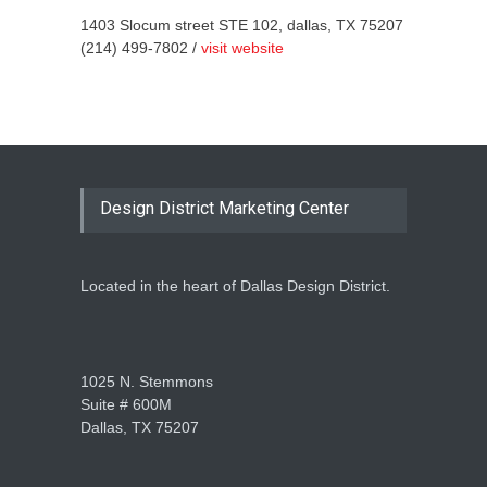
1403 Slocum street STE 102, dallas, TX 75207
(214) 499-7802 /
visit website
Design District Marketing Center
Located in the heart of Dallas Design District.
1025 N. Stemmons
Suite # 600M
Dallas, TX 75207