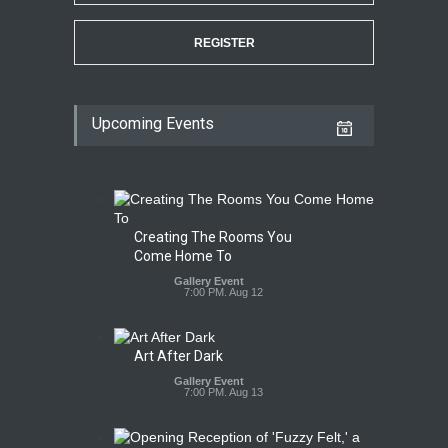
REGISTER
Upcoming Events
Creating The Rooms You
Come Home To
Gallery Event
7:00 PM. Aug 12
Art After Dark
Gallery Event
7:00 PM. Aug 13