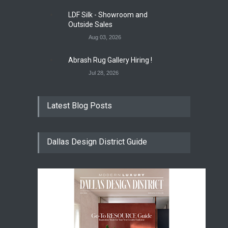
LDF Silk - Showroom and
Outside Sales
Aug 03, 2026
Abrash Rug Gallery Hiring !
Jul 28, 2026
Latest Blog Posts
Dallas Design District Guide