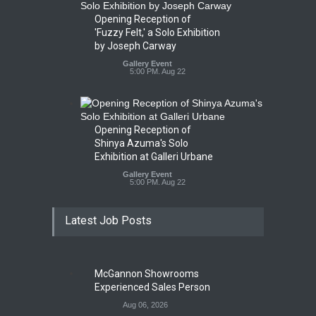
Opening Reception of
'Fuzzy Felt,' a Solo Exhibition
by Joseph Carway
Gallery Event
5:00 PM. Aug 22
Opening Reception of
Shinya Azuma's Solo
Exhibition at Galleri Urbane
Gallery Event
5:00 PM. Aug 22
Latest Job Posts
McGannon Showrooms
Experienced Sales Person
Aug 06, 2026