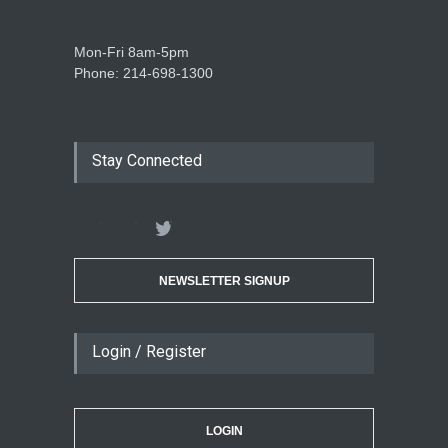
Mon-Fri 8am-5pm
Phone: 214-698-1300
Stay Connected
NEWSLETTER SIGNUP
Login / Register
LOGIN