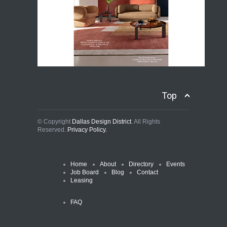
Top
© Copyright
Dallas Design District
. All Rights
Reserved.
Privacy Policy.
Home
About
Directory
Events
Job Board
Blog
Contact
Leasing
FAQ