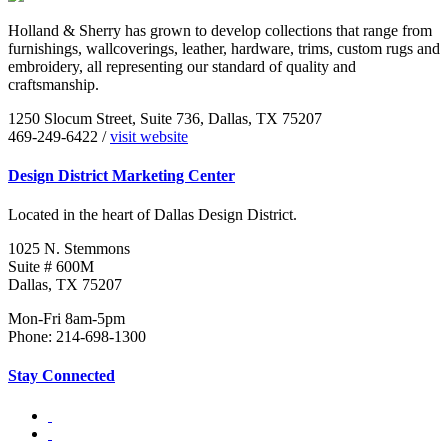
Holland & Sherry has grown to develop collections that range from
furnishings, wallcoverings, leather, hardware, trims, custom rugs and
embroidery, all representing our standard of quality and
craftsmanship.
1250 Slocum Street, Suite 736, Dallas, TX 75207
469-249-6422 /
visit website
Design District Marketing Center
Located in the heart of Dallas Design District.
1025 N. Stemmons
Suite # 600M
Dallas, TX 75207
Mon-Fri 8am-5pm
Phone: 214-698-1300
Stay Connected