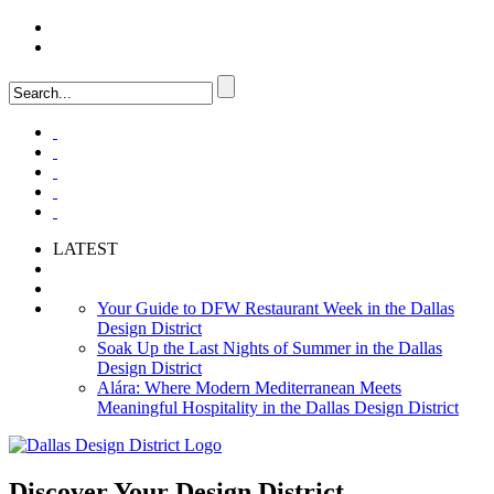
LOGIN
FAQ
LATEST
Your Guide to DFW Restaurant Week in the Dallas
Design District
Soak Up the Last Nights of Summer in the Dallas
Design District
Alára: Where Modern Mediterranean Meets
Meaningful Hospitality in the Dallas Design District
Discover Your
Design District