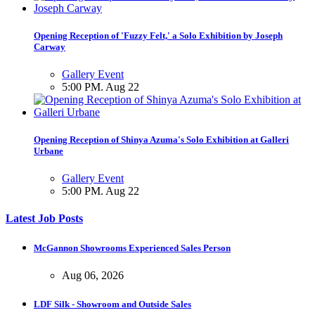
Opening Reception of 'Fuzzy Felt,' a Solo Exhibition by Joseph
Carway
Gallery Event
5:00 PM. Aug 22
Opening Reception of Shinya Azuma's Solo Exhibition at Galleri
Urbane
Gallery Event
5:00 PM. Aug 22
Latest Job Posts
McGannon Showrooms Experienced Sales Person
Aug 06, 2026
LDF Silk - Showroom and Outside Sales