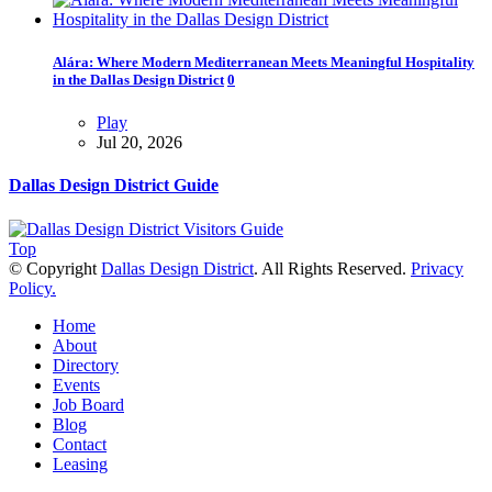
Alára: Where Modern Mediterranean Meets Meaningful Hospitality
in the Dallas Design District
0
Play
Jul 20, 2026
Dallas Design District Guide
Top
© Copyright
Dallas Design District
. All Rights Reserved.
Privacy
Policy.
Home
About
Directory
Events
Job Board
Blog
Contact
Leasing