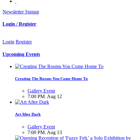
Newsletter Signup
Login / Register
Login
Register
Upcoming Events
Creating The Rooms You Come Home To
Gallery Event
7:00 PM. Aug 12
Art After Dark
Gallery Event
7:00 PM. Aug 13