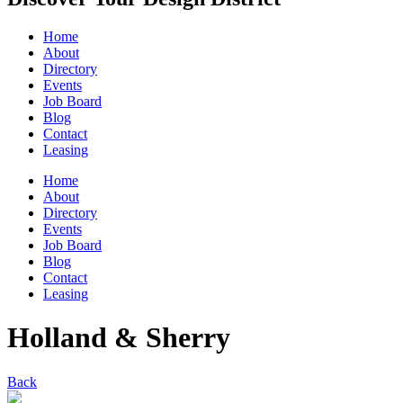
Home
About
Directory
Events
Job Board
Blog
Contact
Leasing
Home
About
Directory
Events
Job Board
Blog
Contact
Leasing
Holland & Sherry
Back