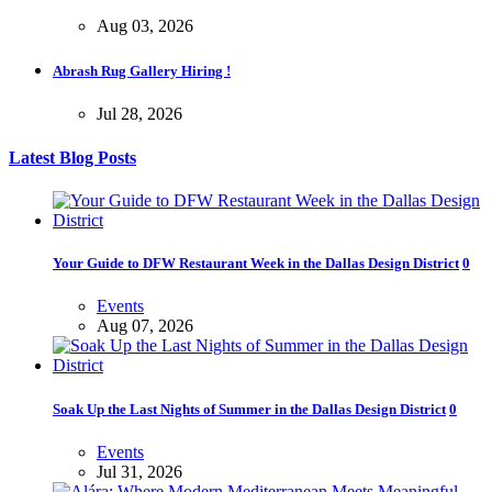
Aug 03, 2026
Abrash Rug Gallery Hiring !
Jul 28, 2026
Latest Blog Posts
Your Guide to DFW Restaurant Week in the Dallas Design District
0
Events
Aug 07, 2026
Soak Up the Last Nights of Summer in the Dallas Design District
0
Events
Jul 31, 2026