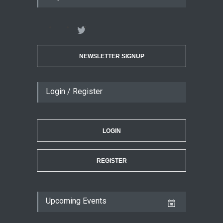
NEWSLETTER SIGNUP
Login / Register
LOGIN
REGISTER
Upcoming Events