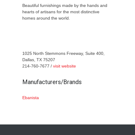
Beautiful furnishings made by the hands and
hearts of artisans for the most distinctive
homes around the world.
1025 North Stemmons Freeway, Suite 400,
Dallas, TX 75207
214-760-7677 /
visit website
Manufacturers/Brands
Ebanista