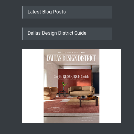
Latest Blog Posts
Dallas Design District Guide