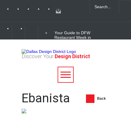
Your Guide to DFW
Restaurant Week in
the Dallas Design
District
Discover Your
Design District
Soak Up the Last
Nights of Summer in
the Dallas Design
District
Alára: Where Modern
Ebanista
Mediterranean Meets
Meaningful Hospitality
Back
in the Dallas Design
District