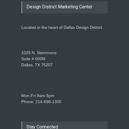
Design District Marketing Center
Located in the heart of Dallas Design District.
1025 N. Stemmons
Suite # 600M
Dallas, TX 75207
Mon-Fri 8am-5pm
Phone: 214-698-1300
Stay Connected