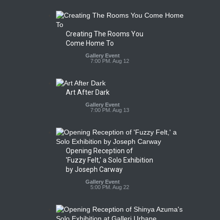
Creating The Rooms You
Come Home To
Gallery Event
7:00 PM. Aug 12
Art After Dark
Gallery Event
7:00 PM. Aug 13
Opening Reception of
'Fuzzy Felt,' a Solo Exhibition
by Joseph Carway
Gallery Event
5:00 PM. Aug 22