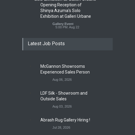
Opening Reception of
Shinya Azuma's Solo
Exhibition at Galleri Urbane
Gallery Event
5:00 PM. Aug 22
Latest Job Posts
McGannon Showrooms
Experienced Sales Person
Aug 06, 2026
LDF Silk - Showroom and
Outside Sales
Aug 03, 2026
Abrash Rug Gallery Hiring !
Jul 28, 2026