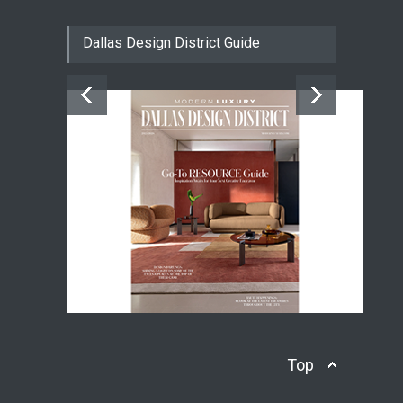
Dallas Design District Guide
Top