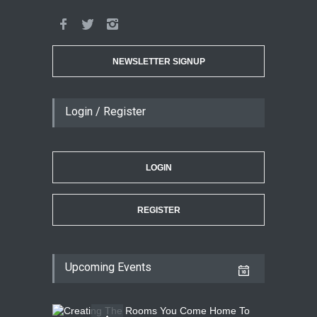
NEWSLETTER SIGNUP
Login / Register
LOGIN
REGISTER
Upcoming Events