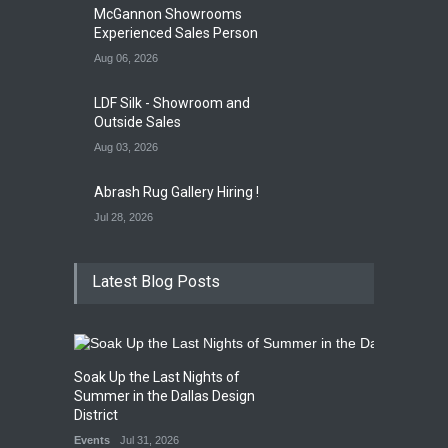
Gallery Event
4:00 PM. Aug 29
McGannon Showrooms
Experienced Sales Person
Aug 06, 2026
LDF Silk - Showroom and
Outside Sales
Aug 03, 2026
Abrash Rug Gallery Hiring !
Jul 28, 2026
Latest Blog Posts
Soak Up the Last Nights of
Summer in the Dallas Design
District
Events
Jul 31, 2026