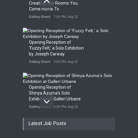
Creating The Rooms You
Come Home To
Gallery Event
7:00 PM. Aug 12
Opening Reception of
'Fuzzy Felt,' a Solo Exhibition
by Joseph Carway
Gallery Event
5:00 PM. Aug 22
Opening Reception of
Shinya Azuma's Solo
Exhibition at Galleri Urbane
Gallery Event
5:00 PM. Aug 22
Latest Job Posts
Opening Reception for
Convergence