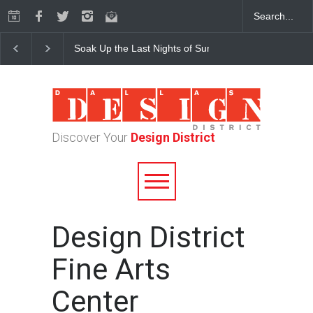
Soak Up the Last Nights of Summer in the Dallas Desig
Discover Your
Design District
Design District
Fine Arts
Center