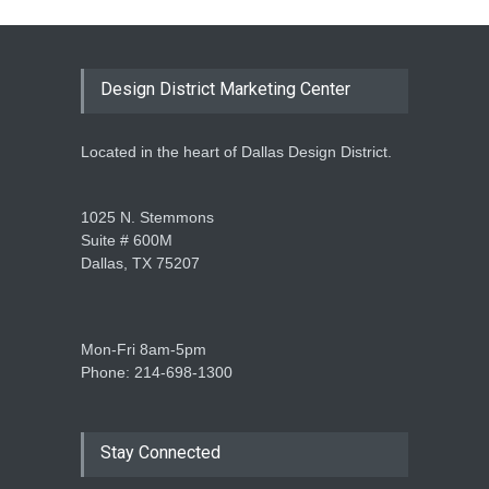
Design District Marketing Center
Located in the heart of Dallas Design District.
1025 N. Stemmons
Suite # 600M
Dallas, TX 75207
Mon-Fri 8am-5pm
Phone: 214-698-1300
Stay Connected