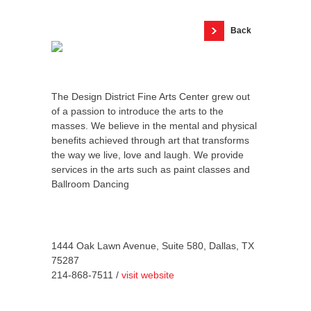
Back
The Design District Fine Arts Center grew out
of a passion to introduce the arts to the
masses. We believe in the mental and physical
benefits achieved through art that transforms
the way we live, love and laugh. We provide
services in the arts such as paint classes and
Ballroom Dancing
1444 Oak Lawn Avenue, Suite 580, Dallas, TX
75287
214-868-7511 /
visit website