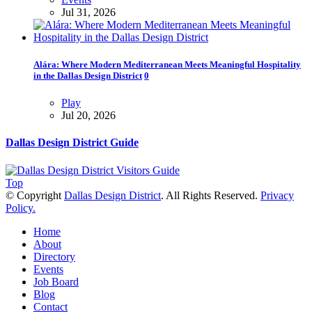
Jul 31, 2026
Alára: Where Modern Mediterranean Meets Meaningful Hospitality
in the Dallas Design District
0
Play
Jul 20, 2026
Dallas Design District Guide
Top
© Copyright
Dallas Design District
. All Rights Reserved.
Privacy
Policy.
Home
About
Directory
Events
Job Board
Blog
Contact