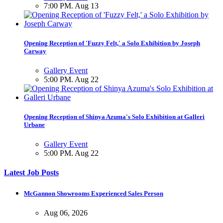
7:00 PM. Aug 13
Opening Reception of 'Fuzzy Felt,' a Solo Exhibition by Joseph
Carway
Gallery Event
5:00 PM. Aug 22
Opening Reception of Shinya Azuma's Solo Exhibition at Galleri
Urbane
Gallery Event
5:00 PM. Aug 22
Latest Job Posts
McGannon Showrooms Experienced Sales Person
Aug 06, 2026