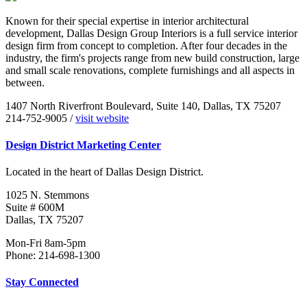
Known for their special expertise in interior architectural
development, Dallas Design Group Interiors is a full service interior
design firm from concept to completion. After four decades in the
industry, the firm's projects range from new build construction, large
and small scale renovations, complete furnishings and all aspects in
between.
1407 North Riverfront Boulevard, Suite 140, Dallas, TX 75207
214-752-9005 /
visit website
Design District Marketing Center
Located in the heart of Dallas Design District.
1025 N. Stemmons
Suite # 600M
Dallas, TX 75207
Mon-Fri 8am-5pm
Phone: 214-698-1300
Stay Connected