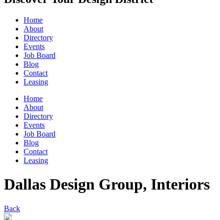
Home
About
Directory
Events
Job Board
Blog
Contact
Leasing
Home
About
Directory
Events
Job Board
Blog
Contact
Leasing
Dallas Design Group, Interiors
Back