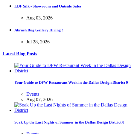
LDF Silk - Showroom and Outside Sales
Aug 03, 2026
Abrash Rug Gallery Hiring !
Jul 28, 2026
Latest Blog Posts
Your Guide to DFW Restaurant Week in the Dallas Design District
0
Events
Aug 07, 2026
Soak Up the Last Nights of Summer in the Dallas Design District
0
Events