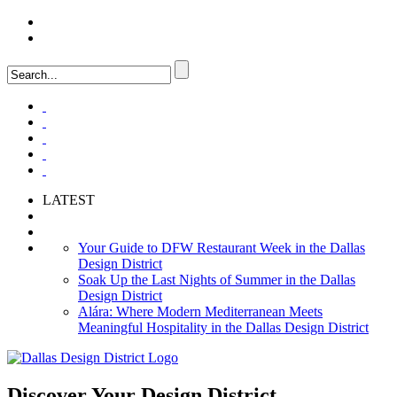
LOGIN
FAQ
LATEST
Your Guide to DFW Restaurant Week in the Dallas
Design District
Soak Up the Last Nights of Summer in the Dallas
Design District
Alára: Where Modern Mediterranean Meets
Meaningful Hospitality in the Dallas Design District
Discover Your
Design District