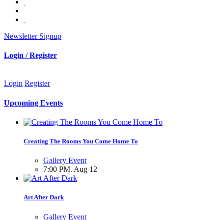
Newsletter Signup
Login / Register
Login
Register
Upcoming Events
Creating The Rooms You Come Home To
Gallery Event
7:00 PM. Aug 12
Art After Dark
Gallery Event