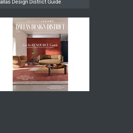
allas Design District Guide