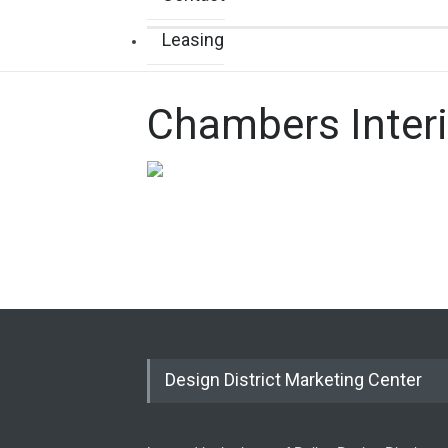
Leasing
Chambers Interi
Design District Marketing Center