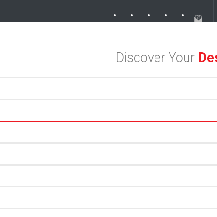
r in the Dallas Design District
Discover Your
Des
an Meets Meaningful Hospitality in the Dallas Design District
Exploring the Dallas Design District