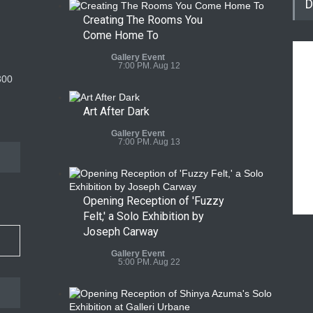
D
Creating The Rooms You
Come Home To
Gallery Event
7:00 PM. Aug 12
300
Art After Dark
Gallery Event
7:00 PM. Aug 13
Opening Reception of 'Fuzzy
Felt,' a Solo Exhibition by
Joseph Carway
Gallery Event
5:00 PM. Aug 22