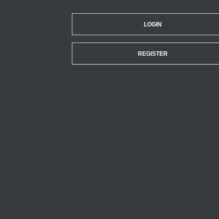
LOGIN
REGISTER