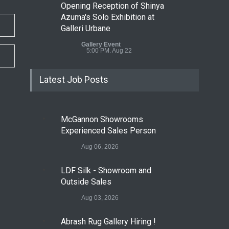
Opening Reception of Shinya
Azuma's Solo Exhibition at
Galleri Urbane
Gallery Event
5:00 PM. Aug 22
Latest Job Posts
McGannon Showrooms
Experienced Sales Person
Aug 06, 2026
LDF Silk - Showroom and
Outside Sales
Aug 03, 2026
Abrash Rug Gallery Hiring !