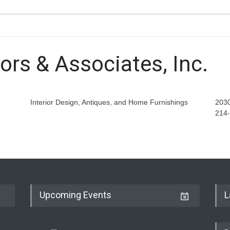
ors & Associates, Inc.
Interior Design, Antiques, and Home Furnishings
2030
214
Upcoming Events
L