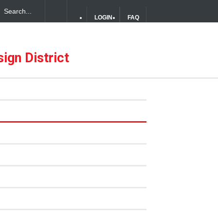
LOGIN
FAQ
ign District