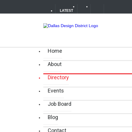
LATEST
Soak Up the Last Nights of Summe
Alára: Where Modern Mediterrane
Home
Between Matches: Your Guide to 
About
Directory
Events
Job Board
Blog
Contact