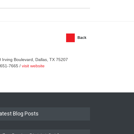
Back
 Irving Boulevard, Dallas, TX 75207
-651-7665 /
visit website
atest Blog Posts