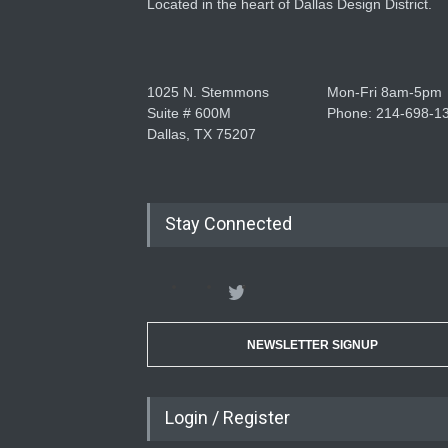
Located in the heart of Dallas Design District.
1025 N. Stemmons
Mon-Fri 8am-5pm
Suite # 600M
Phone: 214-698-1
Dallas, TX 75207
Stay Connected
NEWSLETTER SIGNUP
Login / Register