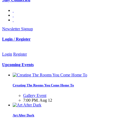
Newsletter Signup
Login / Register
Login
Register
Upcoming Events
Creating The Rooms You Come Home To
Gallery Event
7:00 PM. Aug 12
Art After Dark