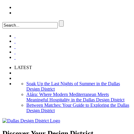
LOGIN
FAQ
LATEST
Soak Up the Last Nights of Summer in the Dallas
Design District
Alára: Where Modern Mediterranean Meets
Meaningful Hospitality in the Dallas Design District
Between Matches: Your Guide to Exploring the Dallas
Design District
Discover Your
Design District