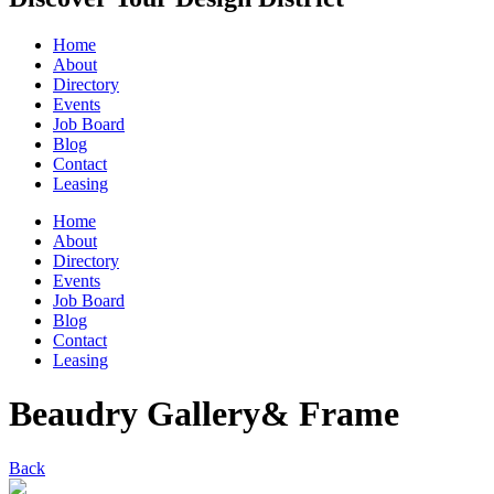
Home
About
Directory
Events
Job Board
Blog
Contact
Leasing
Home
About
Directory
Events
Job Board
Blog
Contact
Leasing
Beaudry Gallery& Frame
Back