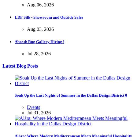
Aug 06, 2026
LDF Silk - Showroom and Outside Sales
Aug 03, 2026
Abrash Rug Gallery Hiring !
Jul 28, 2026
Latest Blog Posts
Soak Up the Last Nights of Summer in the Dallas Design District
0
Events
Jul 31, 2026
Alára: Where Modern Mediterranean Meets Meaningful Hospitality