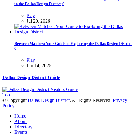
in the Dallas Design District
0
Play
Jul 20, 2026
Between Matches: Your Guide to Exploring the Dallas Design District
0
Play
Jun 14, 2026
Dallas Design District Guide
Top
© Copyright
Dallas Design District
. All Rights Reserved.
Privacy
Policy.
Home
About
Directory
Events