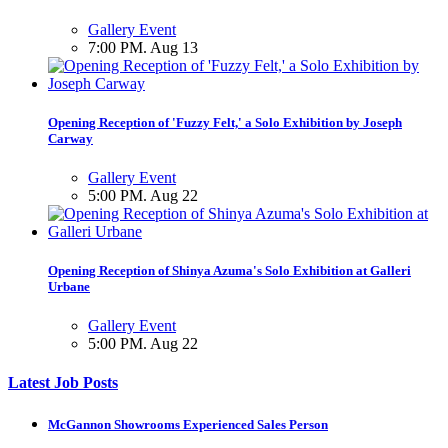
Gallery Event
7:00 PM. Aug 13
Opening Reception of 'Fuzzy Felt,' a Solo Exhibition by Joseph
Carway
Gallery Event
5:00 PM. Aug 22
Opening Reception of Shinya Azuma's Solo Exhibition at Galleri
Urbane
Gallery Event
5:00 PM. Aug 22
Latest Job Posts
McGannon Showrooms Experienced Sales Person