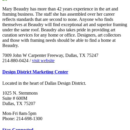
Mary Beaudry has more than 42 years experience in the art and
framing business. The staff she has assembled over her career
reflects standards that are second to none. Anyone who finds
themselves at Beaudry will find exceptional art and superior framing
under the same roof. Beaudry also takes pride in providing art
curation services for any home or office. Designers, art collectors
and those with framing needs should be able to find a home at
Beaudry.
7009 John W Carpenter Freeway, Dallas, TX 75247
214-880-0424 /
visit website
Design District Marketing Center
Located in the heart of Dallas Design District.
1025 N. Stemmons
Suite # 600M
Dallas, TX 75207
Mon-Fri 8am-5pm
Phone: 214-698-1300
Stay Connected