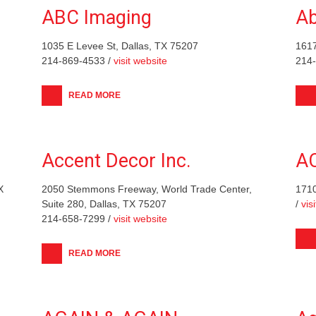
ABC Imaging
Ab
1035 E Levee St, Dallas, TX 75207
1617
214-869-4533 /
visit website
214
READ MORE
Accent Decor Inc.
A
X
2050 Stemmons Freeway, World Trade Center,
1710
Suite 280, Dallas, TX 75207
/
vis
214-658-7299 /
visit website
READ MORE