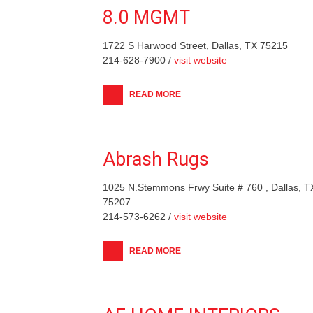
8.0 MGMT
1722 S Harwood Street, Dallas, TX 75215
214-628-7900 /
visit website
READ MORE
Abrash Rugs
1025 N.Stemmons Frwy Suite # 760 , Dallas, T
75207
214-573-6262 /
visit website
READ MORE