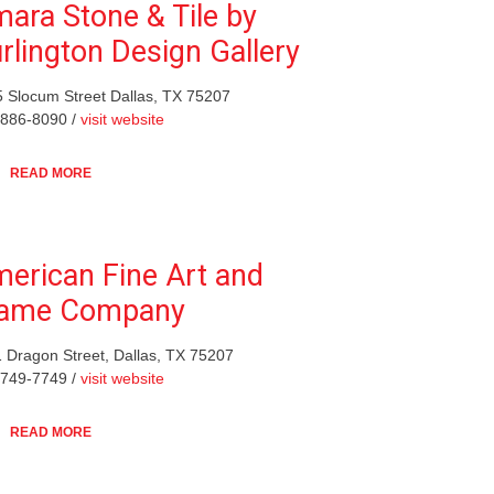
ara Stone & Tile by
rlington Design Gallery
 Slocum Street Dallas, TX 75207
-886-8090 /
visit website
READ MORE
erican Fine Art and
rame Company
 Dragon Street, Dallas, TX 75207
-749-7749 /
visit website
READ MORE