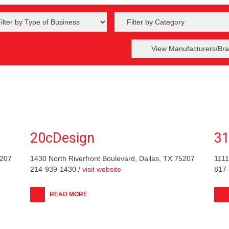
View Manufacturers/Bra
20cDesign
31
5207
1430 North Riverfront Boulevard, Dallas, TX 75207
1111
214-939-1430 /
visit website
817
READ MORE