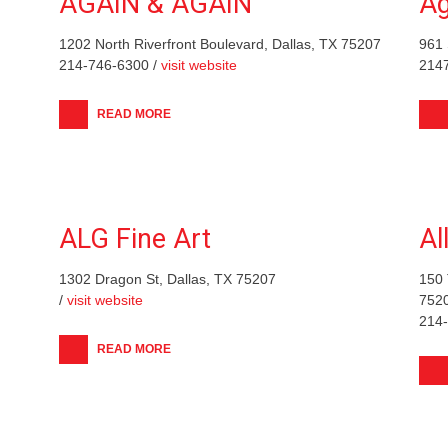
AGAIN & AGAIN
Ag
1202 North Riverfront Boulevard, Dallas, TX 75207
961 
214-746-6300 /
visit website
214
READ MORE
ALG Fine Art
Al
1302 Dragon St, Dallas, TX 75207
150 
/
visit website
752
214
READ MORE