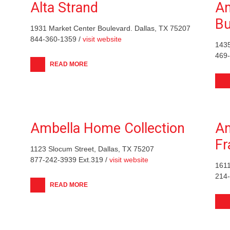
Alta Strand
Am
Bu
1931 Market Center Boulevard. Dallas, TX 75207
844-360-1359 /
visit website
1435
469
READ MORE
Ambella Home Collection
Am
F
1123 Slocum Street, Dallas, TX 75207
877-242-3939 Ext.319 /
visit website
1611
214
READ MORE