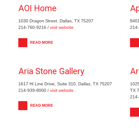
AOI Home
Ap
1030 Dragon Street, Dallas, TX 75207
840
214-760-9216 /
visit website
214
READ MORE
Aria Stone Gallery
Ar
1617 Hi Line Drive, Suite 310, Dallas, TX 75207
1025
214-939-8000 /
visit website
TX 
7
214
READ MORE