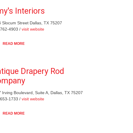
y's Interiors
 Slocum Street Dallas, TX 75207
-762-4903 /
visit website
READ MORE
tique Drapery Rod
ompany
 Irving Boulevard, Suite A, Dallas, TX 75207
-653-1733 /
visit website
READ MORE