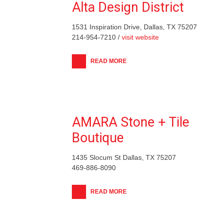
Alta Design District
1531 Inspiration Drive, Dallas, TX 75207
214-954-7210 /
visit website
READ MORE
AMARA Stone + Tile
Boutique
1435 Slocum St Dallas, TX 75207
469-886-8090
READ MORE