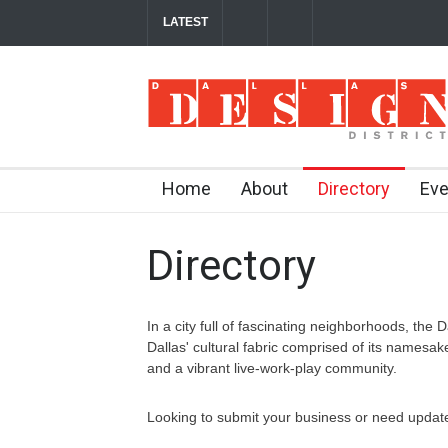
LATEST
Soak Up the Last Nights of Summer in the Dal
Between Matches: Your Guide to Exploring the
Home
About
Directory
Eve
Directory
In a city full of fascinating neighborhoods, the D
Dallas' cultural fabric comprised of its namesa
and a vibrant live-work-play community.
Looking to submit your business or need update