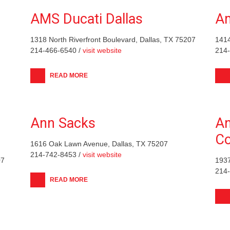
AMS Ducati Dallas
Am
1318 North Riverfront Boulevard, Dallas, TX 75207
1414
214-466-6540 /
visit website
214
READ MORE
Ann Sacks
An
C
1616 Oak Lawn Avenue, Dallas, TX 75207
214-742-8453 /
visit website
07
1937
214
READ MORE