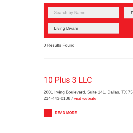
0
Results Found
10 Plus 3 LLC
2001 Irving Boulevard, Suite 141, Dallas, TX 7
214-443-0138 /
visit website
READ MORE