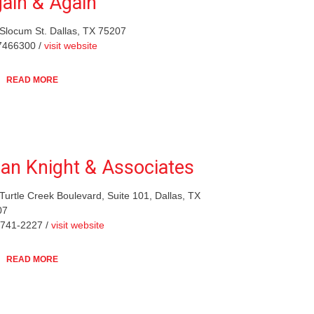
ain & Again
Slocum St. Dallas, TX 75207
7466300 /
visit website
READ MORE
lan Knight & Associates
Turtle Creek Boulevard, Suite 101, Dallas, TX
07
-741-2227 /
visit website
READ MORE