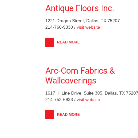
Antique Floors Inc.
1221 Dragon Street, Dallas, TX 75207
214-760-9330 /
visit website
READ MORE
Arc-Com Fabrics &
Wallcoverings
1617 Hi Line Drive, Suite 305, Dallas, TX 7520
214-752-6933 /
visit website
READ MORE