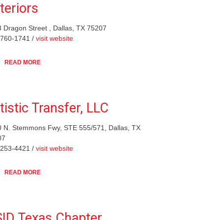
teriors
 Dragon Street , Dallas, TX 75207
-760-1741 /
visit website
READ MORE
tistic Transfer, LLC
 N. Stemmons Fwy, STE 555/571, Dallas, TX
07
-253-4421 /
visit website
READ MORE
ID Texas Chapter