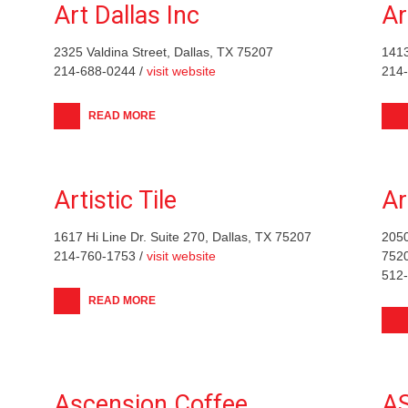
Art Dallas Inc
Ar
2325 Valdina Street, Dallas, TX 75207
1413
214-688-0244 /
visit website
214
READ MORE
Artistic Tile
Ar
1617 Hi Line Dr. Suite 270, Dallas, TX 75207
2050
214-760-1753 /
visit website
752
512
READ MORE
Ascension Coffee
AS