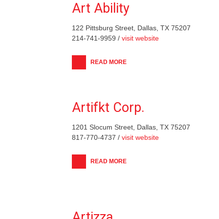
Art Ability
122 Pittsburg Street, Dallas, TX 75207
214-741-9959 /
visit website
READ MORE
Artifkt Corp.
1201 Slocum Street, Dallas, TX 75207
817-770-4737 /
visit website
READ MORE
Artizza