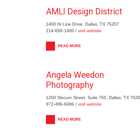
AMLI Design District
1400 Hi Line Drive, Dallas, TX 75207
214-658-1400 /
visit website
READ MORE
Angela Weedon
Photography
1250 Slocum Street, Suite 750, Dallas, TX 752
972-496-6696 /
visit website
READ MORE