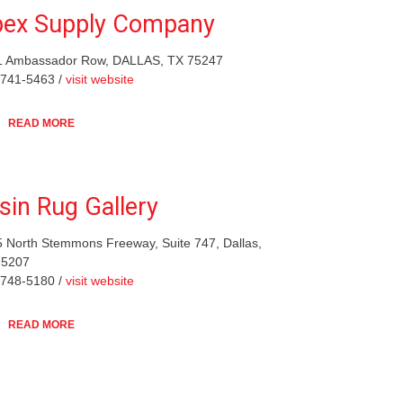
ex Supply Company
1 Ambassador Row, DALLAS, TX 75247
-741-5463 /
visit website
READ MORE
sin Rug Gallery
 North Stemmons Freeway, Suite 747, Dallas,
75207
-748-5180 /
visit website
READ MORE