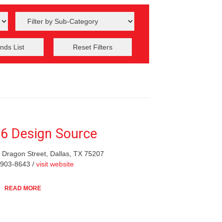
nds List
Reset Filters
6 Design Source
 Dragon Street, Dallas, TX 75207
-903-8643 /
visit website
READ MORE