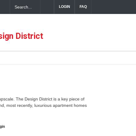
LOGIN
FAQ
ful Hospitality in the Dallas Design District
ign District
 upscale. The Design District is a key piece of
 and, most recently, luxurious apartment homes
gin