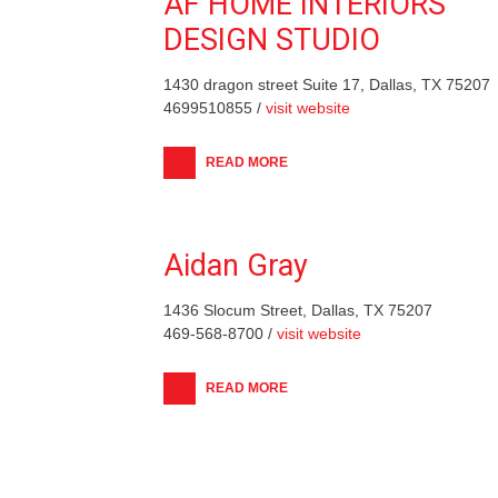
AF HOME INTERIORS
DESIGN STUDIO
1430 dragon street Suite 17, Dallas, TX 75207
4699510855 /
visit website
READ MORE
Aidan Gray
1436 Slocum Street, Dallas, TX 75207
469-568-8700 /
visit website
READ MORE