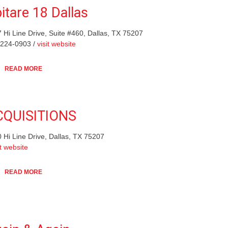
itare 18 Dallas
 Hi Line Drive, Suite #460, Dallas, TX 75207
-224-0903 /
visit website
READ MORE
CQUISITIONS
 Hi Line Drive, Dallas, TX 75207
it website
READ MORE