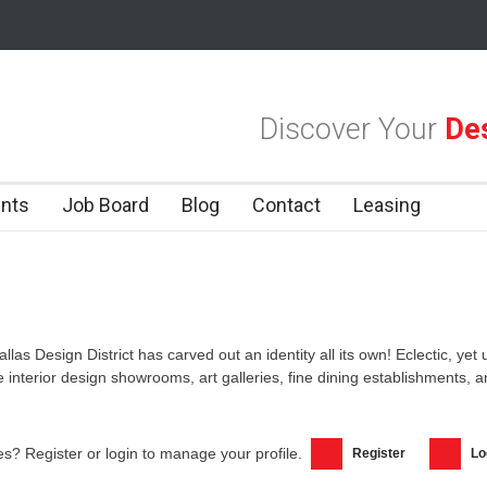
las Design District
Alára: Where Modern Mediterranean Meets Meaning
Discover Your
Des
 Dallas Design District
nts
Job Board
Blog
Contact
Leasing
allas Design District has carved out an identity all its own! Eclectic, yet
ke interior design showrooms, art galleries, fine dining establishments,
s? Register or login to manage your profile.
Register
Lo