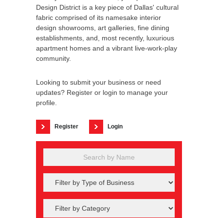
Design District is a key piece of Dallas' cultural
fabric comprised of its namesake interior
design showrooms, art galleries, fine dining
establishments, and, most recently, luxurious
apartment homes and a vibrant live-work-play
community.
Looking to submit your business or need
updates? Register or login to manage your
profile.
Register
Login