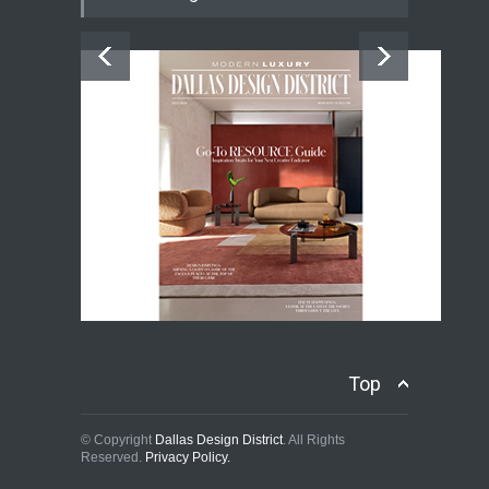
Top
© Copyright
Dallas Design District
. All Rights
Reserved.
Privacy Policy.