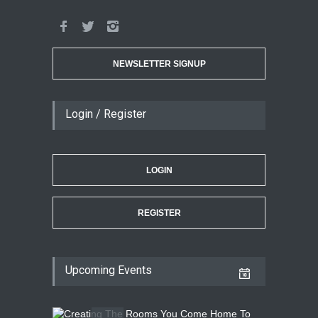
NEWSLETTER SIGNUP
Login / Register
LOGIN
REGISTER
Upcoming Events