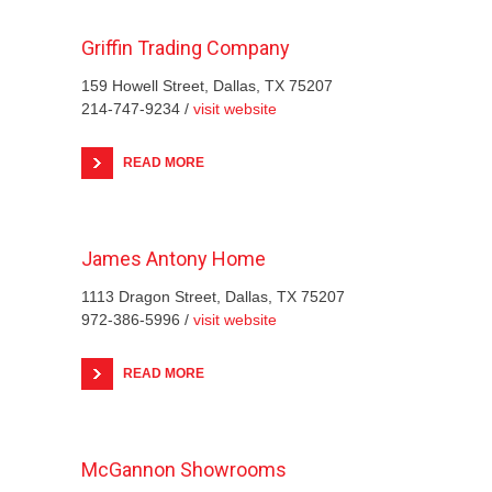
Griffin Trading Company
159 Howell Street, Dallas, TX 75207
214-747-9234 /
visit website
READ MORE
James Antony Home
1113 Dragon Street, Dallas, TX 75207
972-386-5996 /
visit website
READ MORE
McGannon Showrooms