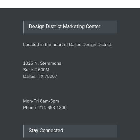
Design District Marketing Center
Located in the heart of Dallas Design District.
1025 N. Stemmons
Suite # 600M
Dallas, TX 75207
Mon-Fri 8am-5pm
Phone: 214-698-1300
Stay Connected