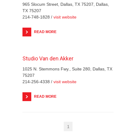
965 Slocum Street, Dallas, TX 75207, Dallas,
TX 75207
214-748-1828 /
visit website
READ MORE
Studio Van den Akker
1025 N. Stemmons Fwy., Suite 280, Dallas, TX
75207
214-256-4338 /
visit website
READ MORE
1