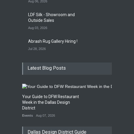
Aug 06, 2026
LDF Silk - Showroom and
Outside Sales
Aug 03, 2026
Abrash Rug Gallery Hiring !
Jul 28, 2026
Latest Blog Posts
Your Guide to DFW Restaurant
Week in the Dallas Design
District
Events
Aug 07, 2026
Dallas Design District Guide