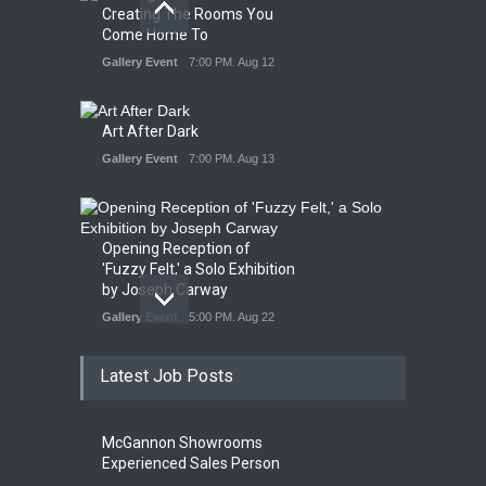
Creating The Rooms You
Come Home To
Gallery Event
7:00 PM. Aug 12
Art After Dark
Gallery Event
7:00 PM. Aug 13
Opening Reception of
'Fuzzy Felt,' a Solo Exhibition
by Joseph Carway
Gallery Event
5:00 PM. Aug 22
Latest Job Posts
Opening Reception of
Shinya Azuma's Solo
McGannon Showrooms
Exhibition at Galleri Urbane
Experienced Sales Person
Gallery Event
5:00 PM. Aug 22