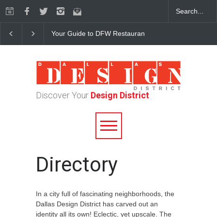
Your Guide to DFW Restaurant Week in the Dallas Desi
Discover Your
Design District
Directory
In a city full of fascinating neighborhoods, the
Dallas Design District has carved out an
identity all its own! Eclectic, yet upscale. The