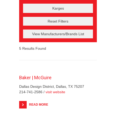
Reset Filters
View Manufacturers/Brands List
5
Results Found
Baker | McGuire
Dallas Design District, Dallas, TX 75207
214-741-2586 /
visit website
READ MORE