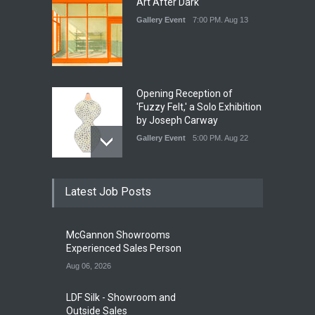
Art After Dark
Gallery Event
7:00 PM. Aug 13
Opening Reception of
'Fuzzy Felt,' a Solo Exhibition
by Joseph Carway
Gallery Event
5:00 PM. Aug 22
Opening Reception of
Latest Job Posts
Shinya Azuma's Solo
Exhibition at Galleri Urbane
Gallery Event
5:00 PM. Aug 22
McGannon Showrooms
Experienced Sales Person
Aug 06, 2026
LDF Silk - Showroom and
Outside Sales