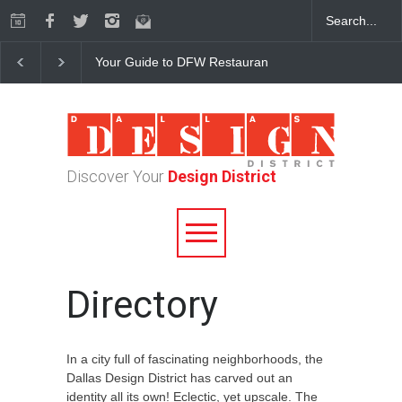
Your Guide to DFW Restaurant Week in the Dallas Desi
Discover Your
Design District
Directory
In a city full of fascinating neighborhoods, the
Dallas Design District has carved out an
identity all its own! Eclectic, yet upscale. The