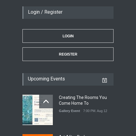
Login / Register
LOGIN
REGISTER
Upcoming Events
Creating The Rooms You
Come Home To
Gallery Event
7:00 PM. Aug 12