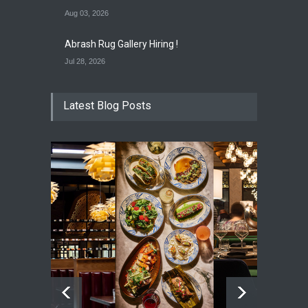
Aug 03, 2026
Abrash Rug Gallery Hiring !
Jul 28, 2026
Latest Blog Posts