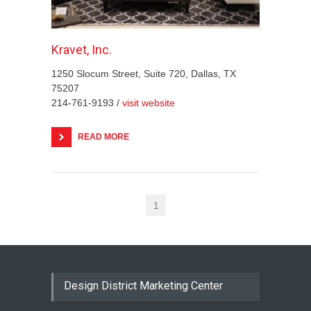
Kravet, Inc.
1250 Slocum Street, Suite 720, Dallas, TX
75207
214-761-9193 /
visit website
READ MORE
1
Design District Marketing Center