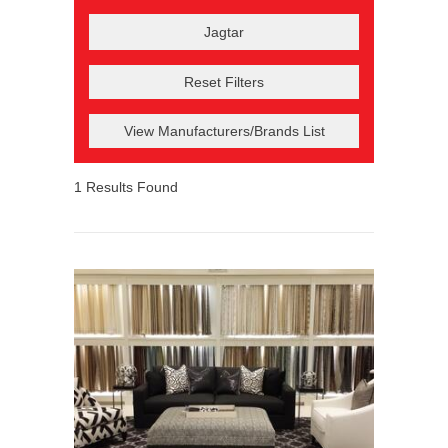
Reset Filters
View Manufacturers/Brands List
1
Results Found