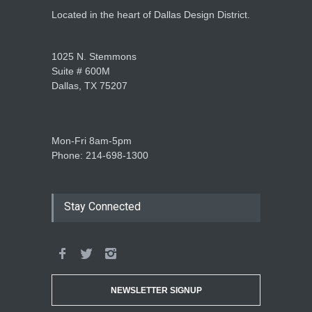
Located in the heart of Dallas Design District.
1025 N. Stemmons
Suite # 600M
Dallas, TX 75207
Mon-Fri 8am-5pm
Phone: 214-698-1300
Stay Connected
NEWSLETTER SIGNUP