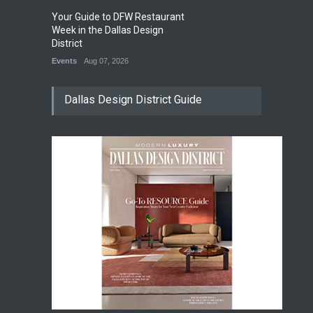
Your Guide to DFW Restaurant
So
0
Week in the Dallas Design
Su
District
Di
Events
Aug 07, 2026
Ev
Dallas Design District Guide