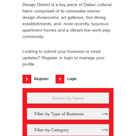
Design District is a key piece of Dallas' cultural
fabric comprised of its namesake interior
design showrooms, art galleries, fine dining
establishments, and, most recently, luxurious
apartment homes and a vibrant live-work-play
community.
Looking to submit your business or need
updates? Register or login to manage your
profile.
Register
Login